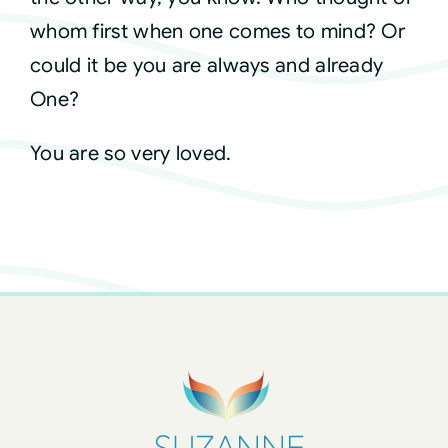
whom first when one comes to mind? Or
could it be you are always and already
One?
You are so very loved.