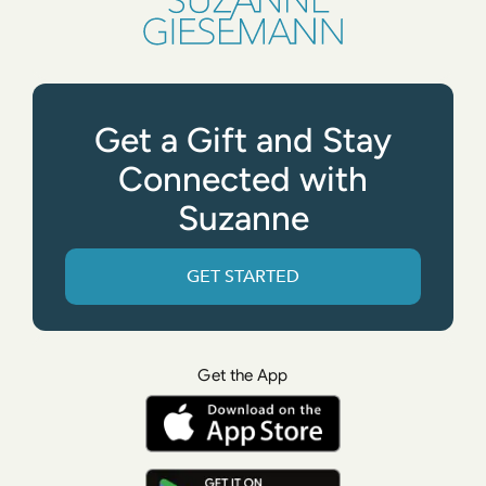
Get a Gift and Stay
Connected with
Suzanne
GET STARTED
Get the App