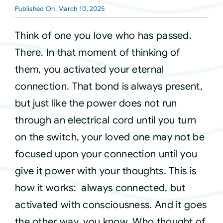
Published On: March 10, 2025
Courses
Think of one you love who has passed.
There. In that moment of thinking of
Events
them, you activated your eternal
connection. That bond is always present,
Audio
but just like the power does not run
through an electrical cord until you turn
Video
on the switch, your loved one may not be
focused upon your connection until you
Connect
give it power with your thoughts. This is
how it works: always connected, but
Shop
activated with consciousness. And it goes
the other way, you know. Who thought of
Login