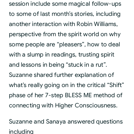
session include some magical follow-ups
to some of last month’s stories, including
another interaction with Robin Williams,
perspective from the spirit world on why
some people are “pleasers”, how to deal
with a slump in readings, trusting spirit
and lessons in being “stuck in a rut”.
Suzanne shared further explanation of
what’s really going on in the critical “Shift”
phase of her 7-step BLESS ME method of
connecting with Higher Consciousness.
Suzanne and Sanaya answered questions
including