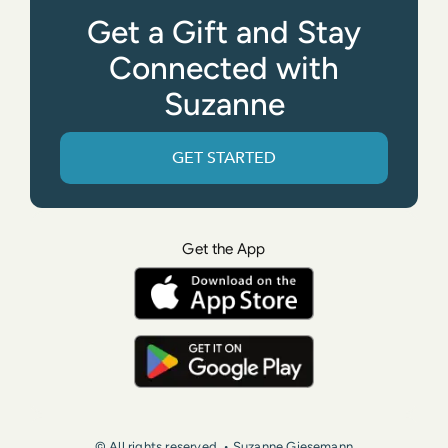
Get a Gift and Stay
Connected with
Suzanne
GET STARTED
Get the App
© All rights reserved. • Suzanne Giesemann