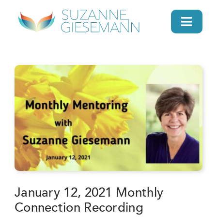
Skip
to
Toggl
content
Navig
home
About
Gifts
Search
Daily Message
January 12, 2021 Monthly
Connection Recording
Books