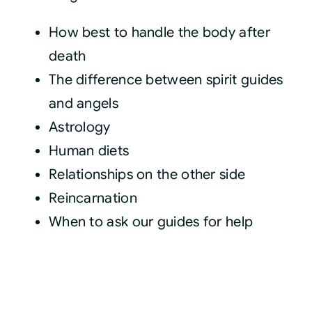
How best to handle the body after
death
The difference between spirit guides
and angels
Astrology
Human diets
Relationships on the other side
Reincarnation
When to ask our guides for help