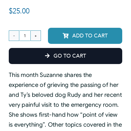
$
25.00
Courses
Events
ADD TO CART
January
12,
Audio
GO TO CART
2021
Monthly
Video
This month Suzanne shares the
Connection
experience of grieving the passing of her
Recording
Connect
and Ty’s beloved dog Rudy and her recent
quantity
very painful visit to the emergency room.
Shop
She shows first-hand how “point of view
is everything”. Other topics covered in the
Login