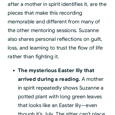
after a mother in spirit identifies it, are the
pieces that make this recording
memorable and different from many of
the other mentoring sessions. Suzanne
also shares personal reflections on guilt,
loss, and learning to trust the flow of life
rather than fighting it.
The mysterious Easter lily that
arrived during a reading.
A mother
in spirit repeatedly shows Suzanne a
potted plant with long green leaves
that looks like an Easter lily—even
though it’s July. The sitter can’t place