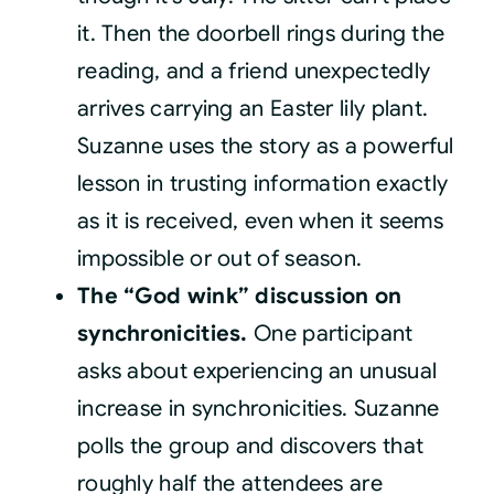
it. Then the doorbell rings during the
reading, and a friend unexpectedly
arrives carrying an Easter lily plant.
Suzanne uses the story as a powerful
lesson in trusting information exactly
as it is received, even when it seems
impossible or out of season.
The “God wink” discussion on
synchronicities.
One participant
asks about experiencing an unusual
increase in synchronicities. Suzanne
polls the group and discovers that
roughly half the attendees are