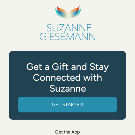
Get a Gift and Stay
Connected with
Suzanne
GET STARTED
Get the App