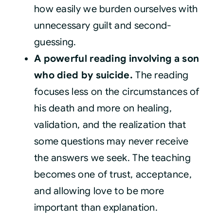
how easily we burden ourselves with
unnecessary guilt and second-
guessing.
A powerful reading involving a son
who died by suicide.
The reading
focuses less on the circumstances of
his death and more on healing,
validation, and the realization that
some questions may never receive
the answers we seek. The teaching
becomes one of trust, acceptance,
and allowing love to be more
important than explanation.