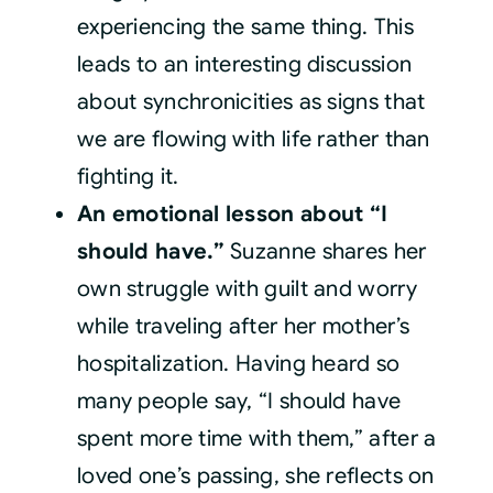
experiencing the same thing. This
leads to an interesting discussion
about synchronicities as signs that
we are flowing with life rather than
fighting it.
An emotional lesson about “I
should have.”
Suzanne shares her
own struggle with guilt and worry
while traveling after her mother’s
hospitalization. Having heard so
many people say, “I should have
spent more time with them,” after a
loved one’s passing, she reflects on