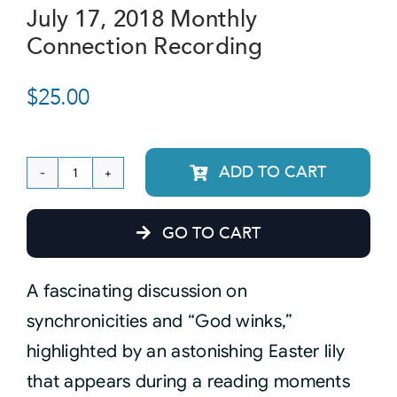
July 17, 2018 Monthly
Connection Recording
Courses
$
25.00
Events
Audio
ADD TO CART
July
17,
Video
GO TO CART
2018
Monthly
Connect
A fascinating discussion on
Connection
synchronicities and “God winks,”
Recording
Shop
highlighted by an astonishing Easter lily
quantity
that appears during a reading moments
Login