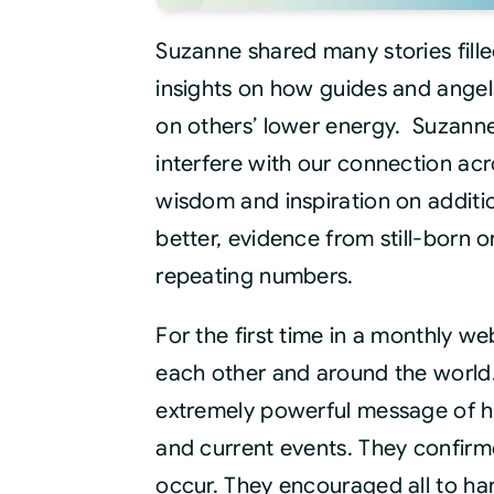
Suzanne shared many stories fill
insights on how guides and angel
on others’ lower energy. Suzanne
interfere with our connection acr
wisdom and inspiration on additio
better, evidence from still-born 
repeating numbers.
For the first time in a monthly we
each other and around the world.
extremely powerful message of h
and current events. They confirme
occur. They encouraged all to har