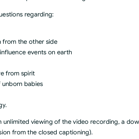
estions regarding:
h from the other side
influence events on earth
e from spirit
f unborn babies
gy.
th unlimited viewing of the video recording, a d
rsion from the closed captioning).