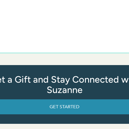
t a Gift and Stay Connected w
Suzanne
GET STARTED