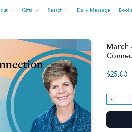
out
Gifts
Search
Daily Message
Book
March 
Connec
$
25.00
Ma
8,
202