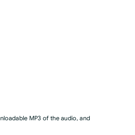
ownloadable MP3 of the audio, and