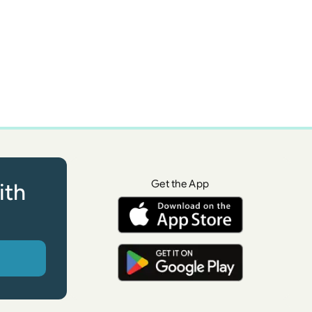
Get the App
ith