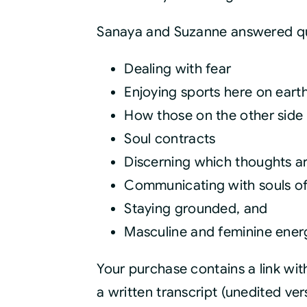
Sanaya and Suzanne answered qu
Dealing with fear
Enjoying sports here on eart
How those on the other side 
Soul contracts
Discerning which thoughts ar
Communicating with souls o
Staying grounded, and
Masculine and feminine ener
Your purchase contains a link wi
a written transcript (unedited ve