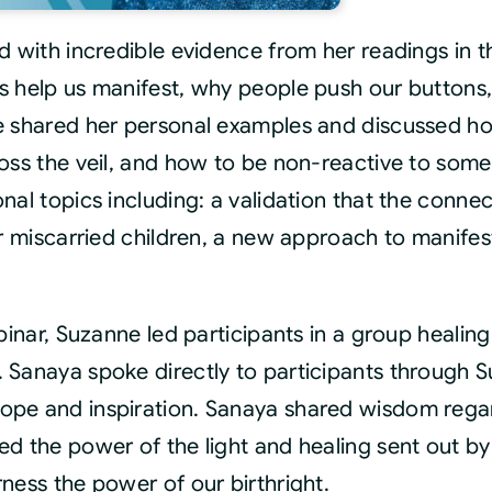
Th
Mon
ed with incredible evidence from her readings in
Con
s help us manifest, why people push our button
Rec
 shared her personal examples and discussed how 
qua
oss the veil, and how to be non-reactive to some
nal topics including: a validation that the connec
or miscarried children, a new approach to manife
binar, Suzanne led participants in a group healing
 Sanaya spoke directly to participants through 
ope and inspiration. Sanaya shared wisdom regar
d the power of the light and healing sent out by 
ness the power of our birthright.