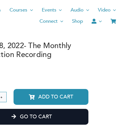
s
Courses
Events
Audio
Video
Connect
Shop
8, 2022- The Monthly
tion Recording
ADD TO CART
rch
GO TO CART
2-