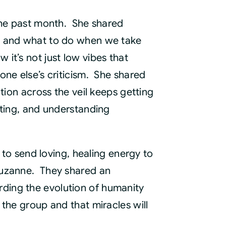
e
thly
 the past month. She shared
nection
s, and what to do when we take
ording
it’s not just low vibes that
ntity
one else’s criticism. She shared
tion across the veil keeps getting
sting, and understanding
 to send loving, healing energy to
Suzanne. They shared an
ding the evolution of humanity
the group and that miracles will