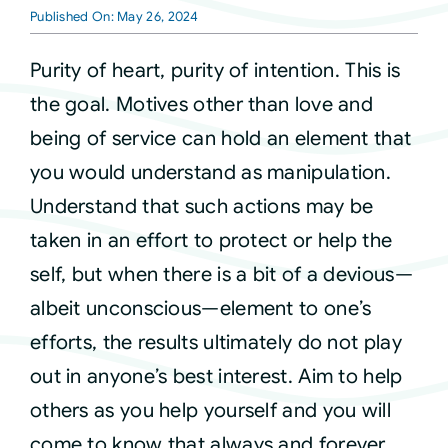
Published On: May 26, 2024
Courses
Purity of heart, purity of intention. This is
the goal. Motives other than love and
Events
being of service can hold an element that
you would understand as manipulation.
Audio
Understand that such actions may be
taken in an effort to protect or help the
Video
self, but when there is a bit of a devious—
albeit unconscious—element to one’s
Connect
efforts, the results ultimately do not play
out in anyone’s best interest. Aim to help
Shop
others as you help yourself and you will
come to know that always and forever
Login