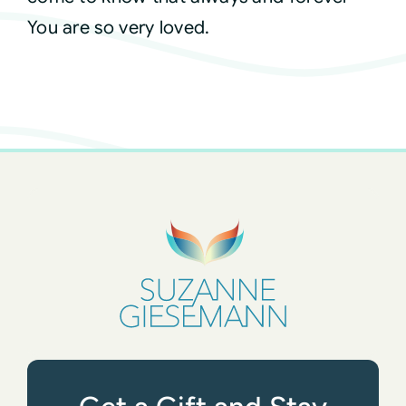
You are so very loved.