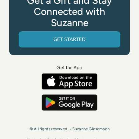
Get a Gift and Stay
Connected with
Suzanne
GET STARTED
Get the App
© All rights reserved. • Suzanne Giesemann