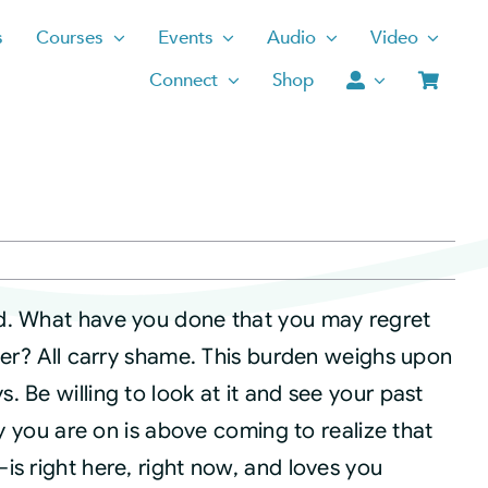
s
Courses
Events
Audio
Video
Connect
Shop
d. What have you done that you may regret
ther? All carry shame. This burden weighs upon
 Be willing to look at it and see your past
ey you are on is above coming to realize that
is right here, right now, and loves you