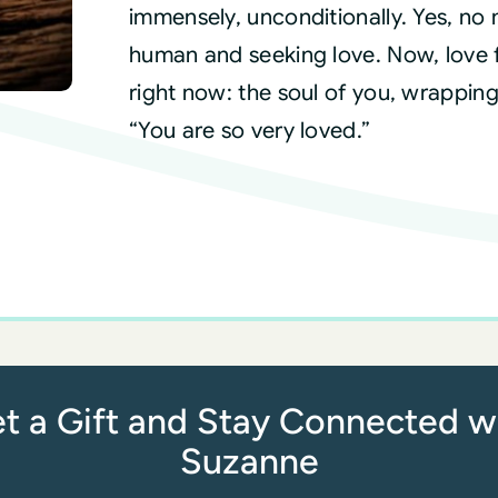
immensely, unconditionally. Yes, no
human and seeking love. Now, love ful
right now: the soul of you, wrappin
“You are so very loved.”
t a Gift and Stay Connected w
Suzanne