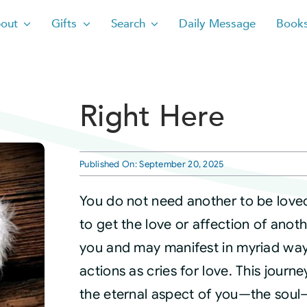
out
Gifts
Search
Daily Message
Book
Right Here
Published On: September 20, 2025
You do not need another to be love
to get the love or affection of ano
you and may manifest in myriad ways.
actions as cries for love. This journ
the eternal aspect of you—the soul—