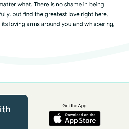
 matter what. There is no shame in being
ly, but find the greatest love right here,
g its loving arms around you and whispering,
Get the App
ith