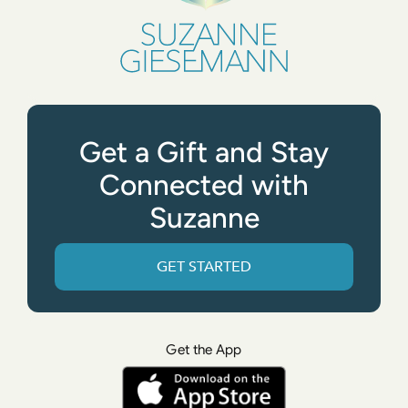
Get a Gift and Stay
Connected with
Suzanne
GET STARTED
Get the App