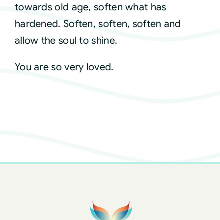
towards old age, soften what has
hardened. Soften, soften, soften and
allow the soul to shine.
You are so very loved.