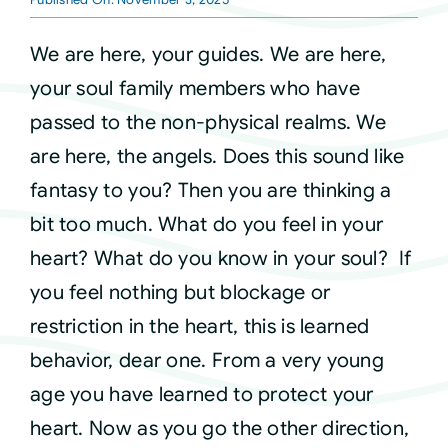
Courses
We are here, your guides. We are here,
your soul family members who have
Events
passed to the non-physical realms. We
are here, the angels. Does this sound like
Audio
fantasy to you? Then you are thinking a
bit too much. What do you feel in your
Video
heart? What do you know in your soul? If
you feel nothing but blockage or
Connect
restriction in the heart, this is learned
behavior, dear one. From a very young
Shop
age you have learned to protect your
heart. Now as you go the other direction,
Login