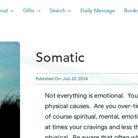
out
Gifts
Search
Daily Message
Book
Somatic
Published On: July 20, 2024
Not everything is emotional. Yo
physical causes. Are you over-t
of course spiritual, mental, emoti
at times your cravings and less t
physical. Be aware that often wh