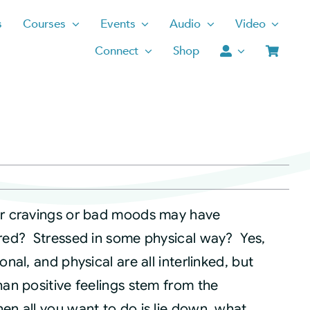
s
Courses
Events
Audio
Video
Connect
Shop
ur cravings or bad moods may have
ired? Stressed in some physical way? Yes,
onal, and physical are all interlinked, but
han positive feelings stem from the
en all you want to do is lie down, what