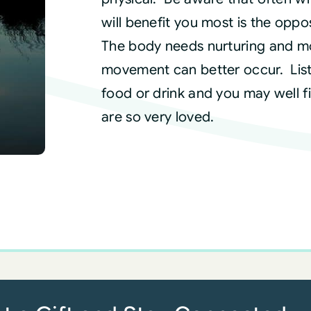
will benefit you most is the oppo
The body needs nurturing and mo
movement can better occur. List
food or drink and you may well fin
are so very loved.