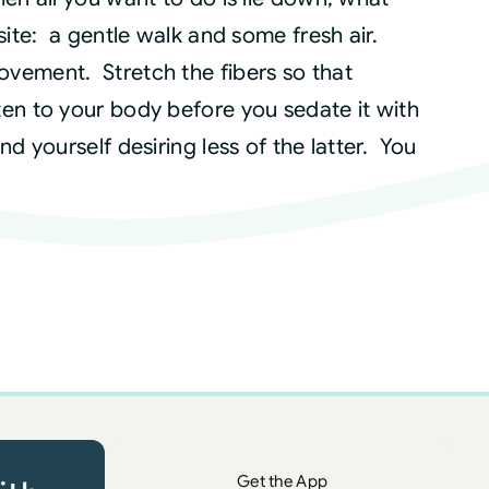
site: a gentle walk and some fresh air.
vement. Stretch the fibers so that
en to your body before you sedate it with
d yourself desiring less of the latter. You
Get the App