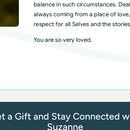
balance in such circumstances. Deal 
always coming from a place of love,
respect for all Selves and the stori
You are so very loved.
t a Gift and Stay Connected w
Suzanne