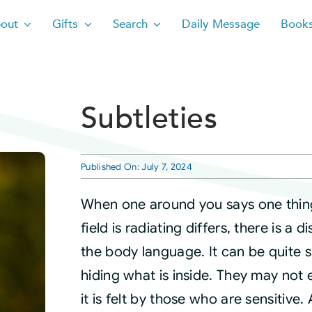
out
Gifts
Search
Daily Message
Book
Subtleties
Published On: July 7, 2024
When one around you says one thing
field is radiating differs, there is a 
the body language. It can be quite s
hiding what is inside. They may not e
it is felt by those who are sensitive