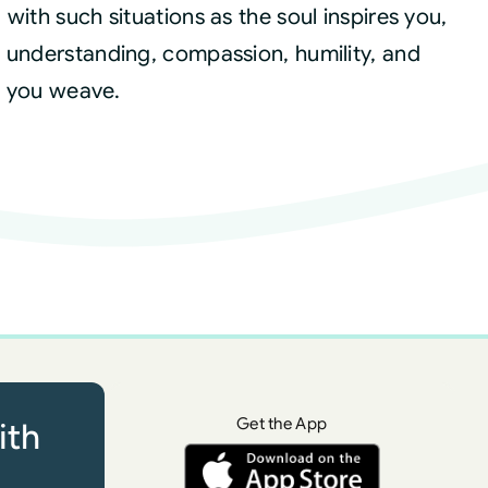
with such situations as the soul inspires you,
 understanding, compassion, humility, and
es you weave.
Get the App
ith