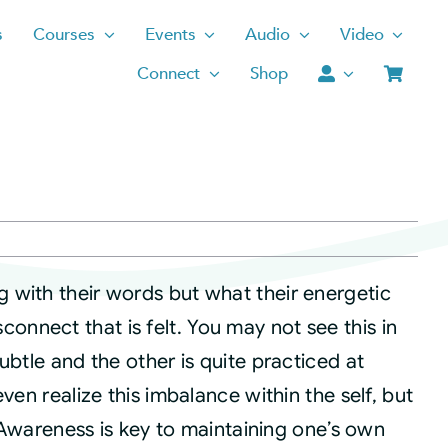
s
Courses
Events
Audio
Video
Connect
Shop
 with their words but what their energetic
disconnect that is felt. You may not see this in
ubtle and the other is quite practiced at
ven realize this imbalance within the self, but
. Awareness is key to maintaining one’s own