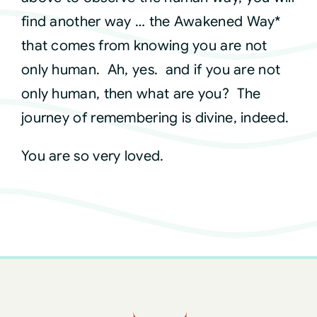
find another way … the Awakened Way*
that comes from knowing you are not
only human. Ah, yes. and if you are not
only human, then what are you? The
journey of remembering is divine, indeed.
You are so very loved.