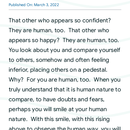
Published On: March 3, 2022
Courses
That other who appears so confident?
They are human, too. That other who
Events
appears so happy? They are human, too.
You look about you and compare yourself
Audio
to others, somehow and often feeling
inferior, placing others on a pedestal.
Video
Why? For you are human, too. When you
truly understand that it is human nature to
Connect
compare, to have doubts and fears,
perhaps you will smile at your human
Shop
nature. With this smile, with this rising
above to observe the human way, you will
Login