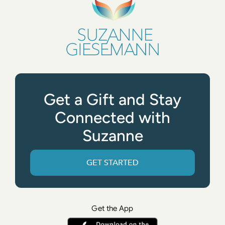
Get a Gift and Stay
Connected with
Suzanne
GET STARTED
Get the App