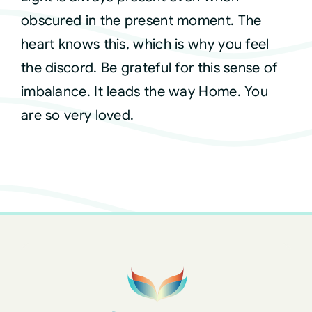
obscured in the present moment. The
heart knows this, which is why you feel
the discord. Be grateful for this sense of
imbalance. It leads the way Home. You
are so very loved.