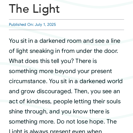
The Light
Courses
Published On: July 1, 2025
Events
You sit in a darkened room and see a line
of light sneaking in from under the door.
Audio
What does this tell you? There is
something more beyond your present
Video
circumstance. You sit in a darkened world
and grow discouraged. Then, you see an
Connect
act of kindness, people letting their souls
shine through, and you know there is
Shop
something more. Do not lose hope. The
Light is always present even when
Login