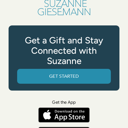
Get a Gift and Stay
Connected with
Suzanne
GET STARTED
Get the App