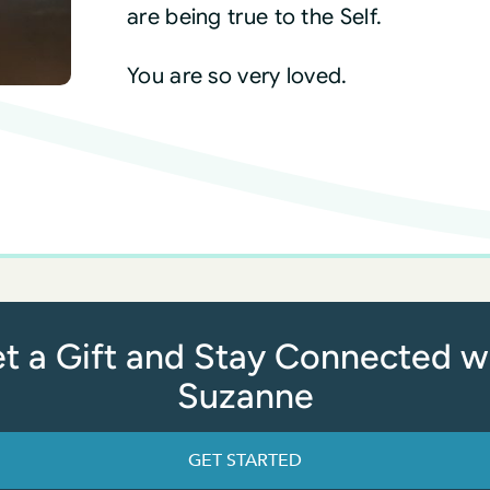
are being true to the Self.
You are so very loved.
t a Gift and Stay Connected w
Suzanne
GET STARTED