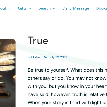
out
Gifts
Search
Daily Message
Book
True
Published On: July 29, 2024
Be true to yourself. What does this
others say or do. You may not know 
with you, but you know in your hear
have said, however, truth is relative 
When your story is filled with light 