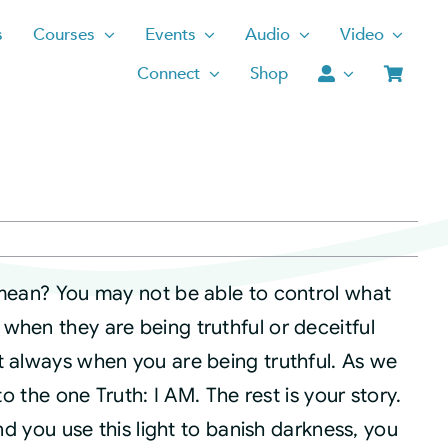
s
Courses
Events
Audio
Video
Connect
Shop
 mean? You may not be able to control what
when they are being truthful or deceitful
t always when you are being truthful. As we
to the one Truth: I AM. The rest is your story.
and you use this light to banish darkness, you