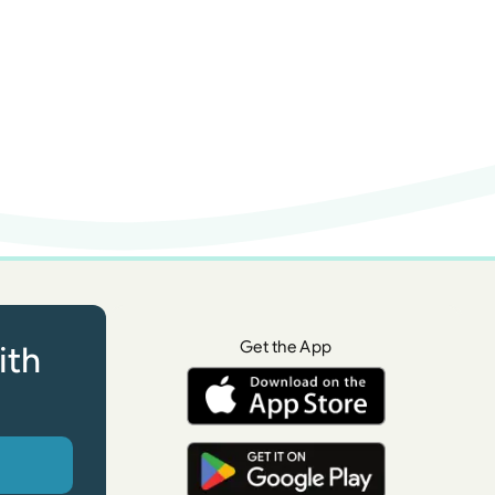
Get the App
ith