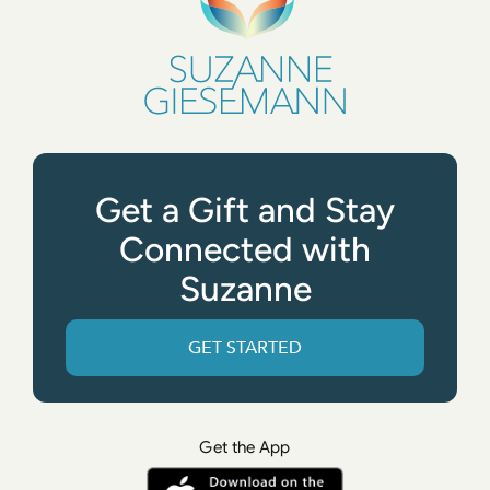
Get a Gift and Stay
Connected with
Suzanne
GET STARTED
Get the App