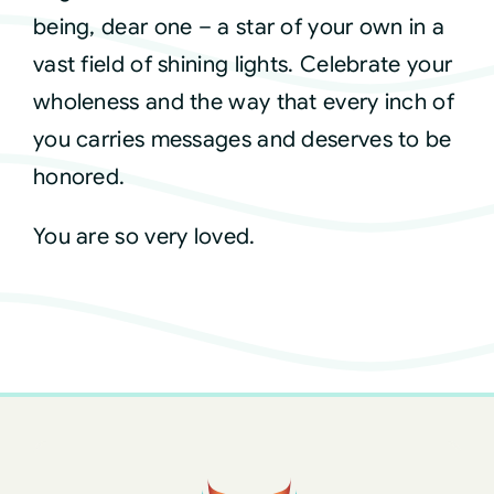
being, dear one – a star of your own in a
vast field of shining lights. Celebrate your
wholeness and the way that every inch of
you carries messages and deserves to be
honored.
You are so very loved.