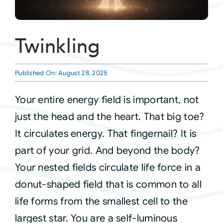
Courses
Twinkling
Events
Published On: August 28, 2025
Audio
Your entire energy field is important, not
just the head and the heart. That big toe?
Video
It circulates energy. That fingernail? It is
part of your grid. And beyond the body?
Connect
Your nested fields circulate life force in a
donut-shaped field that is common to all
Shop
life forms from the smallest cell to the
largest star. You are a self-luminous
Login