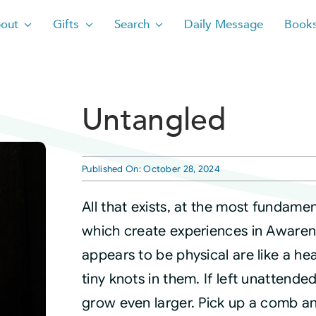
out
Gifts
Search
Daily Message
Book
Untangled
Published On: October 28, 2024
All that exists, at the most fundamen
which create experiences in Awarene
appears to be physical are like a hea
tiny knots in them. If left unattend
grow even larger. Pick up a comb an