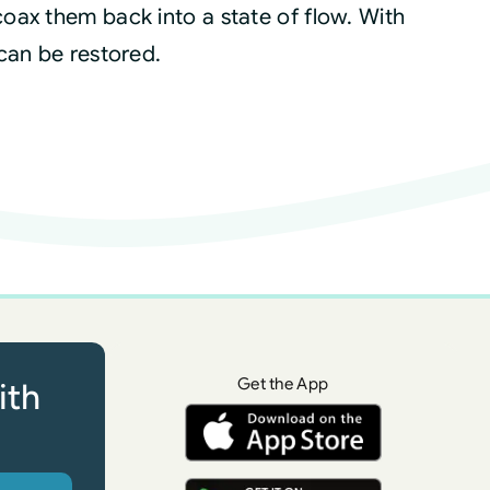
oax them back into a state of flow. With
can be restored.
Get the App
ith