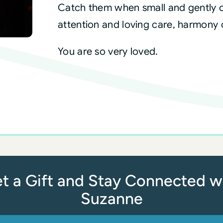
Catch them when small and gently c
attention and loving care, harmony 
You are so very loved.
t a Gift and Stay Connected w
Suzanne