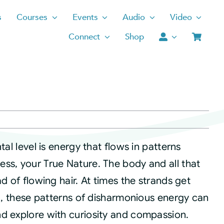
s
Courses
Events
Audio
Video
Connect
Shop
tal level is energy that flows in patterns
ss, your True Nature. The body and all that
d of flowing hair. At times the strands get
ed, these patterns of disharmonious energy can
d explore with curiosity and compassion.