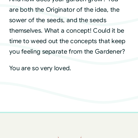
are both the Originator of the idea, the
sower of the seeds, and the seeds
themselves. What a concept! Could it be
time to weed out the concepts that keep
you feeling separate from the Gardener?
You are so very loved.