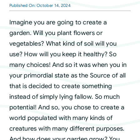
Published On: October 14, 2024
Courses
Imagine you are going to create a
garden. Will you plant flowers or
Events
vegetables? What kind of soil will you
use? How will you keep it healthy? So
Audio
many choices! And so it was when you in
your primordial state as the Source of all
Video
that is decided to create something
instead of simply lying fallow. So much
Connect
potential! And so, you chose to create a
world populated with many kinds of
Shop
creatures with many different purposes.
And how does your garden grow? You
Login