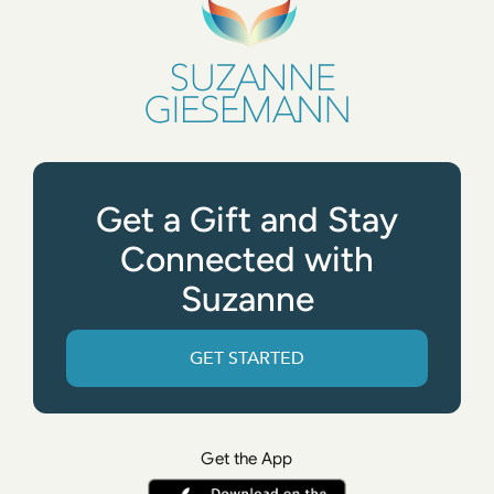
Get a Gift and Stay
Connected with
Suzanne
GET STARTED
Get the App