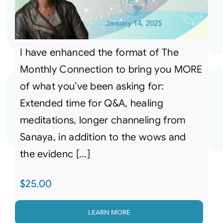
I have enhanced the format of The
Monthly Connection to bring you MORE
of what you’ve been asking for:
Extended time for Q&A, healing
meditations, longer channeling from
Sanaya, in addition to the wows and
the evidenc [...]
$
25.00
LEARN MORE