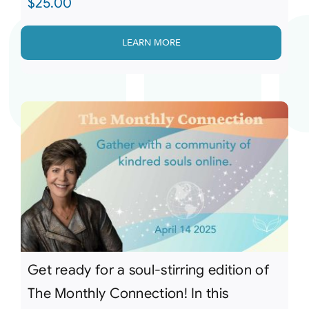
$
25.00
LEARN MORE
Get ready for a soul-stirring edition of
The Monthly Connection! In this