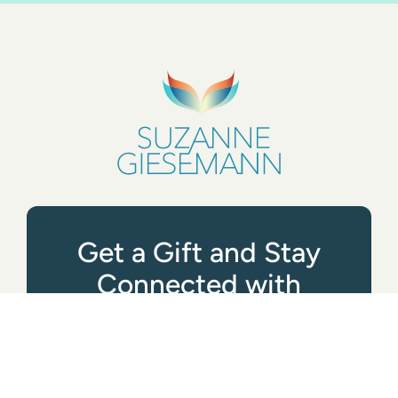
Get a Gift and Stay
Connected with
Suzanne
GET STARTED