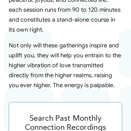
each session runs from 90 to 120 minutes
and constitutes a stand-alone course in
its own right.
Not only will these gatherings inspire and
uplift you, they will help you entrain to the
higher vibration of love transmitted
directly from the higher realms, raising
you ever higher. The energy is palpable.
Search Past Monthly
Connection Recordings