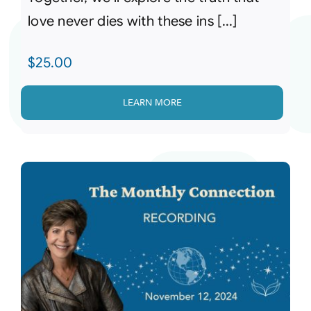
love never dies with these ins [...]
$
25.00
LEARN MORE