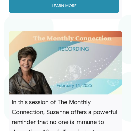
LEARN MORE
In this session of The Monthly
Connection, Suzanne offers a powerful
reminder that no one is immune to