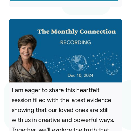
I am eager to share this heartfelt
session filled with the latest evidence
showing that our loved ones are still
with us in creative and powerful ways.
Together, we'll explore the truth that