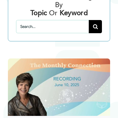
By
Topic
Or
Keyword
Search
for: