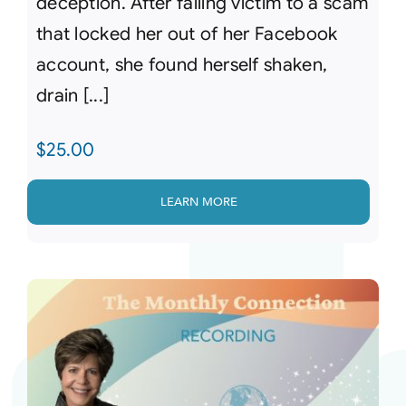
deception. After falling victim to a scam
that locked her out of her Facebook
account, she found herself shaken,
drain [...]
$
25.00
LEARN MORE