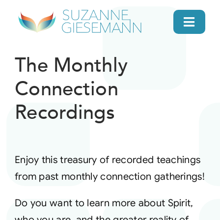
Skip
to
Toggl
content
Navig
home
The Monthly
Connection
About
Recordings
Gifts
Search
Enjoy this treasury of recorded teachings
from past monthly connection gatherings!
Daily Message
Do you want to learn more about Spirit,
Books
who you are, and the greater reality of