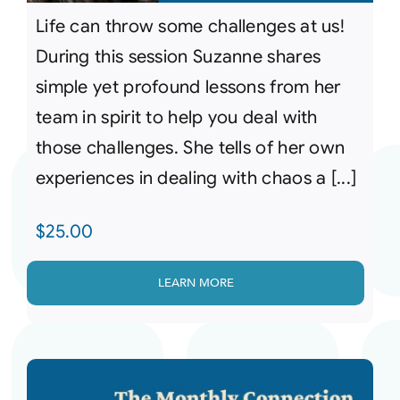
Life can throw some challenges at us!
During this session Suzanne shares
simple yet profound lessons from her
team in spirit to help you deal with
those challenges. She tells of her own
experiences in dealing with chaos a [...]
$
25.00
LEARN MORE