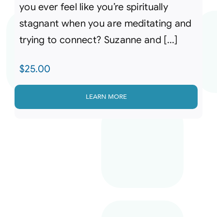
you ever feel like you’re spiritually
stagnant when you are meditating and
trying to connect? Suzanne and [...]
$
25.00
LEARN MORE