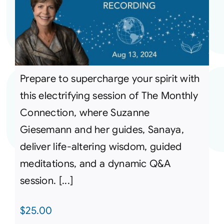
Prepare to supercharge your spirit with
this electrifying session of The Monthly
Connection, where Suzanne
Giesemann and her guides, Sanaya,
deliver life-altering wisdom, guided
meditations, and a dynamic Q&A
session. [...]
$
25.00