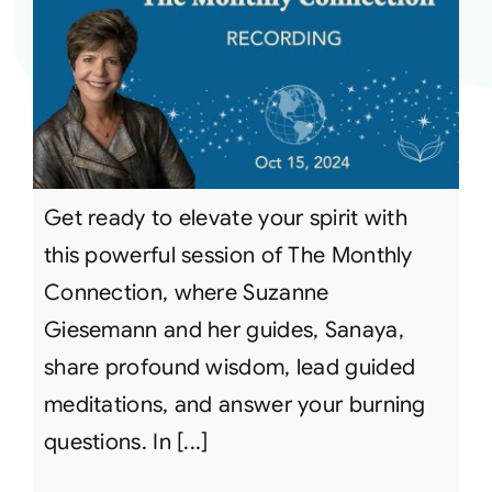
Get ready to elevate your spirit with
this powerful session of The Monthly
Connection, where Suzanne
Giesemann and her guides, Sanaya,
share profound wisdom, lead guided
meditations, and answer your burning
questions. In [...]