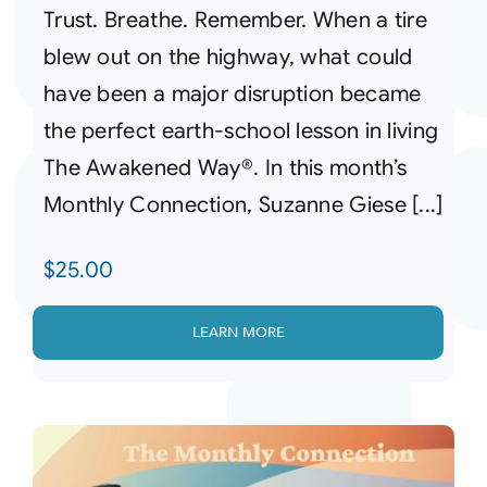
Trust. Breathe. Remember. When a tire
blew out on the highway, what could
have been a major disruption became
the perfect earth-school lesson in living
The Awakened Way®. In this month’s
Monthly Connection, Suzanne Giese [...]
$
25.00
LEARN MORE