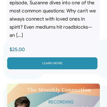
episode, Suzanne dives into one of the
most common questions: Why can’t we
always connect with loved ones in
spirit? Even mediums hit roadblocks—
an [...]
$
25.00
LEARN MORE