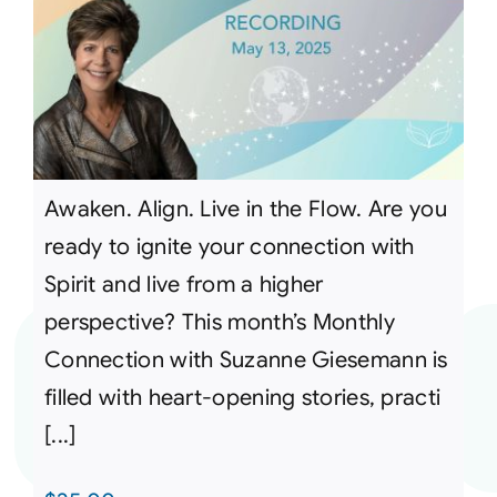
Awaken. Align. Live in the Flow. Are you
ready to ignite your connection with
Spirit and live from a higher
perspective? This month’s Monthly
Connection with Suzanne Giesemann is
filled with heart-opening stories, practi
[...]