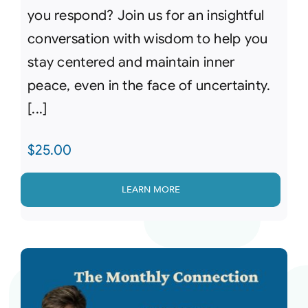
you respond? Join us for an insightful
conversation with wisdom to help you
stay centered and maintain inner
peace, even in the face of uncertainty.
[...]
$
25.00
LEARN MORE