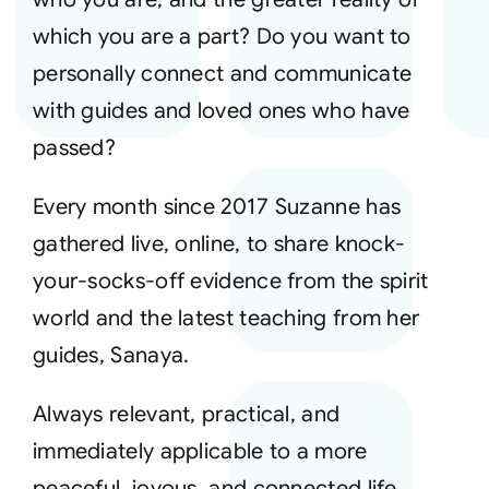
which you are a part? Do you want to
Courses
personally connect and communicate
with guides and loved ones who have
Events
passed?
Audio
Every month since 2017 Suzanne has
gathered live, online, to share knock-
Video
your-socks-off evidence from the spirit
world and the latest teaching from her
Connect
guides, Sanaya.
Always relevant, practical, and
Shop
immediately applicable to a more
Login
peaceful, joyous, and connected life,