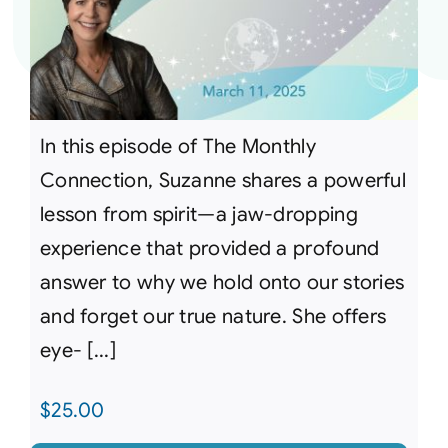
In this episode of The Monthly
Connection, Suzanne shares a powerful
lesson from spirit—a jaw-dropping
experience that provided a profound
answer to why we hold onto our stories
and forget our true nature. She offers
eye- [...]
$
25.00