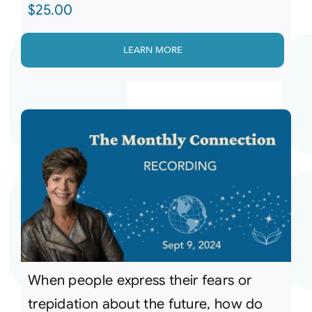
$
25.00
LEARN MORE
When people express their fears or
trepidation about the future, how do