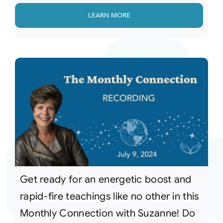
LEARN MORE
Get ready for an energetic boost and
rapid-fire teachings like no other in this
Monthly Connection with Suzanne! Do