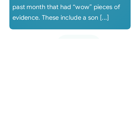
past month that had “wow” pieces of
evidence. These include a son [...]