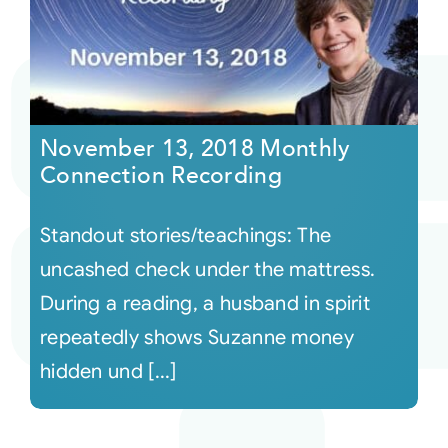
November 13, 2018 Monthly
Connection Recording
Standout stories/teachings: The
uncashed check under the mattress.
During a reading, a husband in spirit
repeatedly shows Suzanne money
hidden und [...]