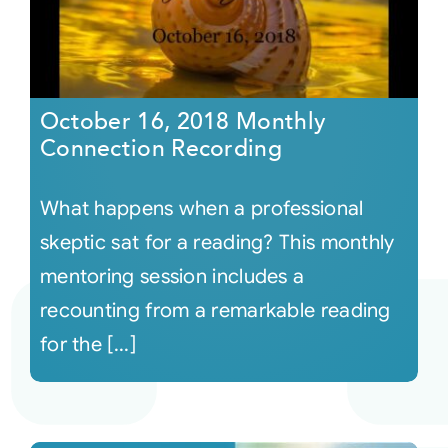
October 16, 2018 Monthly
Connection Recording
What happens when a professional
skeptic sat for a reading? This monthly
mentoring session includes a
recounting from a remarkable reading
for the [...]