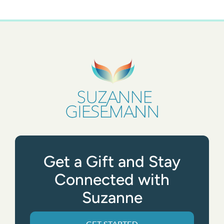
Get a Gift and Stay
Connected with
Suzanne