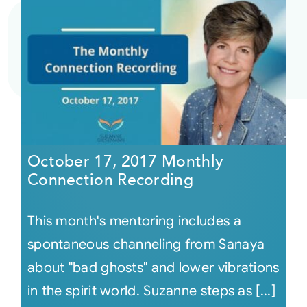
October 17, 2017 Monthly
Connection Recording
This month's mentoring includes a
spontaneous channeling from Sanaya
about "bad ghosts" and lower vibrations
in the spirit world. Suzanne steps as [...]