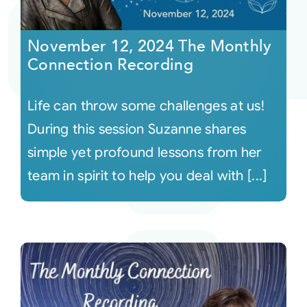
Courses
November 12, 2024 The Monthly
Connection Recording
Events
Life can throw some challenges at us!
Audio
During this session Suzanne shares
simple yet profound lessons from her
Video
team in spirit to help you deal with [...]
Connect
Shop
Login