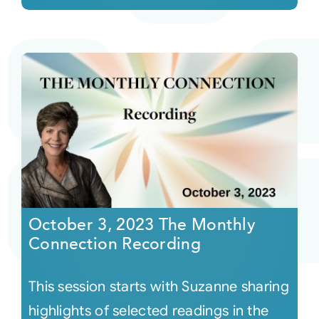
October 3, 2023 The Monthly
Connection Recording
This session starts with Suzanne sharing
highlights of selected readings in the