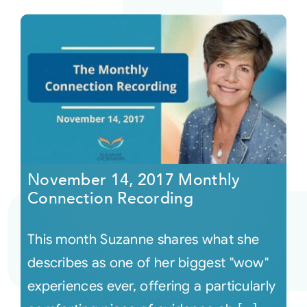
November 14, 2017 Monthly
Connection Recording
This month Suzanne shares what she
describes as one of her biggest "wow"
experiences ever, offering a particularly