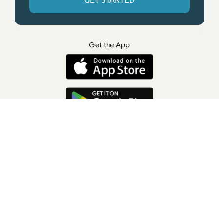
GET STARTED
Get the App
© All rights reserved. • Suzanne Giesemann
Photo Credit: LisaKeatingPhotography.com
Contact Us
Press
Terms of Use
Privacy Policy