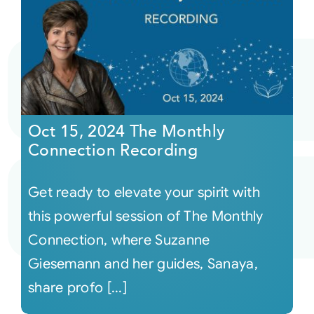
Oct 15, 2024 The Monthly
Connection Recording
Get ready to elevate your spirit with
this powerful session of The Monthly
Connection, where Suzanne
Giesemann and her guides, Sanaya,
share profo [...]