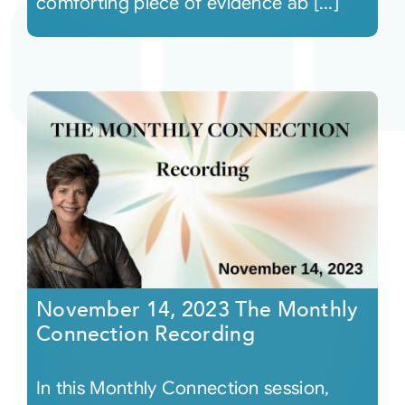
comforting piece of evidence ab [...]
November 14, 2023 The Monthly
Connection Recording
In this Monthly Connection session,