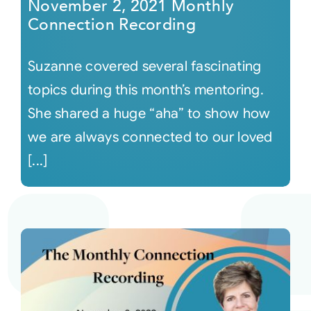
November 2, 2021 Monthly
Connection Recording
Suzanne covered several fascinating
topics during this month’s mentoring.
She shared a huge “aha” to show how
we are always connected to our loved
[...]