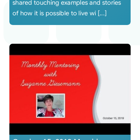
shared touching examples and stories
of how it is possible to live wi [...]