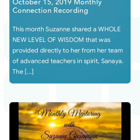
October 15, 2019 Monthly
Connection Recording
This month Suzanne shared a WHOLE
NEW LEVEL OF WISDOM that was
provided directly to her from her team
of advanced teachers in spirit, Sanaya.
The [...]