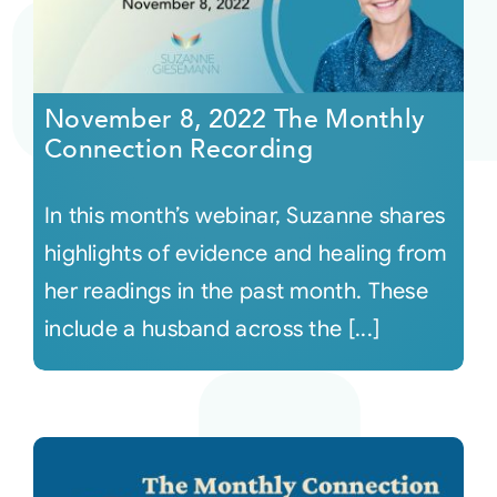
November 8, 2022 The Monthly
Connection Recording
In this month’s webinar, Suzanne shares
highlights of evidence and healing from
her readings in the past month. These
include a husband across the [...]