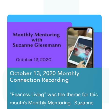
October 13, 2020 Monthly
Connection Recording
“Fearless Living” was the theme for this
month’s Monthly Mentoring. Suzanne