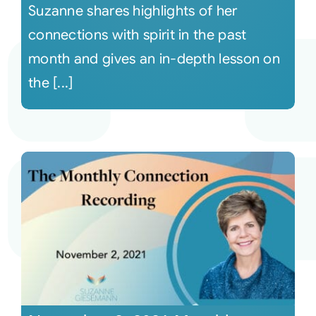
Suzanne shares highlights of her
connections with spirit in the past
month and gives an in-depth lesson on
the [...]