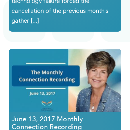
technology failure forced the
cancellation of the previous month's
gather [...]
June 13, 2017 Monthly
Connection Recording