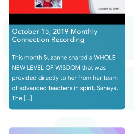
October 15, 2019 Monthly
Connection Recording
This month Suzanne shared a WHOLE
NEW LEVEL OF WISDOM that was
provided directly to her from her team
of advanced teachers in spirit, Sanaya.
The [...]