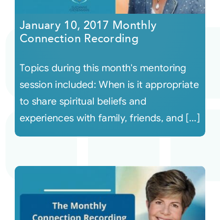
January 10, 2017 Monthly
Connection Recording
Topics during this month's mentoring
session included: When is it appropriate
to share spiritual beliefs and
experiences with family, friends, and [...]