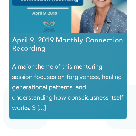
April 9, 2019 Monthly Connection
Recording
A major theme of this mentoring
session focuses on forgiveness, healing
generational patterns, and
understanding how consciousness itself
works. S [...]