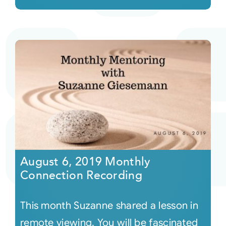
August 6, 2019 Monthly
Connection Recording
This month Suzanne shared a lesson in
remote viewing. You will be fascinated