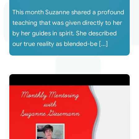
This month Suzanne shared a profound
teaching that was given directly to her
by her guides in spirit. She described
our true reality as blended-be [...]