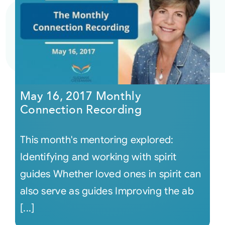
May 16, 2017 Monthly
Connection Recording
This month's mentoring explored:
Identifying and working with spirit
guides Whether loved ones in spirit can
also serve as guides Improving the ab
[...]