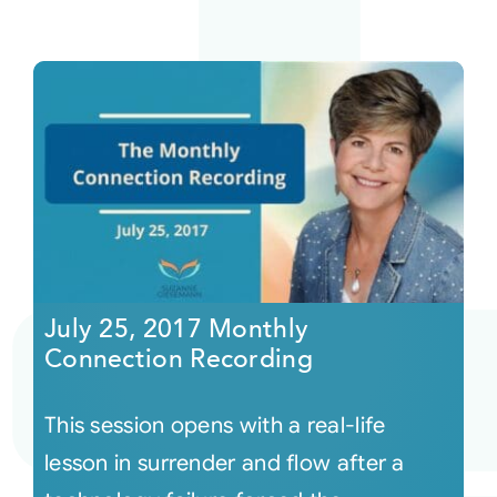
July 25, 2017 Monthly
Connection Recording
This session opens with a real-life
lesson in surrender and flow after a