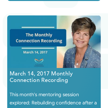
March 14, 2017 Monthly
Connection Recording
This month's mentoring session
explored: Rebuilding confidence after a