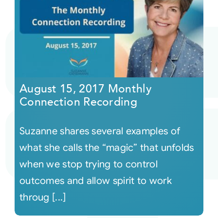
August 15, 2017 Monthly
Connection Recording
Suzanne shares several examples of
what she calls the “magic” that unfolds
when we stop trying to control
outcomes and allow spirit to work
throug [...]