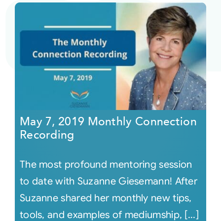
May 7, 2019 Monthly Connection
Recording
The most profound mentoring session
to date with Suzanne Giesemann! After
Suzanne shared her monthly new tips,
tools, and examples of mediumship, [...]