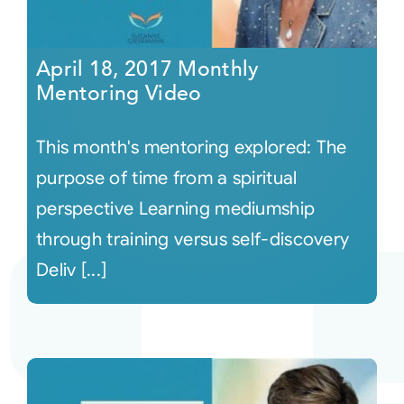
April 18, 2017 Monthly
Mentoring Video
This month's mentoring explored: The
purpose of time from a spiritual
perspective Learning mediumship
through training versus self-discovery
Deliv [...]