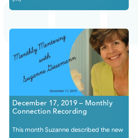
December 17, 2019 – Monthly
Connection Recording
This month Suzanne described the new