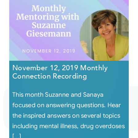
November 12, 2019 Monthly
Connection Recording
This month Suzanne and Sanaya
focused on answering questions. Hear
the inspired answers on several topics
including mental illness, drug overdoses
[...]