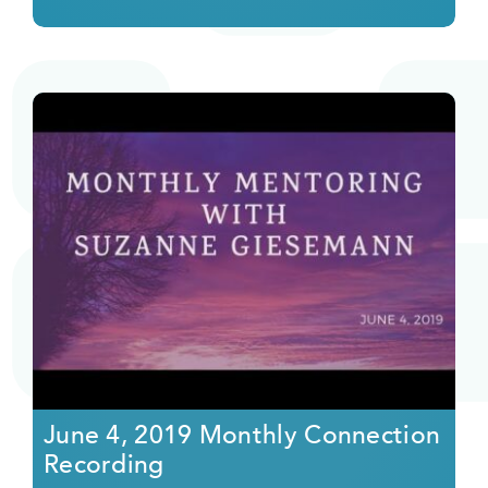
June 4, 2019 Monthly Connection
Recording