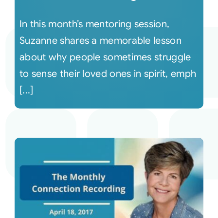
In this month’s mentoring session,
Suzanne shares a memorable lesson
about why people sometimes struggle
to sense their loved ones in spirit, emph
[...]