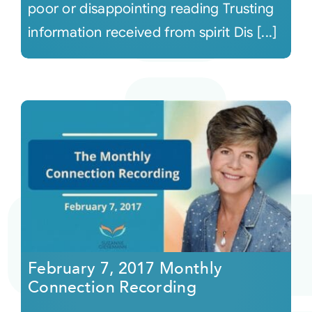
poor or disappointing reading Trusting
information received from spirit Dis [...]
February 7, 2017 Monthly
Connection Recording