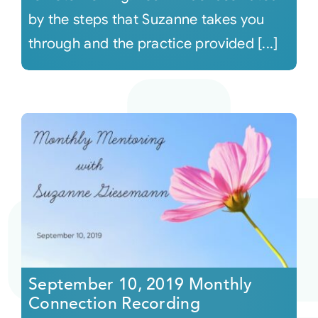
by the steps that Suzanne takes you
through and the practice provided [...]
September 10, 2019 Monthly
Connection Recording