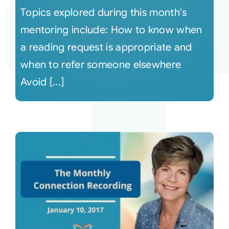
Topics explored during this month's
mentoring include: How to know when
a reading request is appropriate and
when to refer someone elsewhere
Avoid [...]