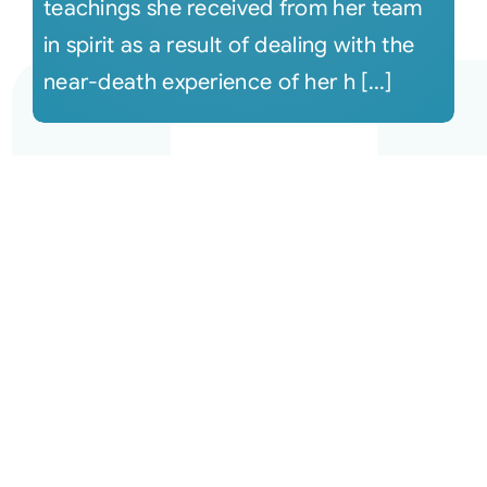
teachings she received from her team
in spirit as a result of dealing with the
near-death experience of her h [...]