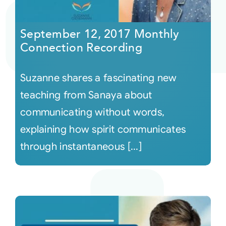
Courses
September 12, 2017 Monthly
Connection Recording
Events
Suzanne shares a fascinating new
Audio
teaching from Sanaya about
communicating without words,
Video
explaining how spirit communicates
through instantaneous [...]
Connect
Shop
Login