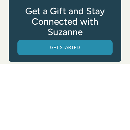
Get a Gift and Stay
Connected with
Suzanne
GET STARTED
Get the App