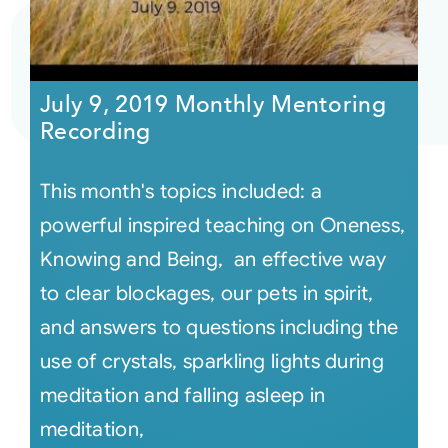
July 9, 2019 Monthly Mentoring
Recording
This month's topics included: a
powerful inspired teaching on Oneness,
Knowing and Being, an effective way
to clear blockages, our pets in spirit,
and answers to questions including the
use of crystals, sparkling lights during
meditation and falling asleep in
meditation,