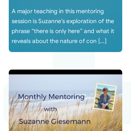
A major teaching in this mentoring
session is Suzanne’s exploration of the
phrase “there is only here” and what it
reveals about the nature of con [...]