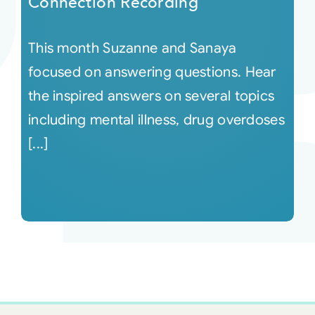
Connection Recording
This month Suzanne and Sanaya
focused on answering questions. Hear
the inspired answers on several topics
including mental illness, drug overdoses
[...]