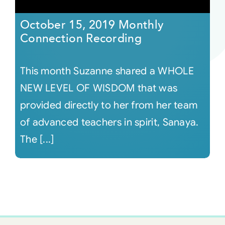
October 15, 2019 Monthly
Connection Recording
This month Suzanne shared a WHOLE
NEW LEVEL OF WISDOM that was
provided directly to her from her team
of advanced teachers in spirit, Sanaya.
The [...]