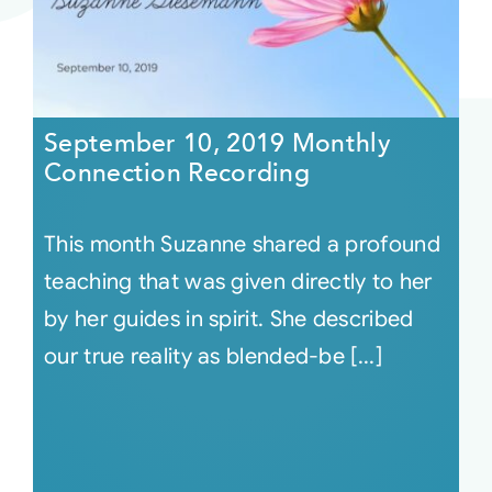
September 10, 2019 Monthly
Connection Recording
This month Suzanne shared a profound
teaching that was given directly to her
by her guides in spirit. She described
our true reality as blended-be [...]