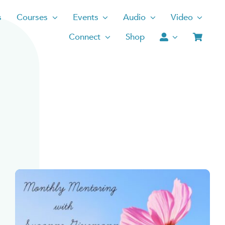
s
Courses
Events
Audio
Video
Connect
Shop