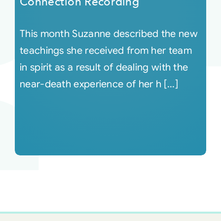
Connection Recording
This month Suzanne described the new
teachings she received from her team
in spirit as a result of dealing with the
near-death experience of her h [...]