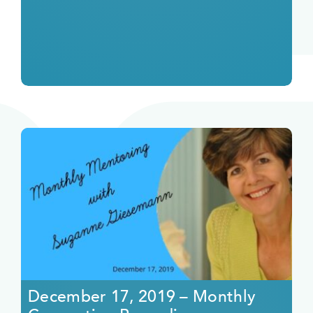
December 17, 2019 – Monthly