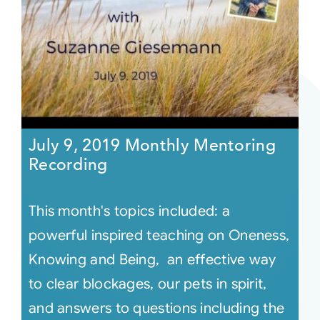
July 9, 2019 Monthly Mentoring
Recording
This month's topics included: a
powerful inspired teaching on Oneness,
Knowing and Being, an effective way
to clear blockages, our pets in spirit,
and answers to questions including the