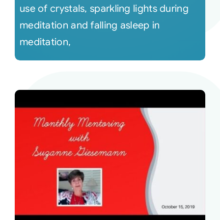
use of crystals, sparkling lights during
meditation and falling asleep in
meditation,