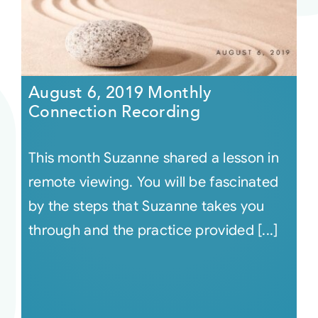
August 6, 2019 Monthly
Connection Recording
This month Suzanne shared a lesson in
remote viewing. You will be fascinated
by the steps that Suzanne takes you
through and the practice provided [...]