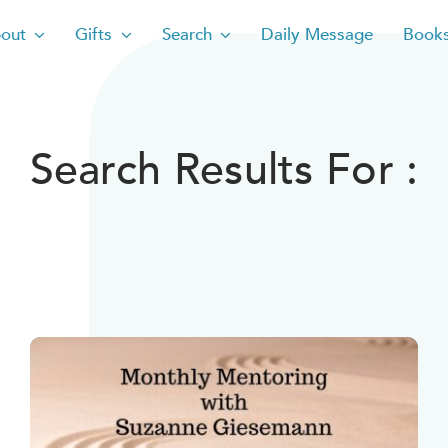
out
Gifts
Search
Daily Message
Book
Search Results For :