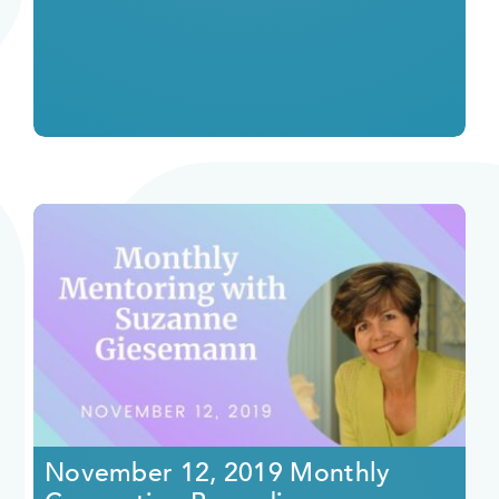
November 12, 2019 Monthly