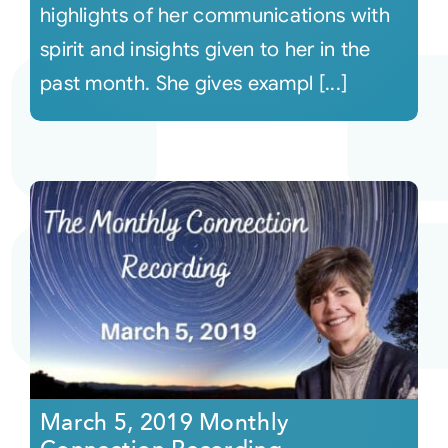
highlights of her communications with
spirit and insights given to her in the
past month. She gives exampl [...]
March 5, 2019 Monthly