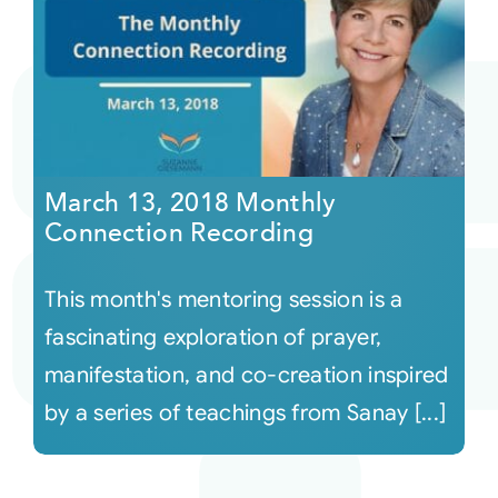
March 13, 2018 Monthly
Connection Recording
This month's mentoring session is a
fascinating exploration of prayer,
manifestation, and co-creation inspired
by a series of teachings from Sanay [...]