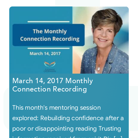
March 14, 2017 Monthly
Connection Recording
This month's mentoring session
explored: Rebuilding confidence after a
poor or disappointing reading Trusting