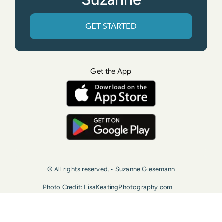
GET STARTED
Get the App
© All rights reserved. • Suzanne Giesemann
Photo Credit: LisaKeatingPhotography.com
Contact Us
Press
Terms of Use
Privacy Policy