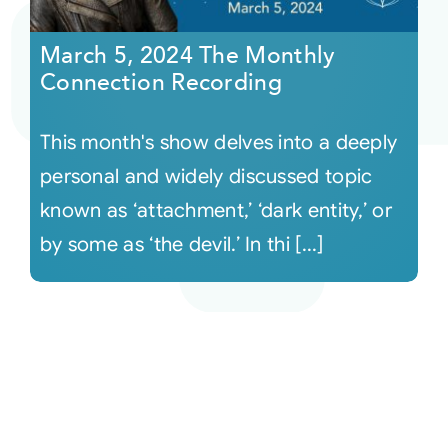
March 5, 2024 The Monthly
Connection Recording
This month's show delves into a deeply
personal and widely discussed topic
known as ‘attachment,’ ‘dark entity,’ or
by some as ‘the devil.’ In thi [...]