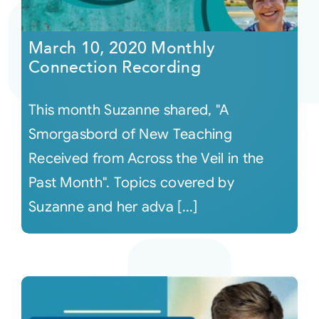
Courses
March 10, 2020 Monthly
Connection Recording
Events
This month Suzanne shared, "A
Audio
Smorgasbord of New Teaching
Received from Across the Veil in the
Video
Past Month". Topics covered by
Suzanne and her adva [...]
Connect
Shop
Login