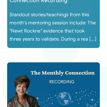
Connection Recording
Standout stories/teachings from this
month's mentoring session include: The
"Newt Rockne" evidence that took
three years to validate. During a rea [...]