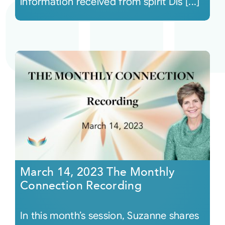
information received from spirit Dis [...]
March 14, 2023 The Monthly
Connection Recording
In this month’s session, Suzanne shares