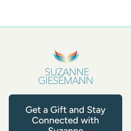
Get a Gift and Stay
Connected with
Suzanne