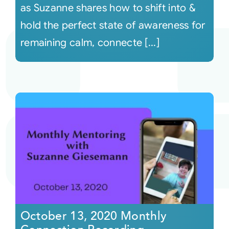
as Suzanne shares how to shift into &
hold the perfect state of awareness for
remaining calm, connecte [...]
October 13, 2020 Monthly