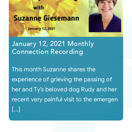
January 12, 2021 Monthly
Connection Recording
This month Suzanne shares the
experience of grieving the passing of
her and Ty’s beloved dog Rudy and her
recent very painful visit to the emergen
[...]