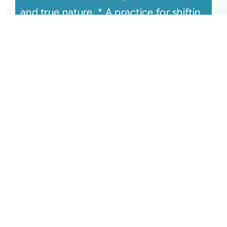
and true nature. * A practice for shiftin
[...]
June 16, 2020 Monthly
Connection Recording