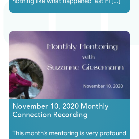
nothing like what happened last ni [...]
November 10, 2020 Monthly
Connection Recording
This month’s mentoring is very profound