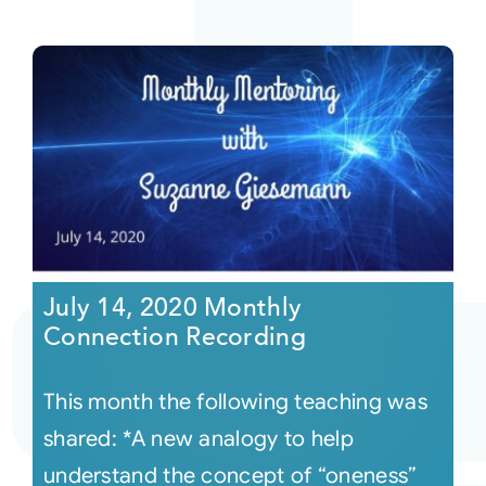
July 14, 2020 Monthly
Connection Recording
This month the following teaching was
shared: *A new analogy to help
understand the concept of “oneness”