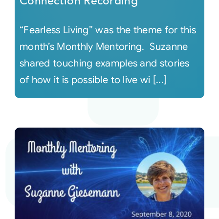
Connection Recording
“Fearless Living” was the theme for this
month’s Monthly Mentoring. Suzanne
shared touching examples and stories
of how it is possible to live wi [...]