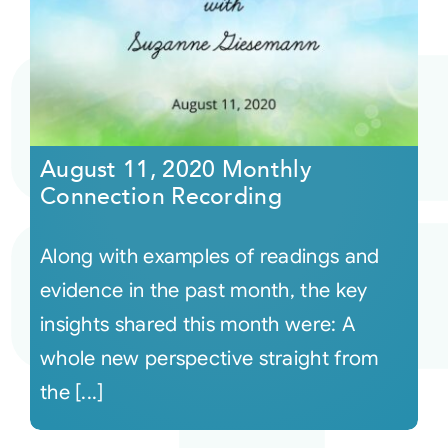
August 11, 2020 Monthly
Connection Recording
Along with examples of readings and
evidence in the past month, the key
insights shared this month were: A
whole new perspective straight from
the [...]