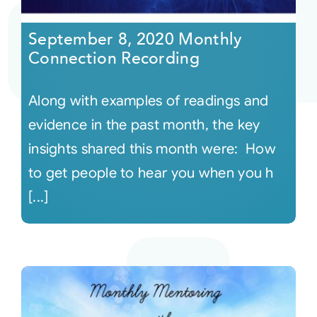
September 8, 2020 Monthly
Connection Recording
Along with examples of readings and
evidence in the past month, the key
insights shared this month were: How
to get people to hear you when you h
[...]