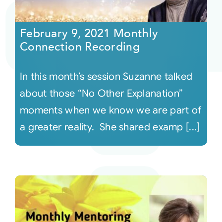
Courses
February 9, 2021 Monthly
Connection Recording
Events
In this month’s session Suzanne talked
Audio
about those “No Other Explanation”
moments when we know we are part of
Video
a greater reality. She shared examp [...]
Connect
Shop
Login