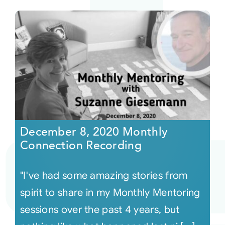
December 8, 2020 Monthly
Connection Recording
"I've had some amazing stories from
spirit to share in my Monthly Mentoring
sessions over the past 4 years, but