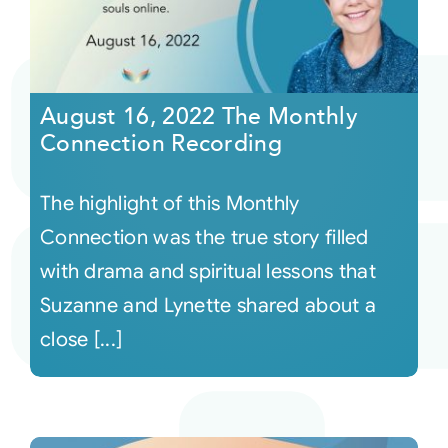
August 16, 2022 The Monthly
Connection Recording
The highlight of this Monthly
Connection was the true story filled
with drama and spiritual lessons that
Suzanne and Lynette shared about a
close [...]