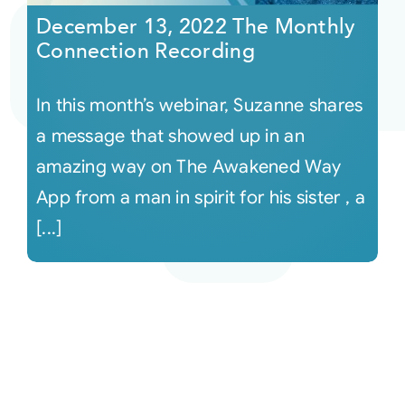
December 13, 2022 The Monthly
Connection Recording
In this month’s webinar, Suzanne shares
a message that showed up in an
amazing way on The Awakened Way
App from a man in spirit for his sister , a
[...]