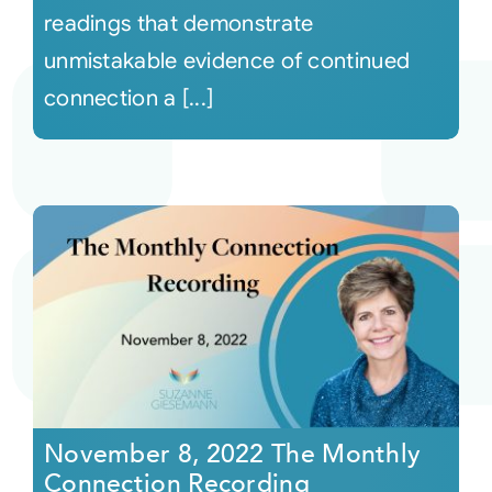
readings that demonstrate
unmistakable evidence of continued
connection a [...]
November 8, 2022 The Monthly
Connection Recording