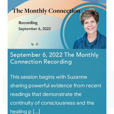
September 6, 2022 The Monthly
Connection Recording
This session begins with Suzanne
sharing powerful evidence from recent
readings that demonstrate the
continuity of consciousness and the
healing p [...]