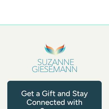
Get a Gift and Stay
Connected with