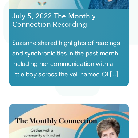
July 5, 2022 The Monthly
Courses
Connection Recording
Events
Suzanne shared highlights of readings
and synchronicities in the past month
Audio
including her communication with a
little boy across the veil named Ol [...]
Video
Connect
Shop
Login