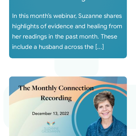
In this month’s webinar, Suzanne shares
highlights of evidence and healing from
her readings in the past month. These
include a husband across the [...]