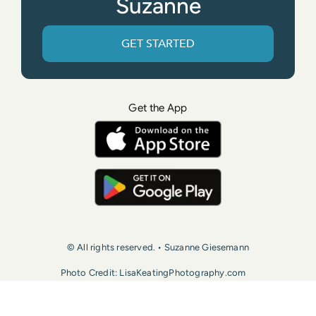
Suzanne
GET STARTED
Get the App
© All rights reserved. • Suzanne Giesemann
Photo Credit: LisaKeatingPhotography.com
Contact Us
Press
Terms of Use
Privacy Policy