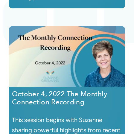
October 4, 2022 The Monthly
Connection Recording
This session begins with Suzanne
sharing powerful highlights from recent