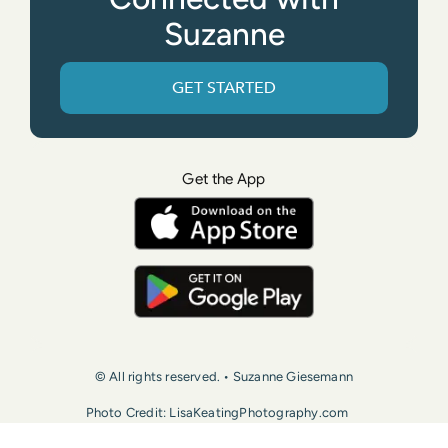
Suzanne
GET STARTED
Get the App
© All rights reserved. • Suzanne Giesemann
Photo Credit: LisaKeatingPhotography.com
Contact Us
Press
Terms of Use