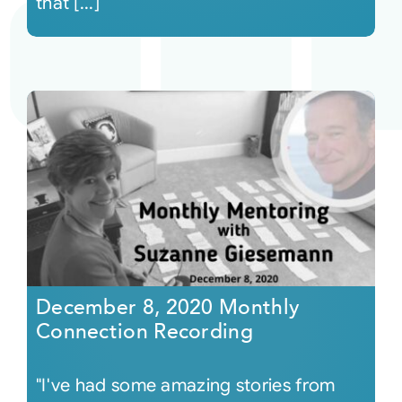
that [...]
December 8, 2020 Monthly
Connection Recording
"I've had some amazing stories from