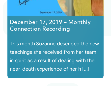
December 17, 2019 – Monthly
Connection Recording
This month Suzanne described the new
teachings she received from her team
in spirit as a result of dealing with the
near-death experience of her h [...]