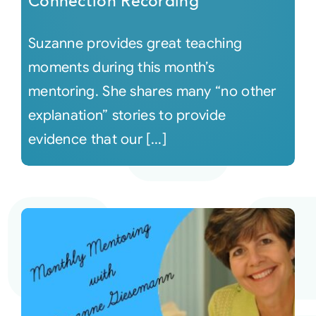
Connection Recording
Suzanne provides great teaching
moments during this month’s
mentoring. She shares many “no other
explanation” stories to provide
evidence that our [...]