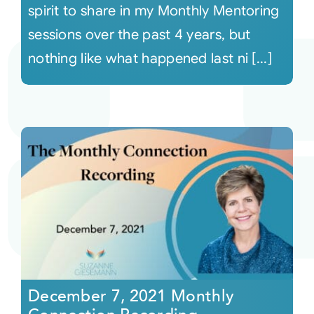
spirit to share in my Monthly Mentoring
sessions over the past 4 years, but
nothing like what happened last ni [...]
December 7, 2021 Monthly