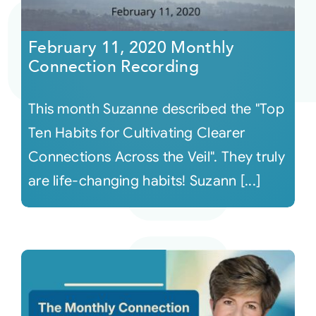
Courses
February 11, 2020 Monthly
Connection Recording
Events
This month Suzanne described the "Top
Audio
Ten Habits for Cultivating Clearer
Connections Across the Veil". They truly
Video
are life-changing habits! Suzann [...]
Connect
Shop
Login