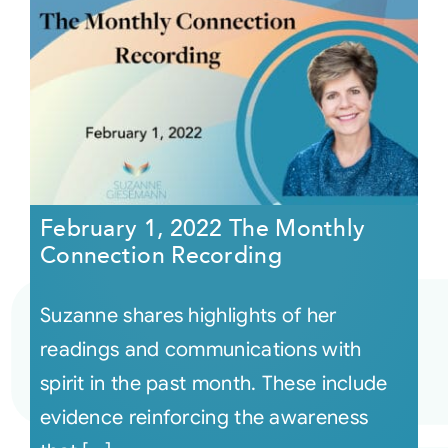
February 1, 2022 The Monthly
Connection Recording
Suzanne shares highlights of her
readings and communications with
spirit in the past month. These include
evidence reinforcing the awareness