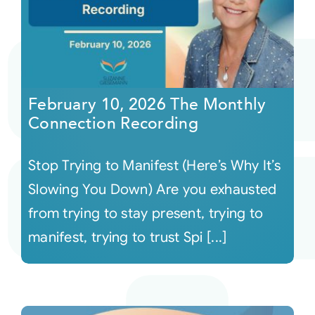
February 10, 2026 The Monthly
Connection Recording
Stop Trying to Manifest (Here’s Why It’s
Slowing You Down) Are you exhausted
from trying to stay present, trying to
manifest, trying to trust Spi [...]