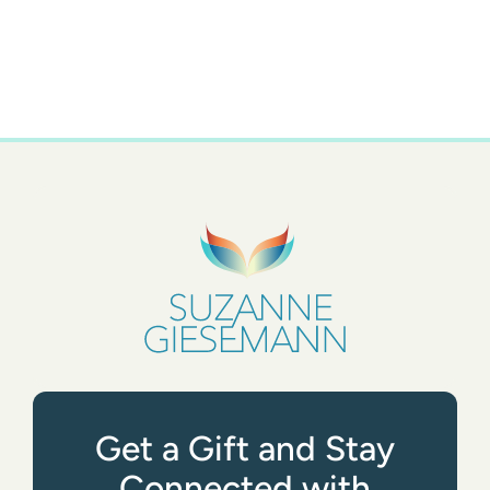
Get a Gift and Stay
Connected with