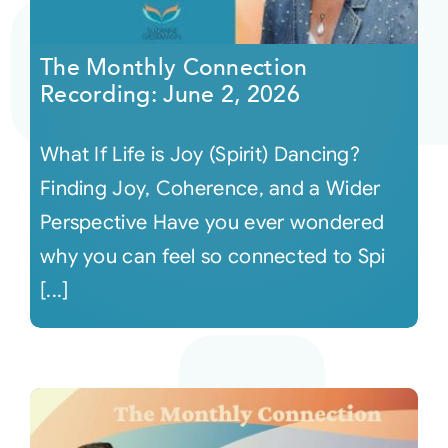
Courses
The Monthly Connection
Recording: June 2, 2026
Events
What If Life is Joy (Spirit) Dancing?
Audio
Finding Joy, Coherence, and a Wider
Perspective Have you ever wondered
Video
why you can feel so connected to Spi
[...]
Connect
Shop
Login