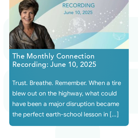
The Monthly Connection
Recording: June 10, 2025
Trust. Breathe. Remember. When a tire
blew out on the highway, what could
have been a major disruption became
the perfect earth-school lesson in [...]