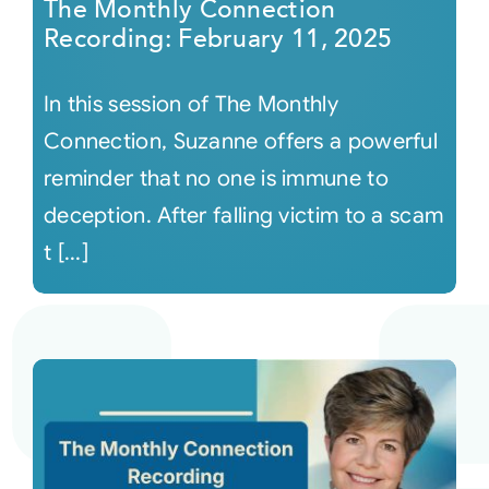
The Monthly Connection
Recording: February 11, 2025
In this session of The Monthly
Connection, Suzanne offers a powerful
reminder that no one is immune to
deception. After falling victim to a scam
t [...]