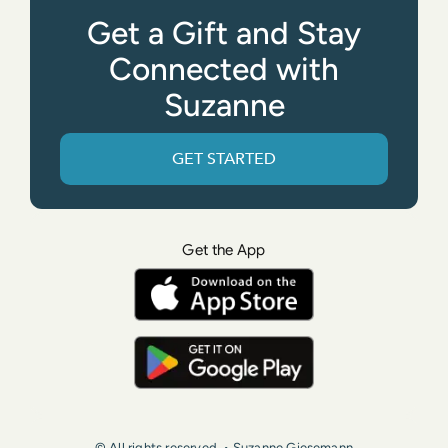
Get a Gift and Stay
Connected with
Suzanne
GET STARTED
Get the App
© All rights reserved. • Suzanne Giesemann