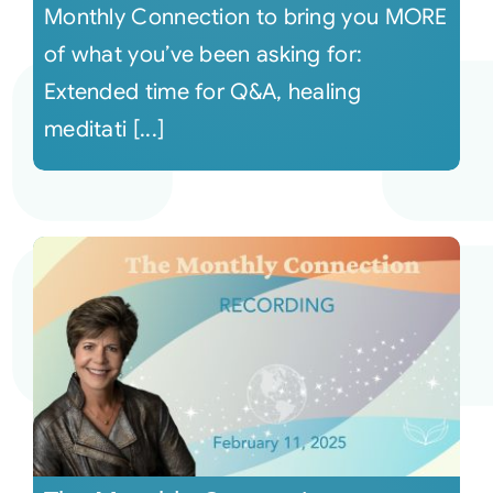
Monthly Connection to bring you MORE
of what you’ve been asking for:
Extended time for Q&A, healing
meditati [...]