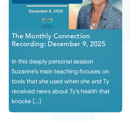
The Monthly Connection
Recording: December 9, 2025
In this deeply personal session
Suzanne’s main teaching focuses on
tools that she used when she and Ty
received news about Ty’s health that
knocke [...]