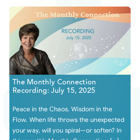
The Monthly Connection
Recording: July 15, 2025
Peace in the Chaos. Wisdom in the
Flow. When life throws the unexpected
your way, will you spiral—or soften? In