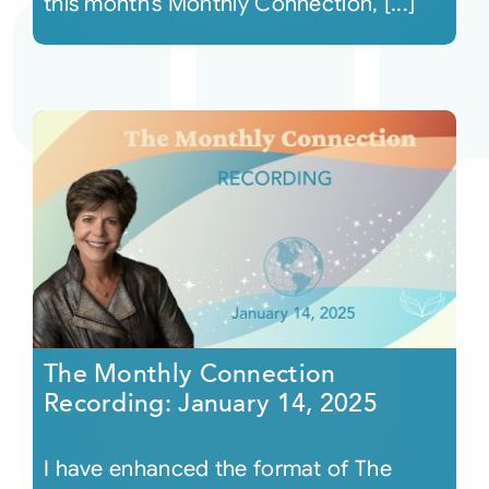
this month’s Monthly Connection, [...]
The Monthly Connection
Recording: January 14, 2025
I have enhanced the format of The