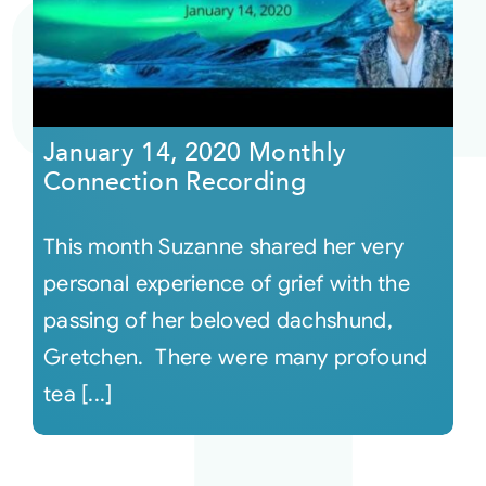
Courses
Events
January 14, 2020 Monthly
Connection Recording
Audio
This month Suzanne shared her very
Video
personal experience of grief with the
passing of her beloved dachshund,
Connect
Gretchen. There were many profound
tea [...]
Shop
Login