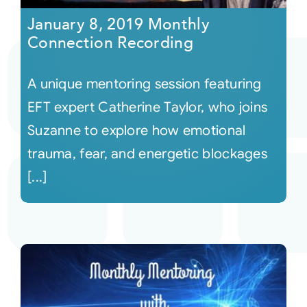
January 8, 2019 Monthly
Connection Recording
A unique mentoring session featuring
EFT expert Catherine Taylor, who joins
Suzanne to explore how emotional
trauma, fear, and energetic blockages
[...]