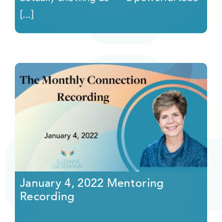
[...]
January 4, 2022 Mentoring
Recording