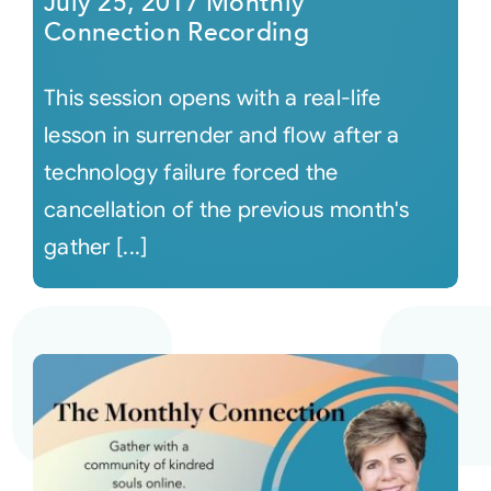
July 25, 2017 Monthly
Connection Recording
This session opens with a real-life
lesson in surrender and flow after a
technology failure forced the
cancellation of the previous month's
gather [...]