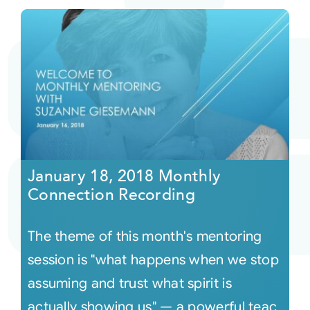
January 18, 2018 Monthly
Connection Recording
The theme of this month's mentoring
session is "what happens when we stop
assuming and trust what spirit is
actually showing us" — a powerful teac