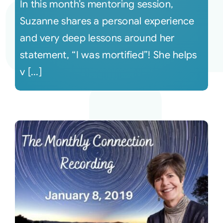
In this month’s mentoring session,
Suzanne shares a personal experience
and very deep lessons around her
statement, “I was mortified”! She helps
v [...]