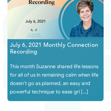
July 6, 2021 Monthly Connection
Recording
This month Suzanne shared life lessons
for all of us in remaining calm when life
doesn't go as planned, an easy and
powerful technique to ease gri [...]