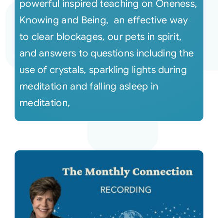
powerful inspired teaching on Oneness,
Knowing and Being, an effective way
to clear blockages, our pets in spirit,
and answers to questions including the
use of crystals, sparkling lights during
meditation and falling asleep in
meditation,