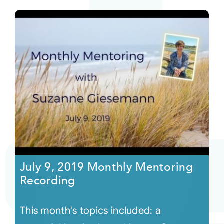
July 9, 2019 Monthly Mentoring
Recording
This month's topics included: a