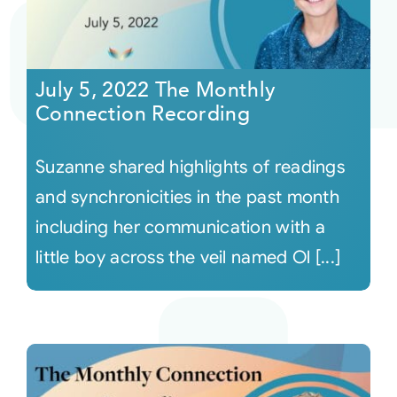
July 5, 2022 The Monthly
Connection Recording
Suzanne shared highlights of readings
and synchronicities in the past month
including her communication with a
little boy across the veil named Ol [...]