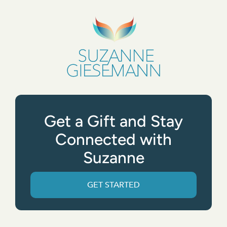
Get a Gift and Stay
Connected with
Suzanne
GET STARTED