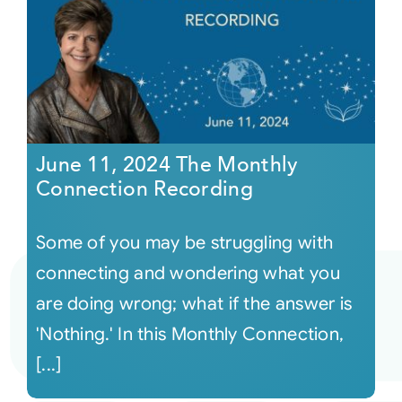
June 11, 2024 The Monthly
Connection Recording
Some of you may be struggling with
connecting and wondering what you
are doing wrong; what if the answer is
'Nothing.' In this Monthly Connection,
[...]