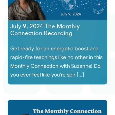
July 9, 2024 The Monthly
Connection Recording
Get ready for an energetic boost and
rapid-fire teachings like no other in this
Monthly Connection with Suzanne! Do
you ever feel like you’re spir [...]