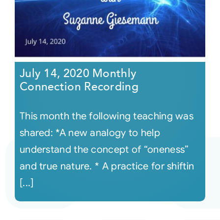
July 14, 2020 Monthly
Connection Recording
This month the following teaching was
shared: *A new analogy to help
understand the concept of “oneness”
and true nature. * A practice for shiftin
[...]