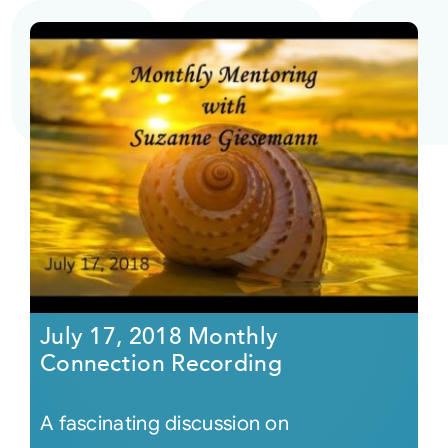
July 17, 2018 Monthly
Connection Recording
A fascinating discussion on