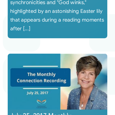
synchronicities and "God winks,"
highlighted by an astonishing Easter lily
that appears during a reading moments
after [...]