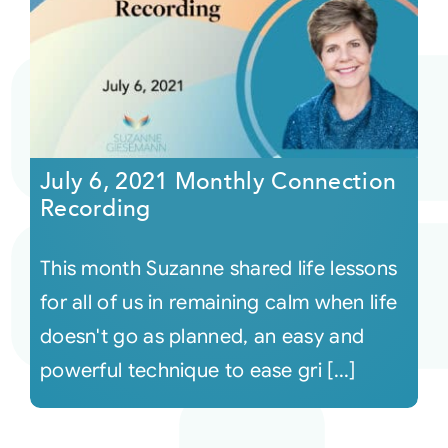
July 6, 2021 Monthly Connection
Recording
This month Suzanne shared life lessons
for all of us in remaining calm when life
doesn't go as planned, an easy and
powerful technique to ease gri [...]