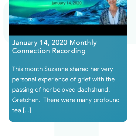
Courses
Events
January 14, 2020 Monthly
Connection Recording
Audio
This month Suzanne shared her very
Video
personal experience of grief with the
passing of her beloved dachshund,
Connect
Gretchen. There were many profound
tea [...]
Shop
Login