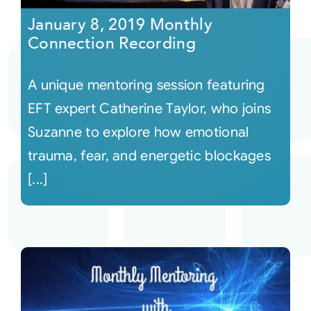
January 8, 2019 Monthly
Connection Recording
A unique mentoring session featuring
EFT expert Catherine Taylor, who joins
Suzanne to explore how emotional
trauma, fear, and energetic blockages
[...]