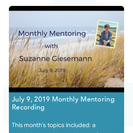
July 9, 2019 Monthly Mentoring
Recording
This month's topics included: a