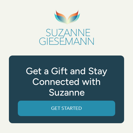
Get a Gift and Stay
Connected with
Suzanne
GET STARTED