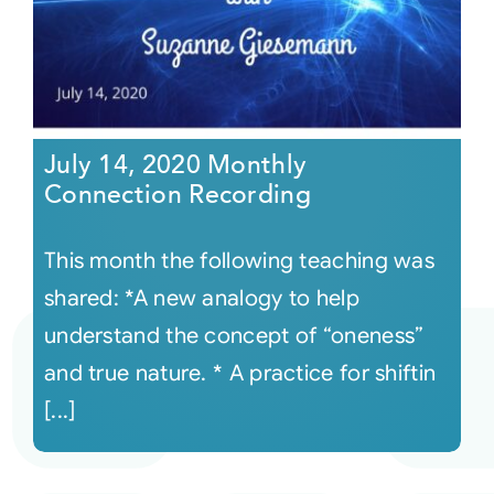
July 14, 2020 Monthly
Connection Recording
This month the following teaching was
shared: *A new analogy to help
understand the concept of “oneness”
and true nature. * A practice for shiftin
[...]