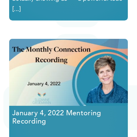
[...]
January 4, 2022 Mentoring
Recording