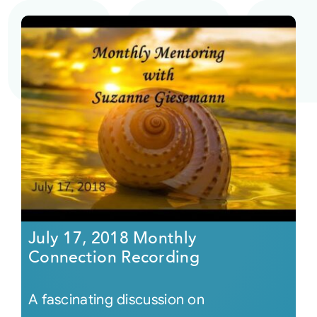
July 17, 2018 Monthly
Connection Recording
A fascinating discussion on