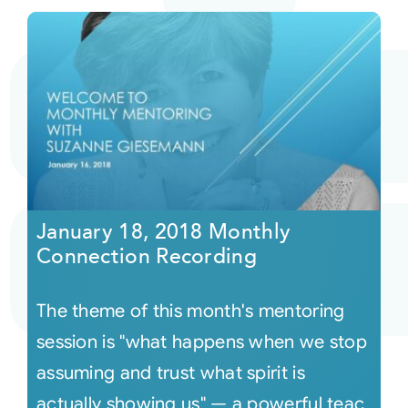
January 18, 2018 Monthly
Connection Recording
The theme of this month's mentoring
session is "what happens when we stop
assuming and trust what spirit is
actually showing us" — a powerful teac