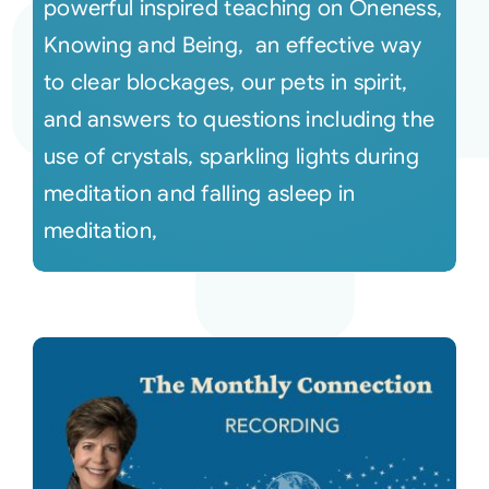
powerful inspired teaching on Oneness,
Knowing and Being, an effective way
to clear blockages, our pets in spirit,
and answers to questions including the
use of crystals, sparkling lights during
meditation and falling asleep in
meditation,