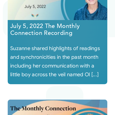
July 5, 2022 The Monthly
Connection Recording
Suzanne shared highlights of readings
and synchronicities in the past month
including her communication with a
little boy across the veil named Ol [...]