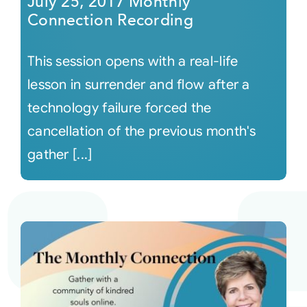
July 25, 2017 Monthly
Connection Recording
This session opens with a real-life
lesson in surrender and flow after a
technology failure forced the
cancellation of the previous month's
gather [...]