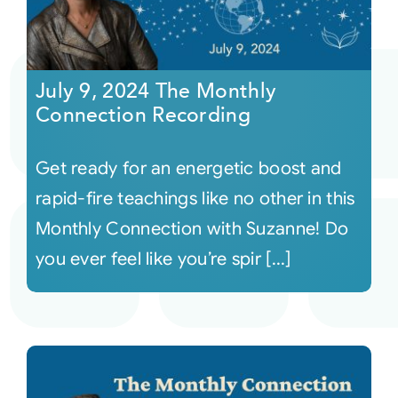
July 9, 2024 The Monthly
Connection Recording
Get ready for an energetic boost and
rapid-fire teachings like no other in this
Monthly Connection with Suzanne! Do
you ever feel like you’re spir [...]