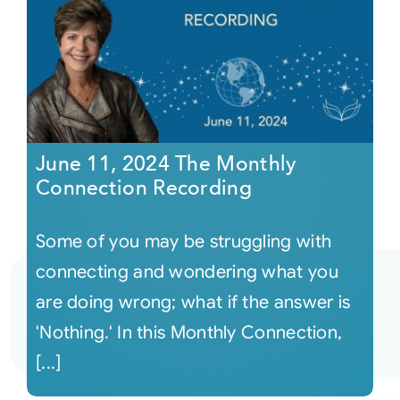
June 11, 2024 The Monthly
Connection Recording
Some of you may be struggling with
connecting and wondering what you
are doing wrong; what if the answer is
'Nothing.' In this Monthly Connection,
[...]