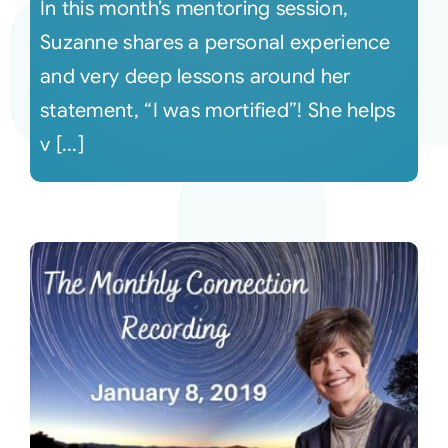
In this month’s mentoring session,
Suzanne shares a personal experience
and very deep lessons around her
statement, “I was mortified”! She helps
v [...]