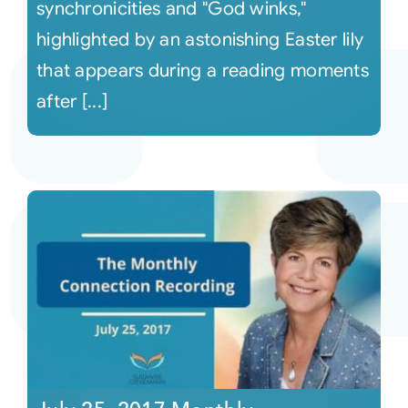
synchronicities and "God winks,"
highlighted by an astonishing Easter lily
that appears during a reading moments
after [...]