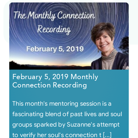
February 5, 2019 Monthly
Connection Recording
This month's mentoring session is a
fascinating blend of past lives and soul
groups sparked by Suzanne's attempt
to verify her soul's connection t [...]