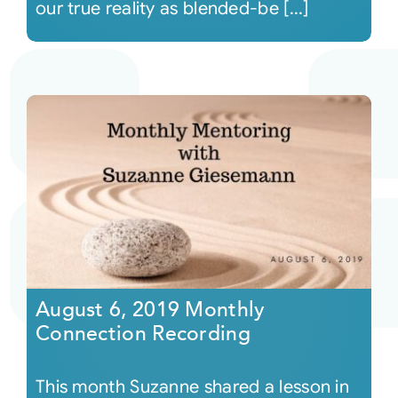
our true reality as blended-be [...]
August 6, 2019 Monthly
Connection Recording
This month Suzanne shared a lesson in