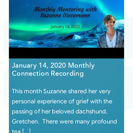
January 14, 2020 Monthly
Connection Recording
This month Suzanne shared her very
personal experience of grief with the
passing of her beloved dachshund,
Gretchen. There were many profound
tea [...]