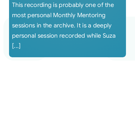
This recording is probably one of the
most personal Monthly Mentoring
sessions in the archive. It is a deeply
personal session recorded while Suza
[...]