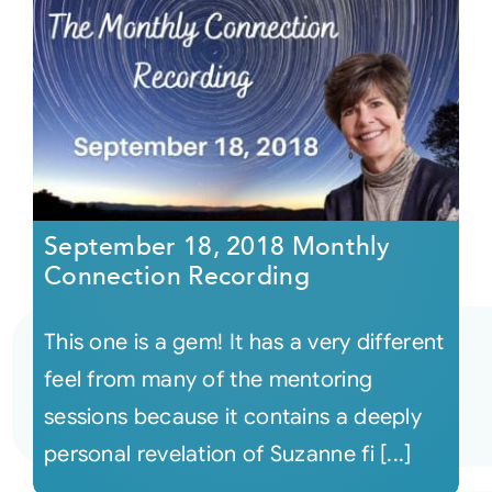
September 18, 2018 Monthly
Connection Recording
This one is a gem! It has a very different
feel from many of the mentoring
sessions because it contains a deeply
personal revelation of Suzanne fi [...]