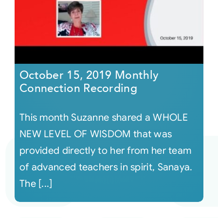
October 15, 2019 Monthly
Connection Recording
This month Suzanne shared a WHOLE
NEW LEVEL OF WISDOM that was
provided directly to her from her team
of advanced teachers in spirit, Sanaya.
The [...]