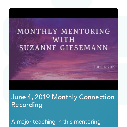
June 4, 2019 Monthly Connection
Recording
A major teaching in this mentoring