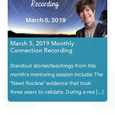
March 5, 2019 Monthly
Connection Recording
Standout stories/teachings from this
month's mentoring session include: The
"Newt Rockne" evidence that took
three years to validate. During a rea [...]