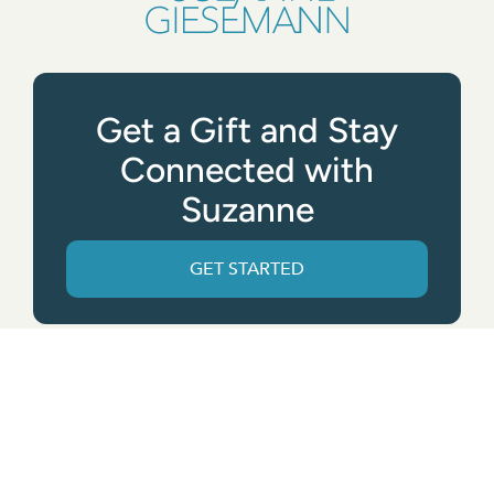
Get a Gift and Stay
Connected with
Suzanne
GET STARTED
Get the App