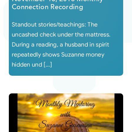
Connection Recording
Standout stories/teachings: The
uncashed check under the mattress.
During a reading, a husband in spirit
repeatedly shows Suzanne money
hidden und [...]