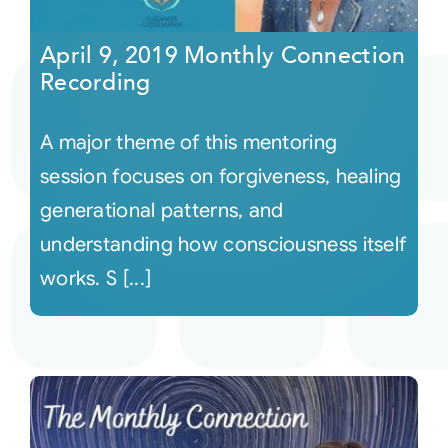
April 9, 2019 Monthly Connection
Recording
A major theme of this mentoring
session focuses on forgiveness, healing
generational patterns, and
understanding how consciousness itself
works. S [...]