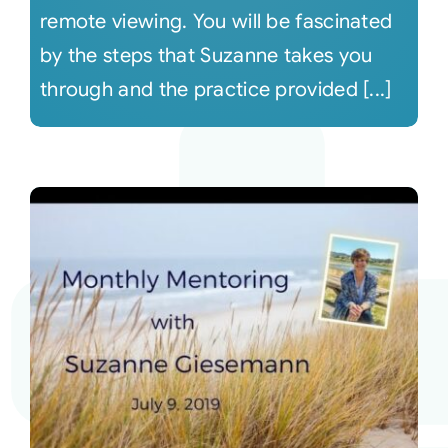
remote viewing. You will be fascinated
by the steps that Suzanne takes you
through and the practice provided [...]