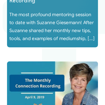
Recording
The most profound mentoring session
to date with Suzanne Giesemann! After
Suzanne shared her monthly new tips,
tools, and examples of mediumship, [...]