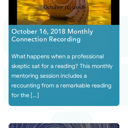
October 16, 2018 Monthly
Connection Recording
What happens when a professional
skeptic sat for a reading? This monthly
mentoring session includes a
recounting from a remarkable reading
for the [...]