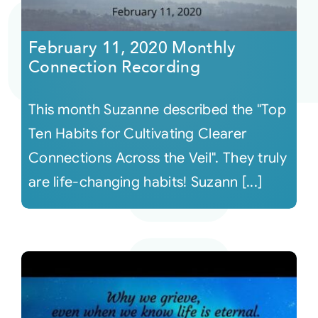
Courses
February 11, 2020 Monthly
Connection Recording
Events
This month Suzanne described the "Top
Audio
Ten Habits for Cultivating Clearer
Connections Across the Veil". They truly
Video
are life-changing habits! Suzann [...]
Connect
Shop
Login