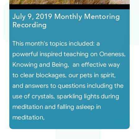
July 9, 2019 Monthly Mentoring
Recording
This month's topics included: a
powerful inspired teaching on Oneness,
Knowing and Being, an effective way
to clear blockages, our pets in spirit,
and answers to questions including the
use of crystals, sparkling lights during
meditation and falling asleep in
meditation,