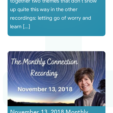
together two themes that don't show
up quite this way in the other
recordings: letting go of worry and
learn [...]
November 13, 2018 Monthly