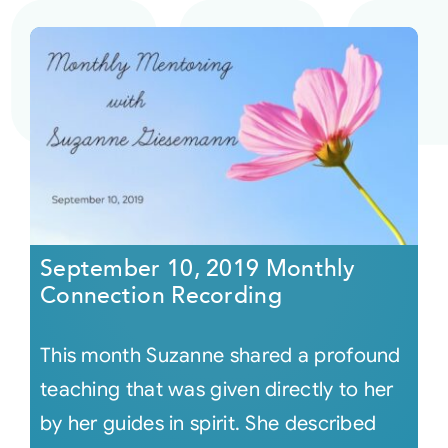
September 10, 2019 Monthly
Connection Recording
This month Suzanne shared a profound
teaching that was given directly to her
by her guides in spirit. She described