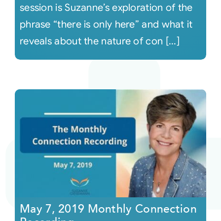
session is Suzanne’s exploration of the
phrase “there is only here” and what it
reveals about the nature of con [...]
May 7, 2019 Monthly Connection