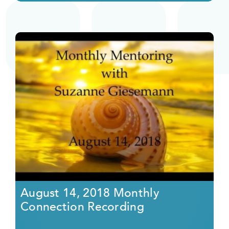
August 14, 2018 Monthly
Connection Recording