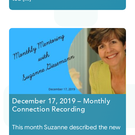
December 17, 2019 – Monthly
Connection Recording
This month Suzanne described the new