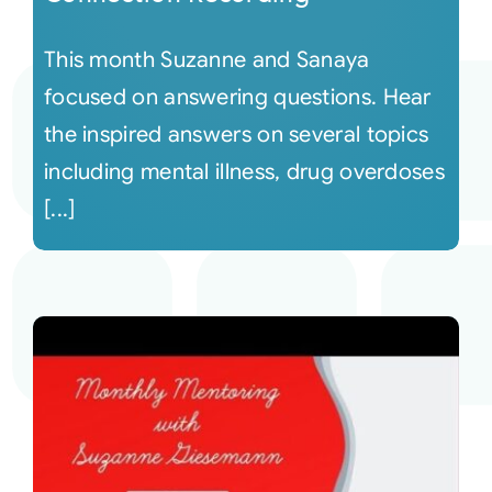
This month Suzanne and Sanaya
focused on answering questions. Hear
the inspired answers on several topics
including mental illness, drug overdoses
[...]