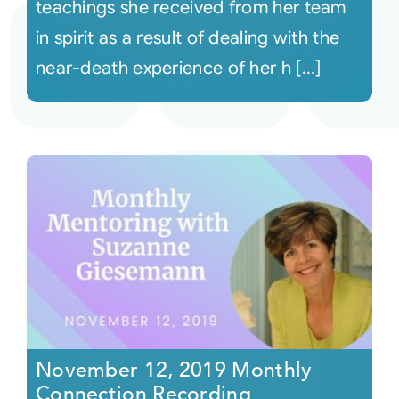
teachings she received from her team
in spirit as a result of dealing with the
near-death experience of her h [...]
November 12, 2019 Monthly
Connection Recording