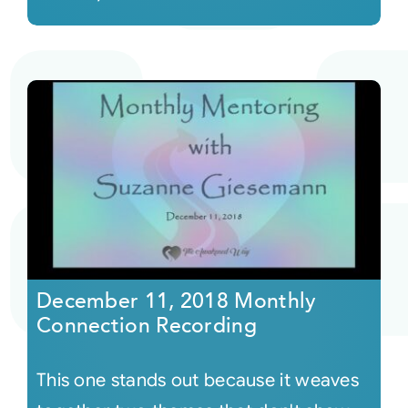
December 11, 2018 Monthly
Connection Recording
This one stands out because it weaves