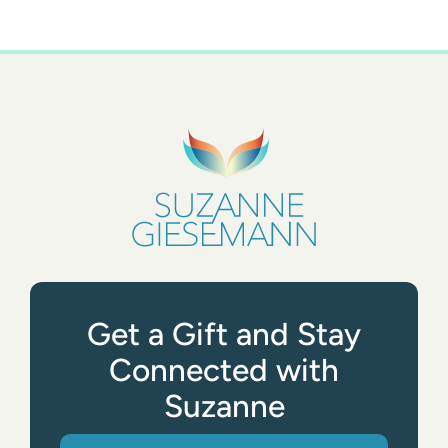
Get a Gift and Stay
Connected with
Suzanne