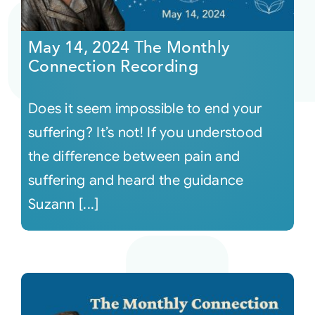
Courses
May 14, 2024 The Monthly
Connection Recording
Events
Does it seem impossible to end your
Audio
suffering? It’s not! If you understood
the difference between pain and
Video
suffering and heard the guidance
Suzann [...]
Connect
Shop
Login