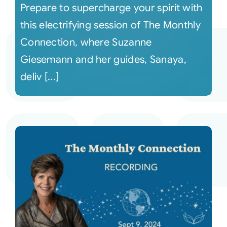
Prepare to supercharge your spirit with
this electrifying session of The Monthly
Connection, where Suzanne
Giesemann and her guides, Sanaya,
deliv [...]