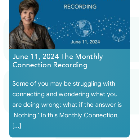
June 11, 2024 The Monthly
Connection Recording
Some of you may be struggling with
connecting and wondering what you
are doing wrong; what if the answer is
'Nothing.' In this Monthly Connection,
[...]