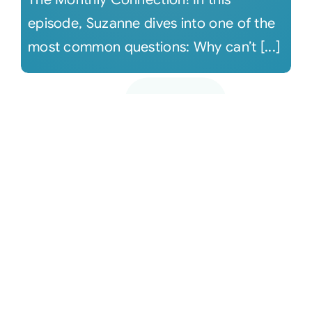
episode, Suzanne dives into one of the
most common questions: Why can’t [...]