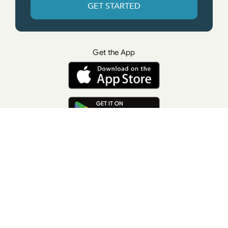
GET STARTED
Get the App
© All rights reserved. • Suzanne Giesemann
Photo Credit: LisaKeatingPhotography.com
Contact Us
Press
Terms of Use
Privacy Policy