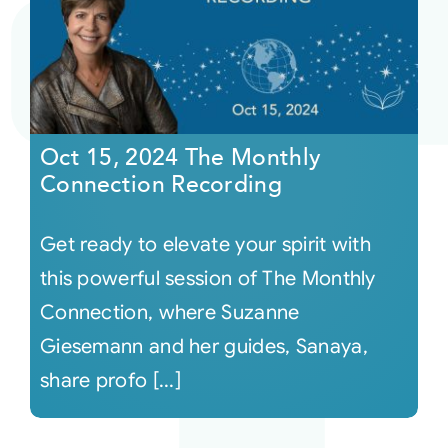
Oct 15, 2024 The Monthly
Connection Recording
Get ready to elevate your spirit with
this powerful session of The Monthly
Connection, where Suzanne
Giesemann and her guides, Sanaya,
share profo [...]