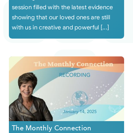
session filled with the latest evidence
showing that our loved ones are still
with us in creative and powerful [...]
The Monthly Connection