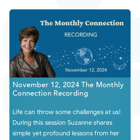
November 12, 2024 The Monthly
Connection Recording
Life can throw some challenges at us!
During this session Suzanne shares
simple yet profound lessons from her