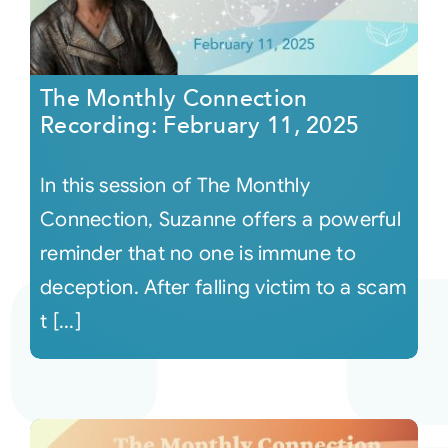
The Monthly Connection
Recording: February 11, 2025
In this session of The Monthly
Connection, Suzanne offers a powerful
reminder that no one is immune to
deception. After falling victim to a scam
t [...]