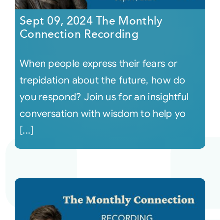
Sept 09, 2024 The Monthly
Connection Recording
When people express their fears or
trepidation about the future, how do
you respond? Join us for an insightful
conversation with wisdom to help yo
[...]