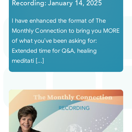
Recording: January 14, 2025
I have enhanced the format of The
Monthly Connection to bring you MORE
of what you’ve been asking for:
Extended time for Q&A, healing
meditati [...]