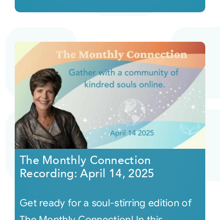
The Monthly Connection
Recording: April 14, 2025
Get ready for a soul-stirring edition of
The Monthly Connection! In this