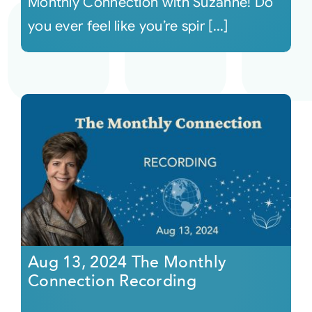
Monthly Connection with Suzanne! Do
you ever feel like you’re spir [...]
Aug 13, 2024 The Monthly
Connection Recording