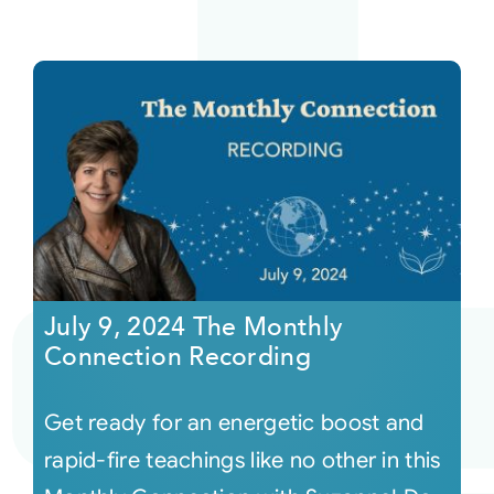
July 9, 2024 The Monthly
Connection Recording
Get ready for an energetic boost and
rapid-fire teachings like no other in this