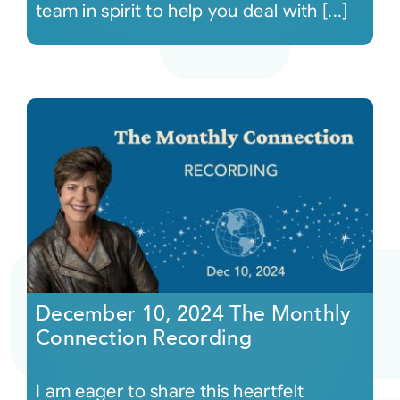
team in spirit to help you deal with [...]
December 10, 2024 The Monthly
Connection Recording
I am eager to share this heartfelt