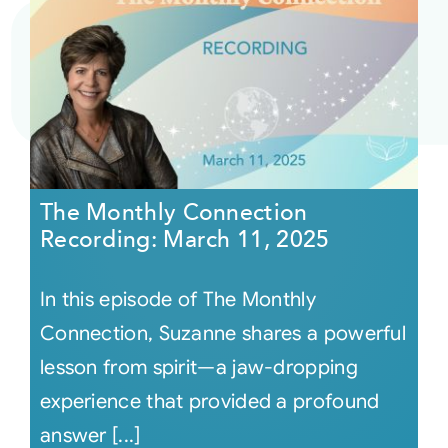
The Monthly Connection
Recording: March 11, 2025
In this episode of The Monthly
Connection, Suzanne shares a powerful
lesson from spirit—a jaw-dropping
experience that provided a profound
answer [...]