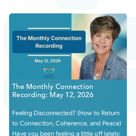
The Monthly Connection
Recording: May 12, 2026
Feeling Disconnected? (How to Return
to Connection, Coherence, and Peace)
Have you been feeling a little off lately;