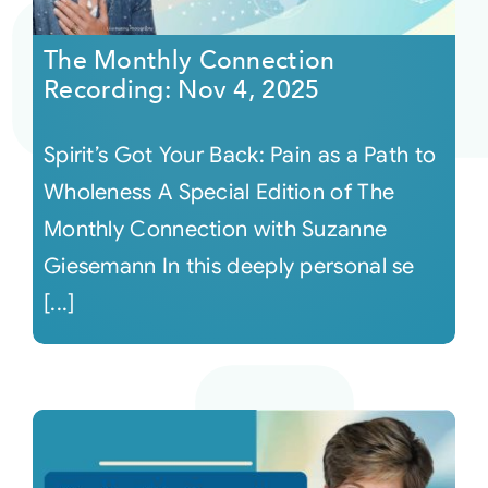
The Monthly Connection
Recording: Nov 4, 2025
Spirit’s Got Your Back: Pain as a Path to
Wholeness A Special Edition of The
Monthly Connection with Suzanne
Giesemann In this deeply personal se
[...]