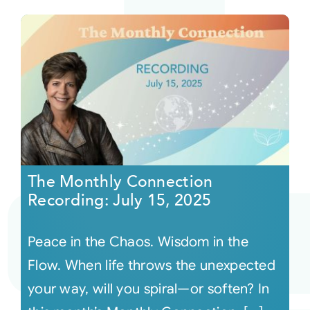
The Monthly Connection
Recording: July 15, 2025
Peace in the Chaos. Wisdom in the
Flow. When life throws the unexpected
your way, will you spiral—or soften? In