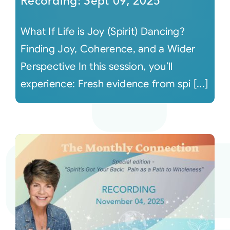
Recording: Sept 09, 2025
What If Life is Joy (Spirit) Dancing?
Finding Joy, Coherence, and a Wider
Perspective In this session, you’ll
experience: Fresh evidence from spi [...]