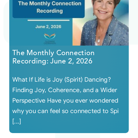
The Monthly Connection
Recording: June 2, 2026
What If Life is Joy (Spirit) Dancing?
Finding Joy, Coherence, and a Wider
Perspective Have you ever wondered
why you can feel so connected to Spi
[...]