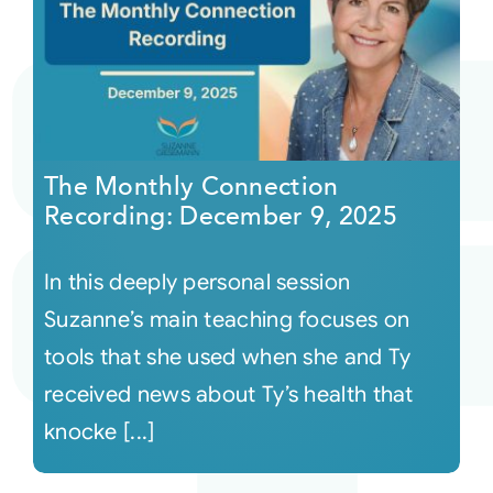
The Monthly Connection
Recording: December 9, 2025
In this deeply personal session
Suzanne’s main teaching focuses on
tools that she used when she and Ty
received news about Ty’s health that
knocke [...]