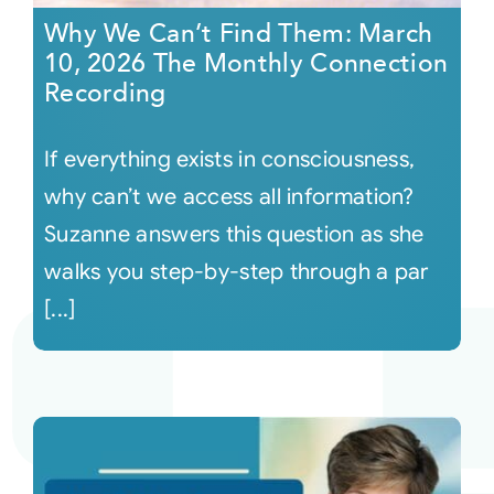
Why We Can’t Find Them: March
10, 2026 The Monthly Connection
Recording
If everything exists in consciousness,
why can’t we access all information?
Suzanne answers this question as she
walks you step-by-step through a par
[...]