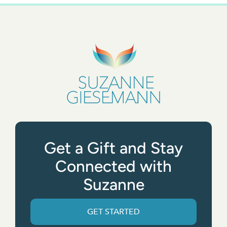
Get a Gift and Stay
Connected with
Suzanne
GET STARTED