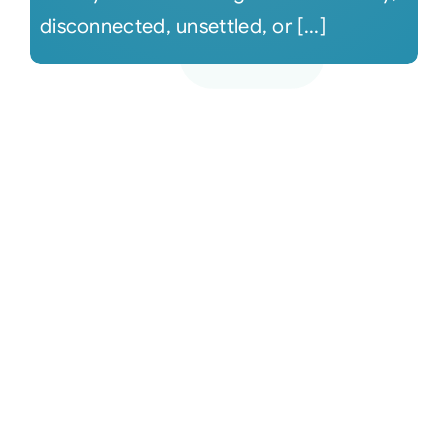
disconnected, unsettled, or [...]