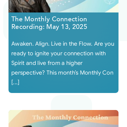
Courses
The Monthly Connection
Recording: May 13, 2025
Events
Awaken. Align. Live in the Flow. Are you
Audio
ready to ignite your connection with
Spirit and live from a higher
Video
perspective? This month’s Monthly Con
[...]
Connect
Shop
Login