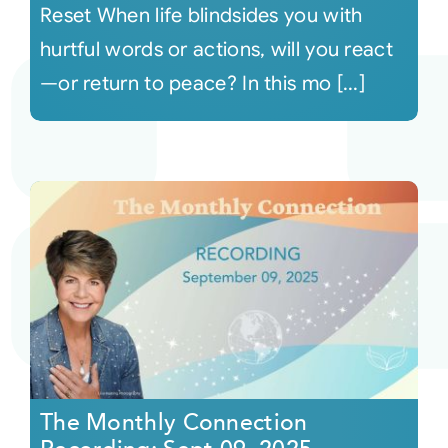
Reset When life blindsides you with
hurtful words or actions, will you react
—or return to peace? In this mo [...]
The Monthly Connection