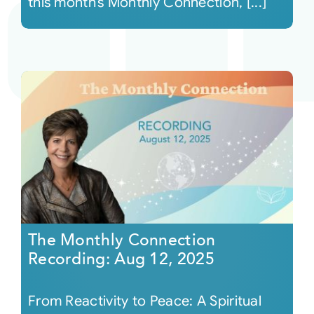
this month’s Monthly Connection, [...]
The Monthly Connection
Recording: Aug 12, 2025
From Reactivity to Peace: A Spiritual