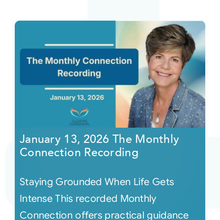
January 13, 2026 The Monthly
Connection Recording
Staying Grounded When Life Gets
Intense This recorded Monthly
Connection offers practical guidance