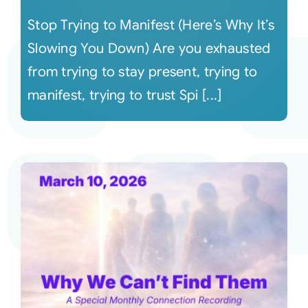
Stop Trying to Manifest (Here’s Why It’s
Slowing You Down) Are you exhausted
from trying to stay present, trying to
manifest, trying to trust Spi [...]