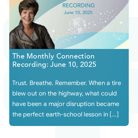
The Monthly Connection
Recording: June 10, 2025
Trust. Breathe. Remember. When a tire
blew out on the highway, what could
have been a major disruption became
the perfect earth-school lesson in [...]