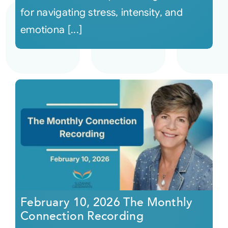
for navigating stress, intensity, and
emotiona [...]
February 10, 2026 The Monthly
Connection Recording