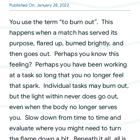
Published On: January 28, 2022
Courses
You use the term “to burn out”. This
happens when a match has served its
Events
purpose, flared up, burned brightly, and
then goes out. Perhaps you know this
Audio
feeling? Perhaps you have been working
at a task so long that you no longer feel
Video
that spark. Individual tasks may burn out,
but the light within never does go out,
Connect
even when the body no longer serves
you. Slow down from time to time and
Shop
evaluate where you might need to turn
the flame down a bit. Beneath it all, all is
Login