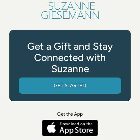
Get a Gift and Stay
Connected with
Suzanne
GET STARTED
Get the App