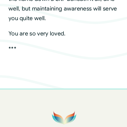
well, but maintaining awareness will serve
you quite well.
You are so very loved.
***