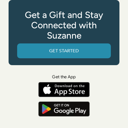
Get a Gift and Stay
Connected with
Suzanne
GET STARTED
Get the App