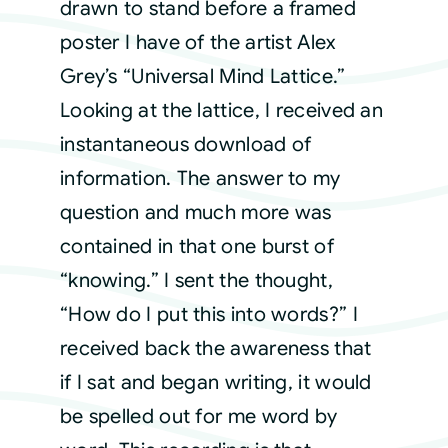
drawn to stand before a framed
poster I have of the artist Alex
Grey’s “Universal Mind Lattice.”
Looking at the lattice, I received an
instantaneous download of
information. The answer to my
question and much more was
contained in that one burst of
“knowing.” I sent the thought,
“How do I put this into words?” I
received back the awareness that
if I sat and began writing, it would
be spelled out for me word by