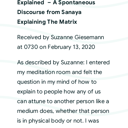
Explained – A Spontaneous
Discourse from Sanaya
Courses
Explaining The Matrix
Events
Received by Suzanne Giesemann
at 0730 on February 13, 2020
Audio
As described by Suzanne: I entered
Video
my meditation room and felt the
question in my mind of how to
Connect
explain to people how any of us
can attune to another person like a
Shop
medium does, whether that person
is in physical body or not. I was
Login