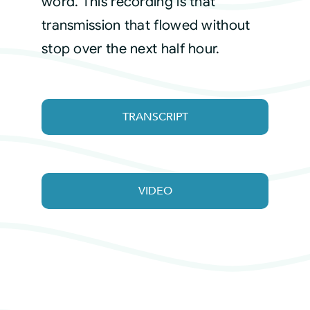
word. This recording is that
transmission that flowed without
stop over the next half hour.
TRANSCRIPT
VIDEO