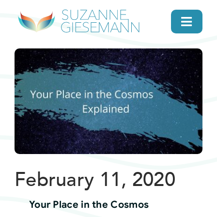
Skip
to
Toggl
content
Navig
home
About
Gifts
Search
February 11, 2020
Daily Message
Your Place in the Cosmos
Books