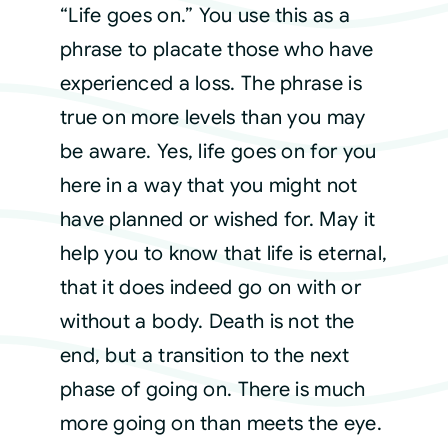
“Life goes on.” You use this as a
phrase to placate those who have
Courses
experienced a loss. The phrase is
true on more levels than you may
Events
be aware. Yes, life goes on for you
Audio
here in a way that you might not
have planned or wished for. May it
Video
help you to know that life is eternal,
that it does indeed go on with or
Connect
without a body. Death is not the
end, but a transition to the next
Shop
phase of going on. There is much
more going on than meets the eye.
Login