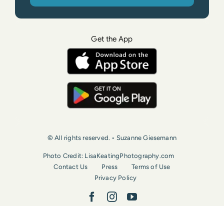
Get the App
© All rights reserved. • Suzanne Giesemann
Photo Credit: LisaKeatingPhotography.com
Contact Us
Press
Terms of Use
Privacy Policy