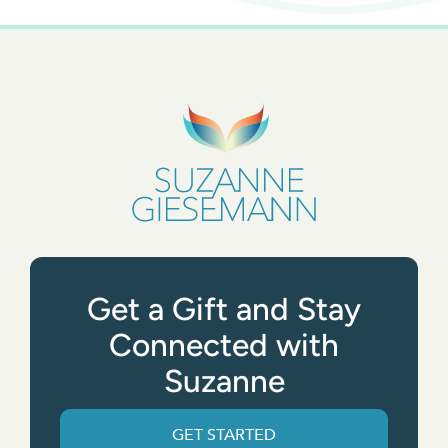
Get a Gift and Stay
Connected with
Suzanne
GET STARTED