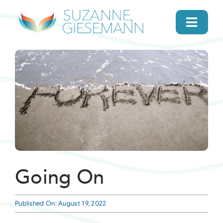
Skip
to
Toggl
content
Navig
home
About
Gifts
Search
Going On
Daily Message
Published On: August 19, 2022
Books