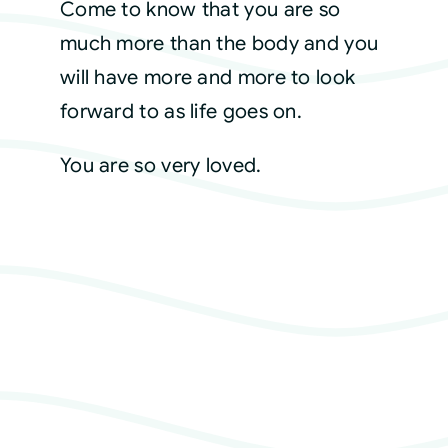
Come to know that you are so
much more than the body and you
will have more and more to look
forward to as life goes on.
You are so very loved.