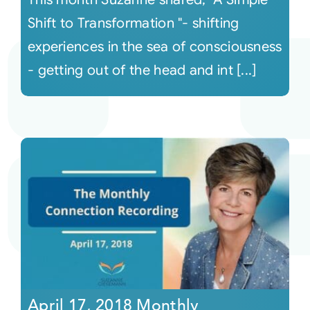
Shift to Transformation "- shifting
experiences in the sea of consciousness
- getting out of the head and int [...]
April 17, 2018 Monthly