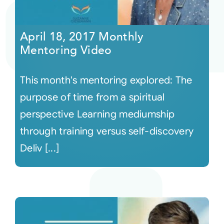
April 18, 2017 Monthly
Mentoring Video
This month's mentoring explored: The
purpose of time from a spiritual
perspective Learning mediumship
through training versus self-discovery
Deliv [...]