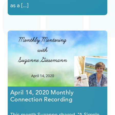
as a [...]
April 14, 2020 Monthly
Connection Recording
This month Suzanne shared, "A Simple