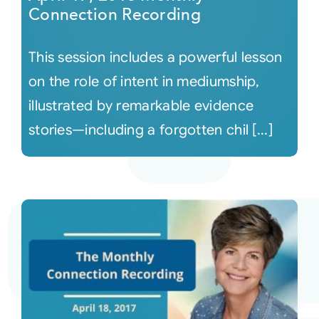
Connection Recording
This session includes a powerful lesson
on the role of intent in mediumship,
illustrated by remarkable evidence
stories—including a forgotten chil [...]