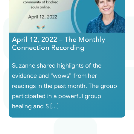
April 12, 2022 – The Monthly
Connection Recording
Suzanne shared highlights of the
evidence and “wows” from her
readings in the past month. The group
participated in a powerful group
healing and S [...]