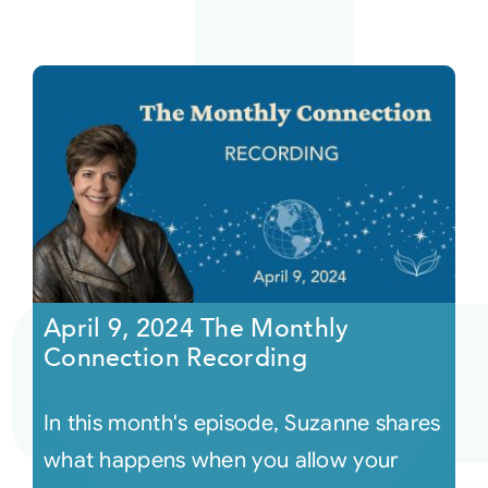
April 9, 2024 The Monthly
Connection Recording
In this month's episode, Suzanne shares
what happens when you allow your