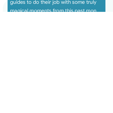
guides to do their job with some truly
magical moments from this past mon
[...]
Aug 13, 2024 The Monthly
Connection Recording