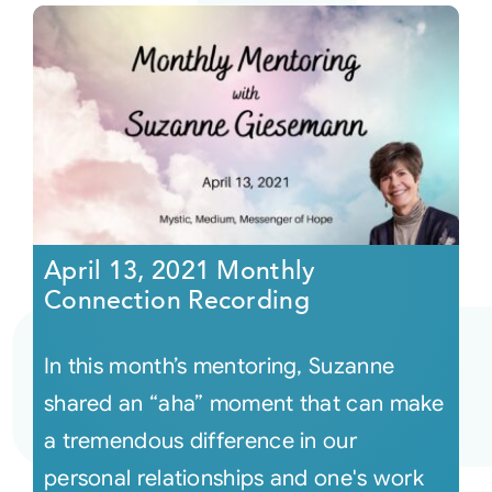
April 13, 2021 Monthly
Connection Recording
In this month’s mentoring, Suzanne
shared an “aha” moment that can make
a tremendous difference in our
personal relationships and one's work