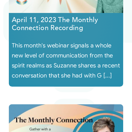
Courses
April 11, 2023 The Monthly
Connection Recording
Events
This month's webinar signals a whole
Audio
new level of communication from the
spirit realms as Suzanne shares a recent
Video
conversation that she had with G [...]
Connect
Shop
Login