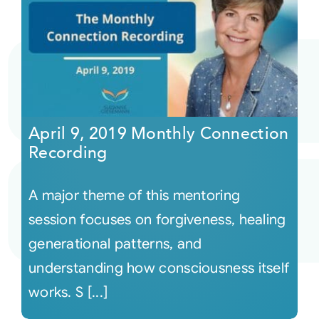
April 9, 2019 Monthly Connection
Recording
A major theme of this mentoring
session focuses on forgiveness, healing
generational patterns, and
understanding how consciousness itself
works. S [...]