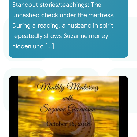
Standout stories/teachings: The
uncashed check under the mattress.
During a reading, a husband in spirit
repeatedly shows Suzanne money
hidden und [...]