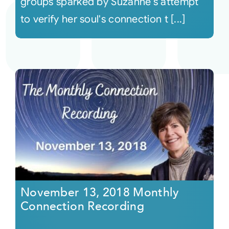
groups sparked by Suzanne's attempt
to verify her soul's connection t [...]
November 13, 2018 Monthly
Connection Recording