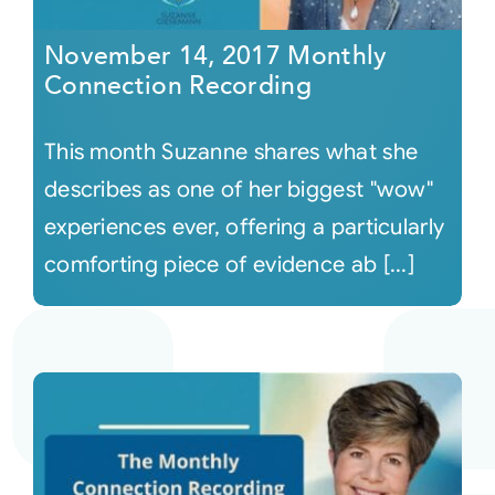
November 14, 2017 Monthly
Connection Recording
This month Suzanne shares what she
describes as one of her biggest "wow"
experiences ever, offering a particularly
comforting piece of evidence ab [...]