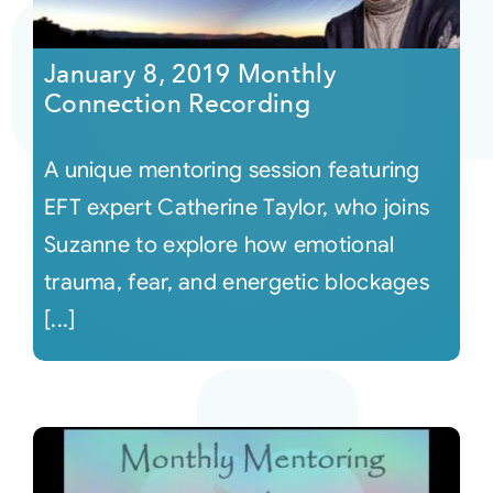
Courses
January 8, 2019 Monthly
Connection Recording
Events
A unique mentoring session featuring
Audio
EFT expert Catherine Taylor, who joins
Suzanne to explore how emotional
Video
trauma, fear, and energetic blockages
[...]
Connect
Shop
Login