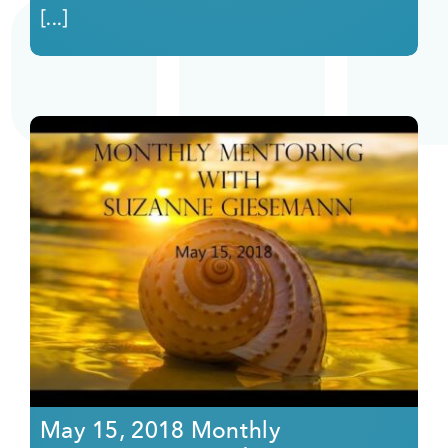
[...]
May 15, 2018 Monthly