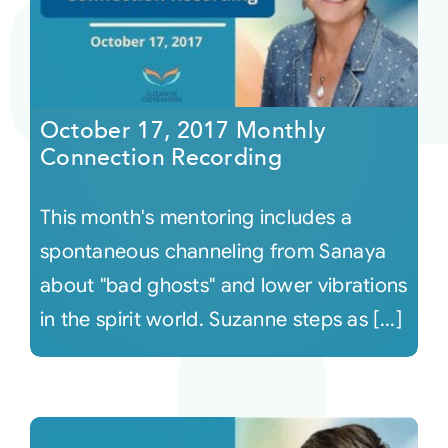
October 17, 2017 Monthly
Connection Recording
This month's mentoring includes a
spontaneous channeling from Sanaya
about "bad ghosts" and lower vibrations
in the spirit world. Suzanne steps as [...]