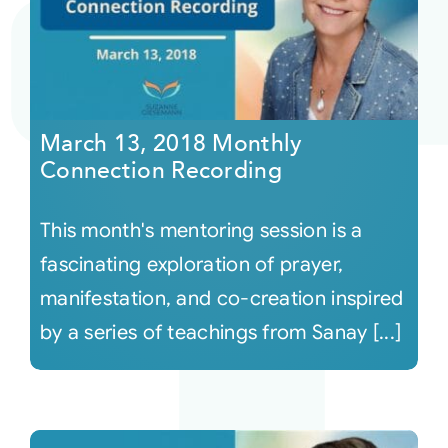
March 13, 2018 Monthly
Connection Recording
This month's mentoring session is a
fascinating exploration of prayer,
manifestation, and co-creation inspired
by a series of teachings from Sanay [...]