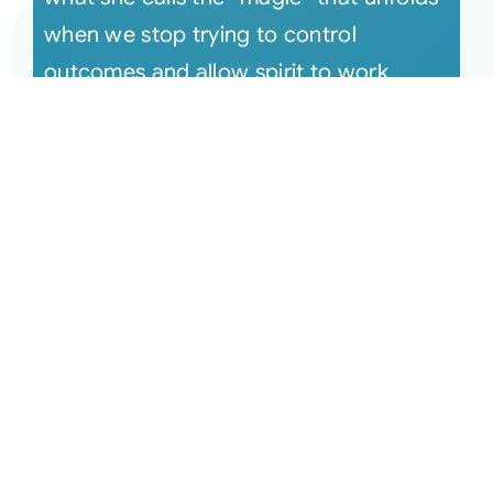
when we stop trying to control
outcomes and allow spirit to work
throug [...]
July 25, 2017 Monthly