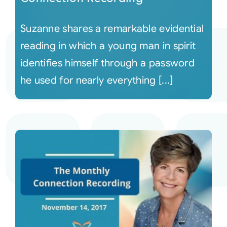
Suzanne shares a remarkable evidential
reading in which a young man in spirit
identifies himself through a password
he used for nearly everything [...]