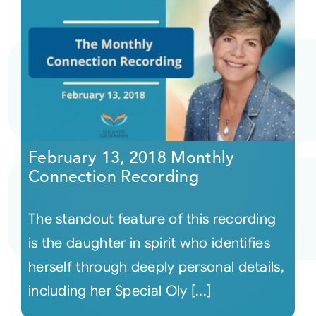
February 13, 2018 Monthly
Connection Recording
The standout feature of this recording
is the daughter in spirit who identifies
herself through deeply personal details,
including her Special Oly [...]