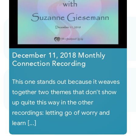
December 11, 2018 Monthly
Connection Recording
This one stands out because it weaves
together two themes that don't show
up quite this way in the other
recordings: letting go of worry and
learn [...]