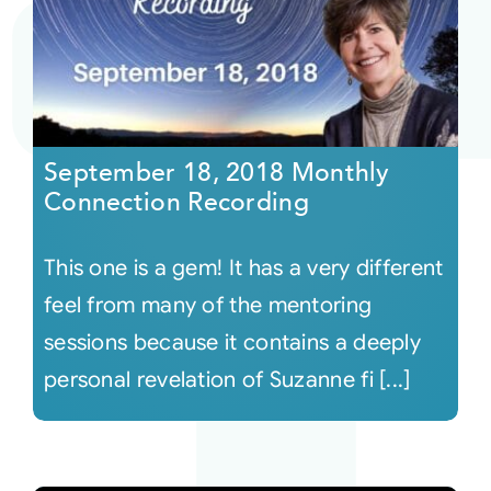
September 18, 2018 Monthly
Connection Recording
This one is a gem! It has a very different
feel from many of the mentoring
sessions because it contains a deeply
personal revelation of Suzanne fi [...]