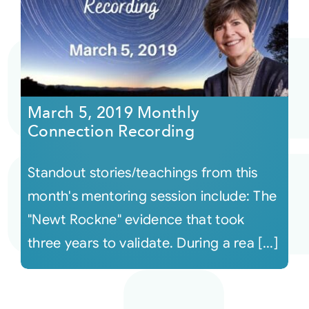
March 5, 2019 Monthly
Connection Recording
Standout stories/teachings from this
month's mentoring session include: The
"Newt Rockne" evidence that took
three years to validate. During a rea [...]