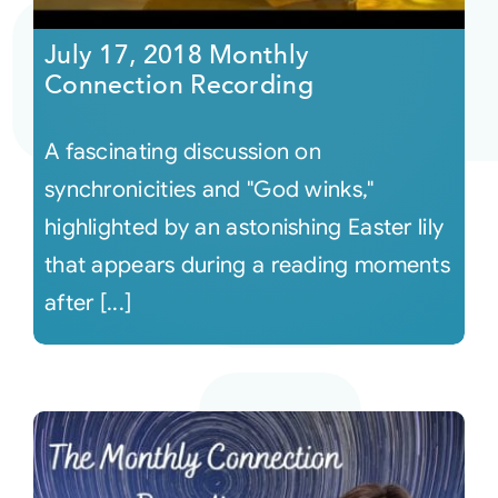
July 17, 2018 Monthly
Connection Recording
A fascinating discussion on
synchronicities and "God winks,"
highlighted by an astonishing Easter lily
that appears during a reading moments
after [...]