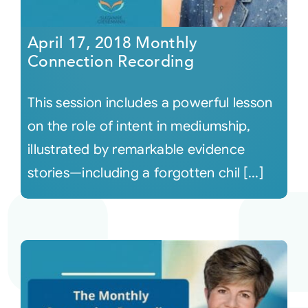
April 17, 2018 Monthly
Connection Recording
This session includes a powerful lesson
on the role of intent in mediumship,
illustrated by remarkable evidence
stories—including a forgotten chil [...]