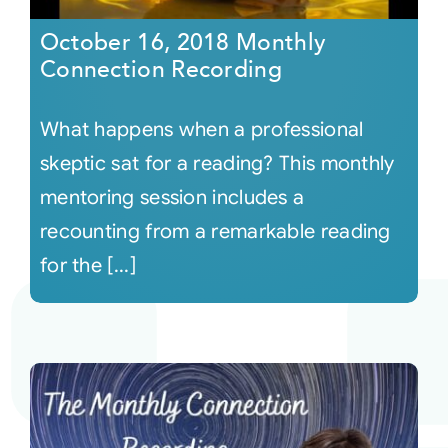
October 16, 2018 Monthly
Connection Recording
What happens when a professional
skeptic sat for a reading? This monthly
mentoring session includes a
recounting from a remarkable reading
for the [...]