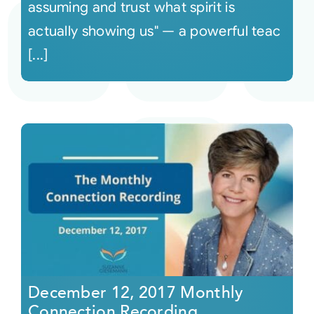
assuming and trust what spirit is
actually showing us" — a powerful teac
[...]
December 12, 2017 Monthly
Connection Recording