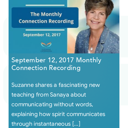
September 12, 2017 Monthly
Connection Recording
Suzanne shares a fascinating new
teaching from Sanaya about
communicating without words,
explaining how spirit communicates
through instantaneous [...]