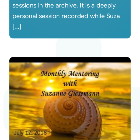
sessions in the archive. It is a deeply
personal session recorded while Suza
[...]