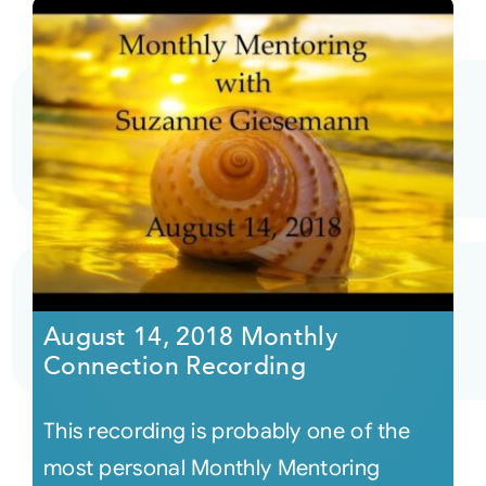
August 14, 2018 Monthly
Connection Recording
This recording is probably one of the
most personal Monthly Mentoring