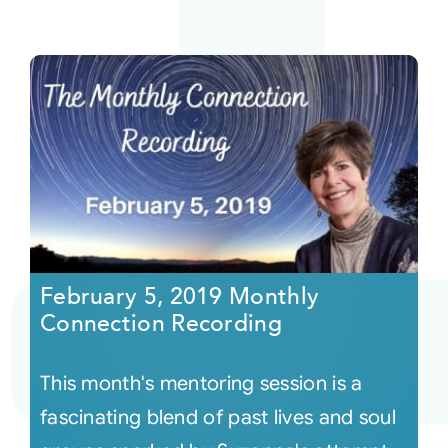
February 5, 2019 Monthly
Connection Recording
This month's mentoring session is a
fascinating blend of past lives and soul