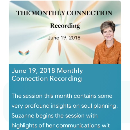
June 19, 2018 Monthly
Connection Recording
The session this month contains some
very profound insights on soul planning.
Suzanne begins the session with
highlights of her communications wit