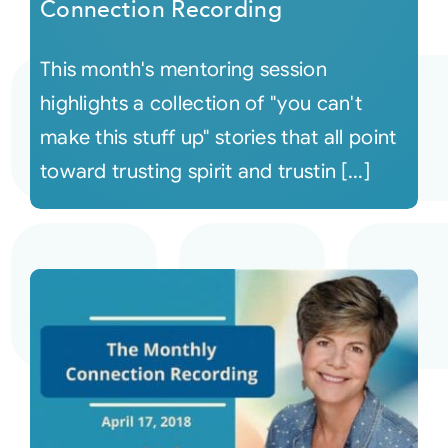
Connection Recording
This month's mentoring session
highlights a collection of "you can't
make this stuff up" stories that all point
toward trusting spirit and trustin [...]