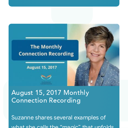
August 15, 2017 Monthly
Connection Recording
Suzanne shares several examples of
what she calls the “magic” that unfolds