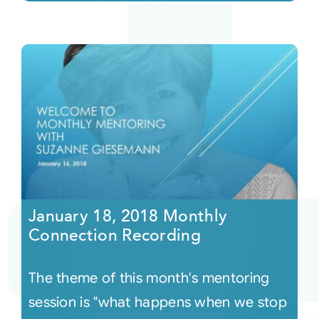
January 18, 2018 Monthly
Connection Recording
The theme of this month's mentoring
session is "what happens when we stop