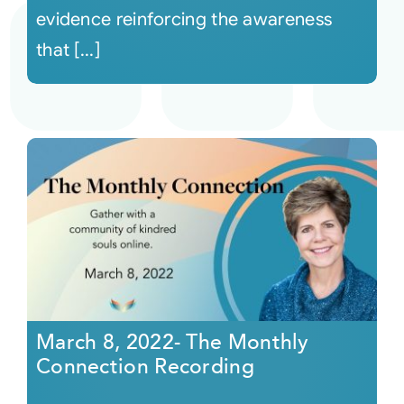
evidence reinforcing the awareness
that [...]
March 8, 2022- The Monthly
Connection Recording