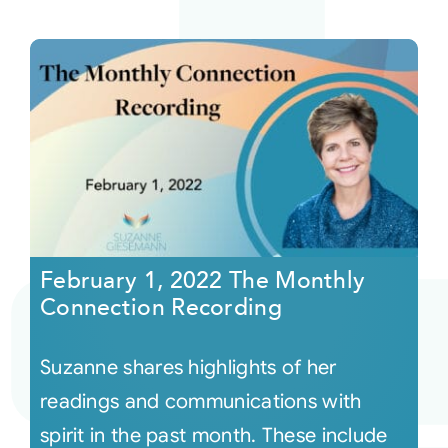
February 1, 2022 The Monthly
Connection Recording
Suzanne shares highlights of her
readings and communications with
spirit in the past month. These include