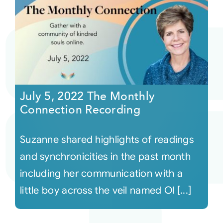
July 5, 2022 The Monthly
Connection Recording
Suzanne shared highlights of readings
and synchronicities in the past month
including her communication with a
little boy across the veil named Ol [...]