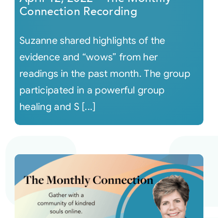
Connection Recording
Suzanne shared highlights of the
evidence and “wows” from her
readings in the past month. The group
participated in a powerful group
healing and S [...]