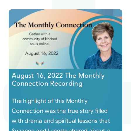
August 16, 2022 The Monthly
Connection Recording
The highlight of this Monthly
Connection was the true story filled
with drama and spiritual lessons that
Suzanne and Lynette shared about a