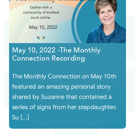
May 10, 2022 -The Monthly
Connection Recording
The Monthly Connection on May 10th
featured an amazing personal story
shared by Suzanne that contained a
series of signs from her stepdaughter,
Su [...]