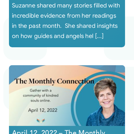
Suzanne shared many stories filled with
incredible evidence from her readings
in the past month. She shared insights
on how guides and angels hel [...]
April 12, 2022 – The Monthly