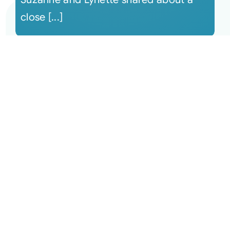
close [...]
September 6, 2022 The Monthly
Connection Recording
This session begins with Suzanne