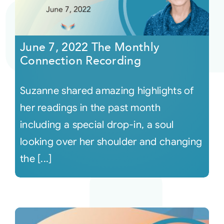
June 7, 2022 The Monthly
Connection Recording
Suzanne shared amazing highlights of
her readings in the past month
including a special drop-in, a soul
looking over her shoulder and changing
the [...]