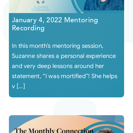
Courses
January 4, 2022 Mentoring
Recording
Events
In this month’s mentoring session,
Audio
Suzanne shares a personal experience
and very deep lessons around her
Video
statement, “I was mortified”! She helps
v [...]
Connect
Shop
Login