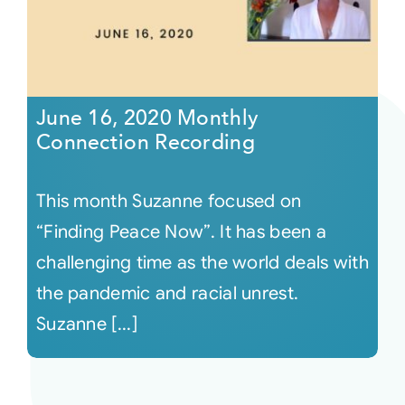
June 16, 2020 Monthly
Connection Recording
This month Suzanne focused on
“Finding Peace Now”. It has been a
challenging time as the world deals with
the pandemic and racial unrest.
Suzanne [...]