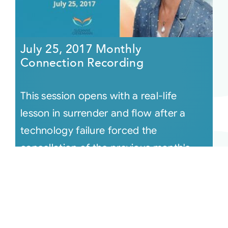
July 25, 2017 Monthly
Connection Recording
This session opens with a real-life
lesson in surrender and flow after a
technology failure forced the
cancellation of the previous month's
gather [...]