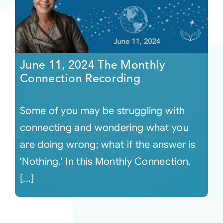
June 11, 2024 The Monthly
Connection Recording
Some of you may be struggling with
connecting and wondering what you
are doing wrong; what if the answer is
'Nothing.' In this Monthly Connection,
[...]