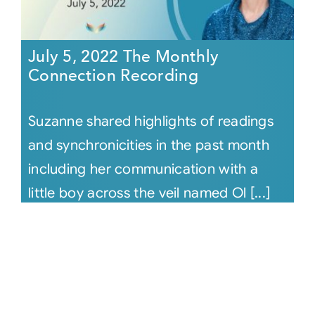
July 5, 2022 The Monthly
Connection Recording
Suzanne shared highlights of readings
and synchronicities in the past month
including her communication with a
little boy across the veil named Ol [...]