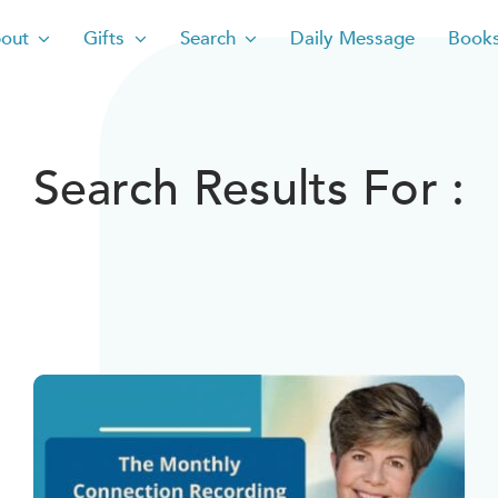
out
Gifts
Search
Daily Message
Book
Search Results For :