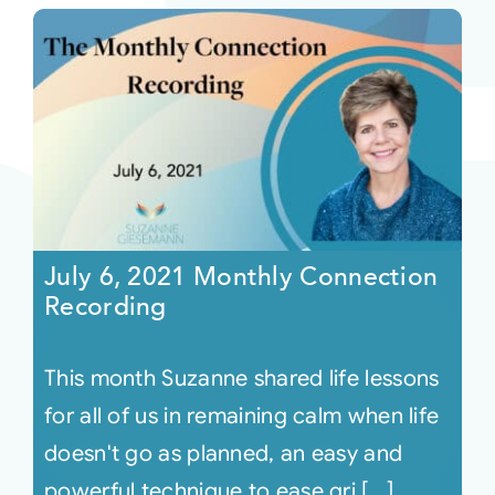
July 6, 2021 Monthly Connection
Recording
This month Suzanne shared life lessons
for all of us in remaining calm when life
doesn't go as planned, an easy and
powerful technique to ease gri [...]