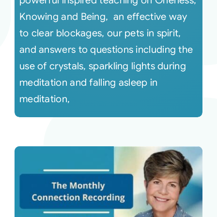
powerful inspired teaching on Oneness,
Knowing and Being, an effective way
to clear blockages, our pets in spirit,
and answers to questions including the
use of crystals, sparkling lights during
meditation and falling asleep in
meditation,