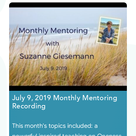
July 9, 2019 Monthly Mentoring
Recording
This month's topics included: a