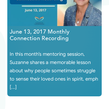
June 13, 2017 Monthly
Connection Recording
In this month’s mentoring session,
Suzanne shares a memorable lesson
about why people sometimes struggle
to sense their loved ones in spirit, emph
[...]