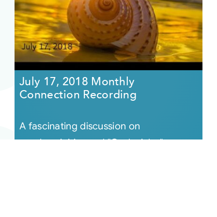
July 17, 2018 Monthly
Connection Recording
A fascinating discussion on
synchronicities and "God winks,"
highlighted by an astonishing Easter lily
that appears during a reading moments
after [...]