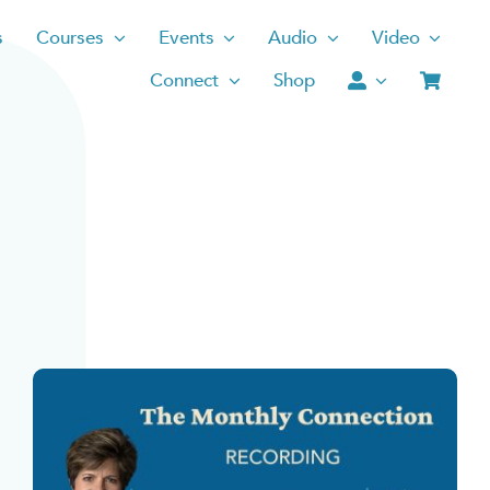
s
Courses
Events
Audio
Video
Connect
Shop