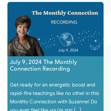
July 9, 2024 The Monthly
Connection Recording
Get ready for an energetic boost and
rapid-fire teachings like no other in this
Monthly Connection with Suzanne! Do
you ever feel like you’re spir [...]