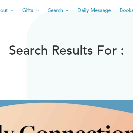
out
Gifts
Search
Daily Message
Book
Search Results For :