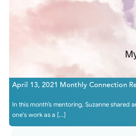
April 13, 2021 Monthly Connection R
In this month’s mentoring, Suzanne shared 
one's work as a [...]