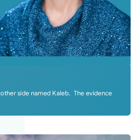
 other side named Kaleb. The evidence