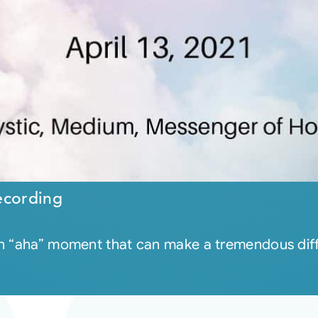
ecording
an “aha” moment that can make a tremendous diffe