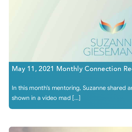
May 11, 2021 Monthly Connection Re
In this month’s mentoring, Suzanne shared
shown in a video mad [...]