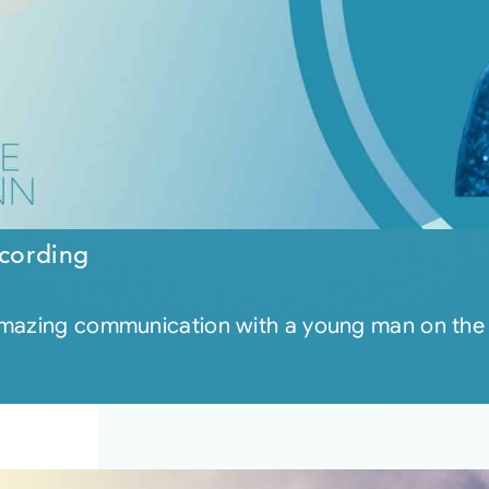
cording
 amazing communication with a young man on the