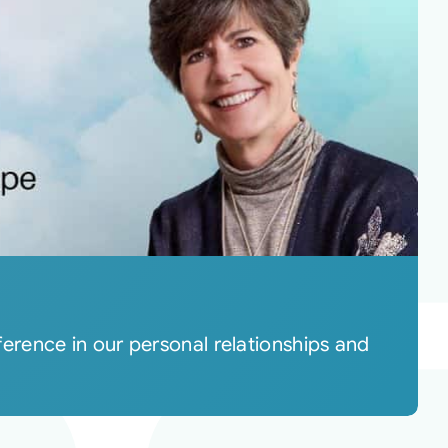
rence in our personal relationships and