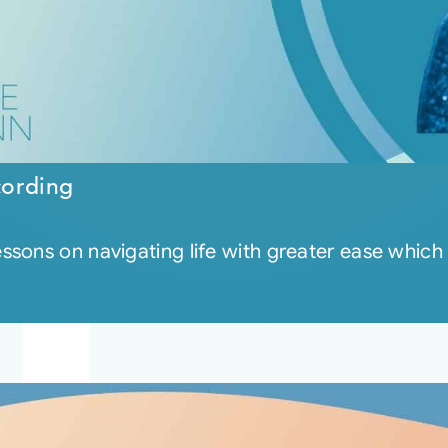
cording
sons on navigating life with greater ease which 