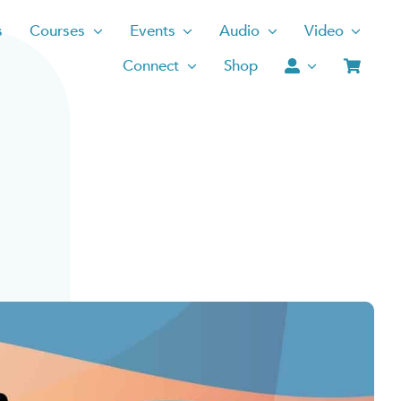
s
Courses
Events
Audio
Video
Connect
Shop