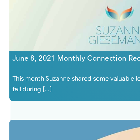
June 8, 2021 Monthly Connection Re
This month Suzanne shared some valuable les
fall during [...]