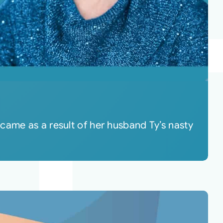
came as a result of her husband Ty’s nasty