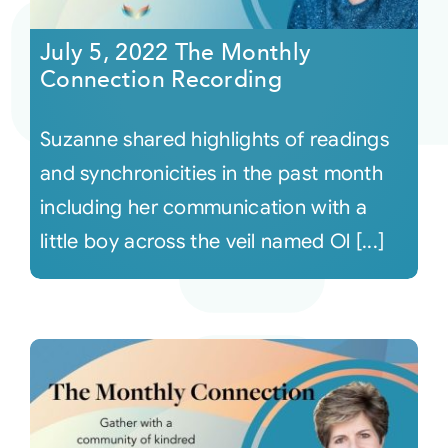
July 5, 2022 The Monthly
Courses
Connection Recording
Events
Suzanne shared highlights of readings
and synchronicities in the past month
Audio
including her communication with a
little boy across the veil named Ol [...]
Video
Connect
Shop
Login