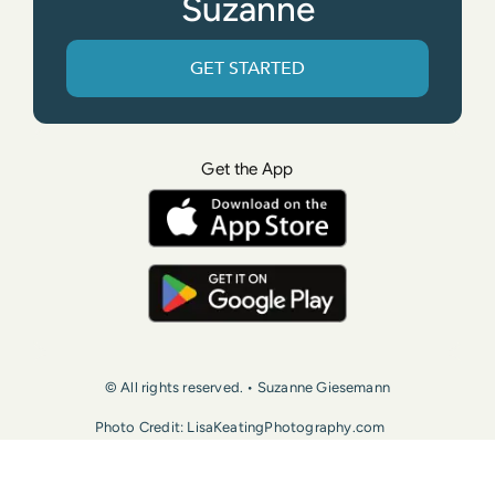
Suzanne
GET STARTED
Get the App
© All rights reserved. • Suzanne Giesemann
Photo Credit: LisaKeatingPhotography.com
Contact Us
Press
Terms of Use
Privacy Policy