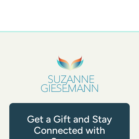
Get a Gift and Stay
Connected with