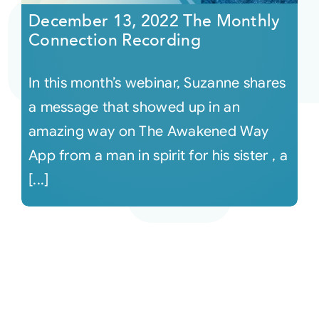
December 13, 2022 The Monthly
Connection Recording
In this month’s webinar, Suzanne shares
a message that showed up in an
amazing way on The Awakened Way
App from a man in spirit for his sister , a
[...]