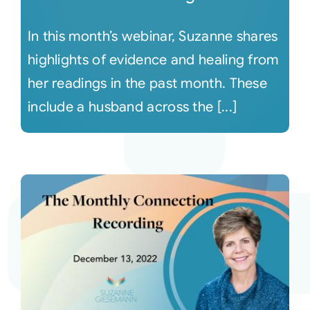
In this month’s webinar, Suzanne shares
highlights of evidence and healing from
her readings in the past month. These
include a husband across the [...]