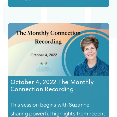
October 4, 2022 The Monthly
Connection Recording
This session begins with Suzanne
sharing powerful highlights from recent