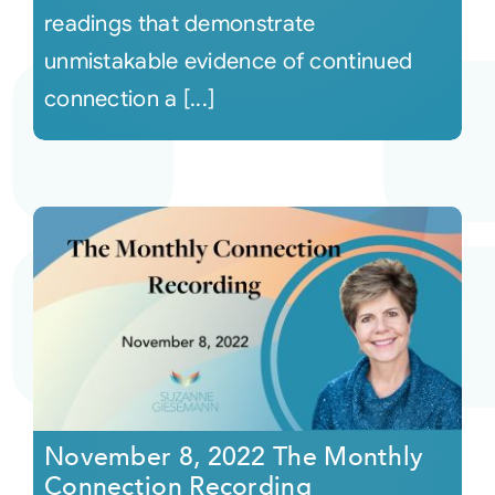
readings that demonstrate
unmistakable evidence of continued
connection a [...]
November 8, 2022 The Monthly
Connection Recording