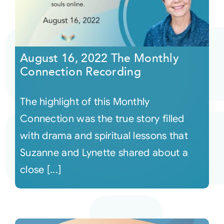
August 16, 2022 The Monthly
Connection Recording
The highlight of this Monthly
Connection was the true story filled
with drama and spiritual lessons that
Suzanne and Lynette shared about a
close [...]