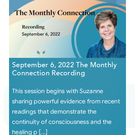
September 6, 2022 The Monthly
Connection Recording
This session begins with Suzanne
sharing powerful evidence from recent
readings that demonstrate the
continuity of consciousness and the
healing p [...]