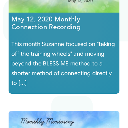
Courses
May 12, 2020 Monthly
Connection Recording
Events
This month Suzanne focused on "taking
Audio
off the training wheels" and moving
beyond the BLESS ME method to a
Video
shorter method of connecting directly
to [...]
Connect
Shop
Login