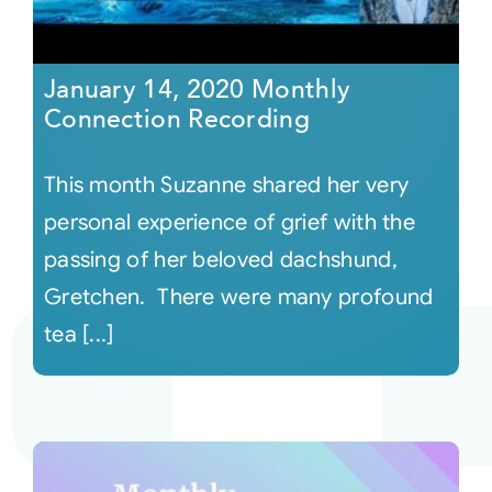
January 14, 2020 Monthly
Connection Recording
This month Suzanne shared her very
personal experience of grief with the
passing of her beloved dachshund,
Gretchen. There were many profound
tea [...]