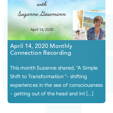
April 14, 2020 Monthly
Connection Recording
This month Suzanne shared, "A Simple
Shift to Transformation "- shifting
experiences in the sea of consciousness
- getting out of the head and int [...]