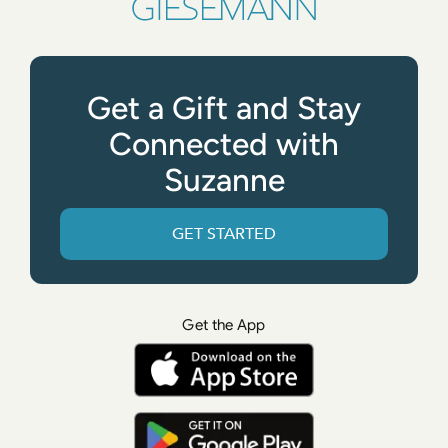
Get a Gift and Stay
Connected with
Suzanne
GET STARTED
Get the App