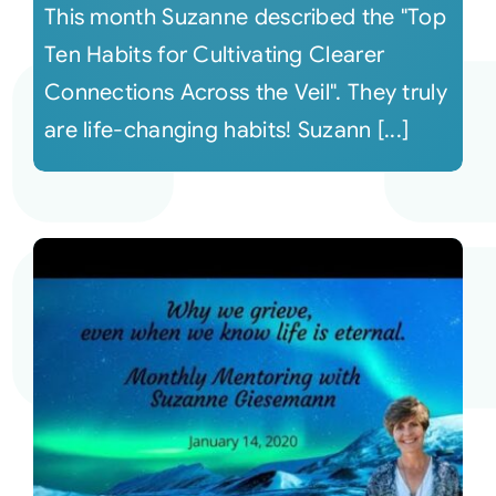
This month Suzanne described the "Top
Ten Habits for Cultivating Clearer
Connections Across the Veil". They truly
are life-changing habits! Suzann [...]