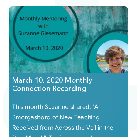
March 10, 2020 Monthly
Connection Recording
This month Suzanne shared, "A
Smorgasbord of New Teaching
Received from Across the Veil in the