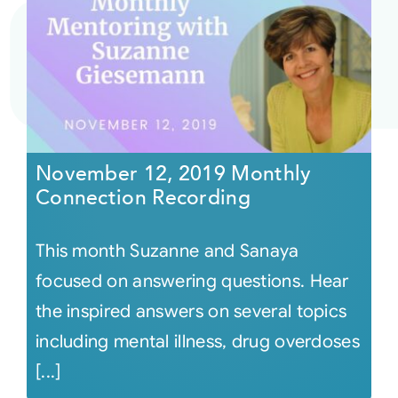
November 12, 2019 Monthly
Connection Recording
This month Suzanne and Sanaya
focused on answering questions. Hear
the inspired answers on several topics
including mental illness, drug overdoses
[...]