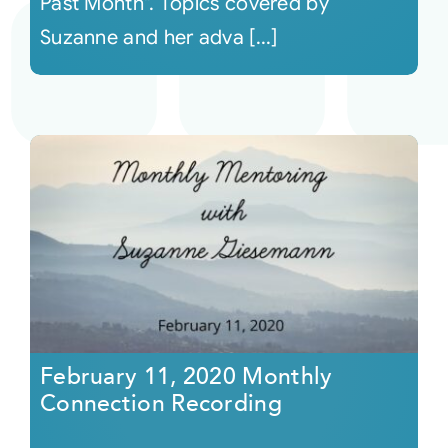
Past Month". Topics covered by
Suzanne and her adva [...]
February 11, 2020 Monthly
Connection Recording