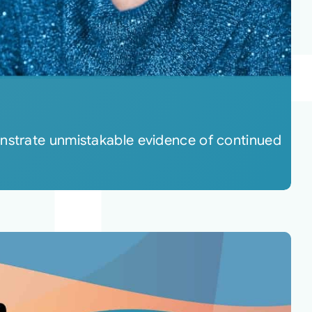
onstrate unmistakable evidence of continued