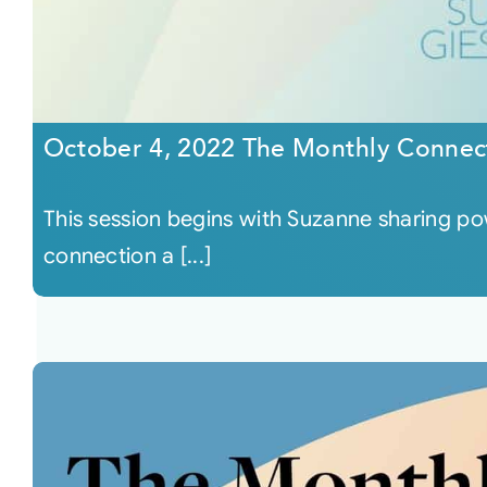
October 4, 2022 The Monthly Connec
This session begins with Suzanne sharing po
connection a [...]