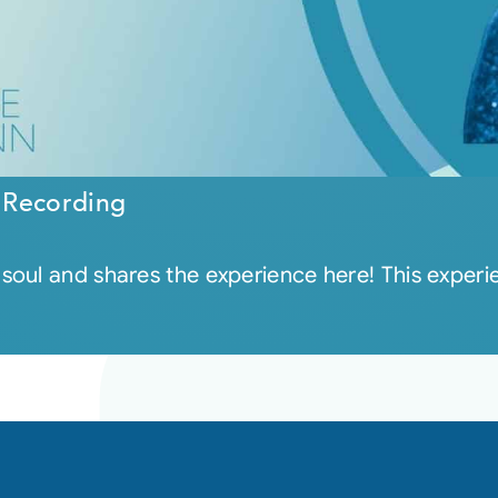
 Recording
ul and shares the experience here! This experienc