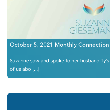
October 5, 2021 Monthly Connection
Suzanne saw and spoke to her husband Ty’s so
of us abo [...]