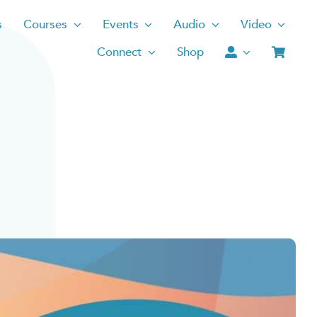
s
Courses
Events
Audio
Video
Connect
Shop