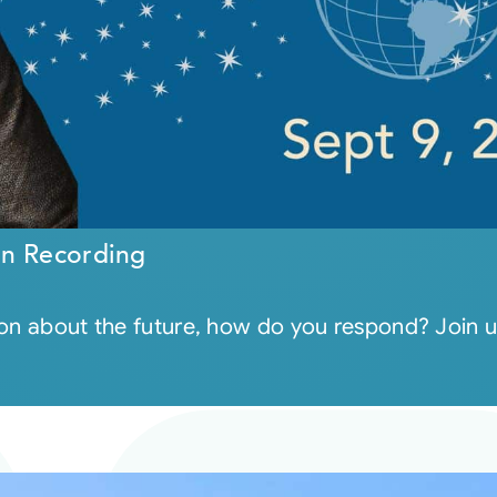
on Recording
ion about the future, how do you respond? Join u