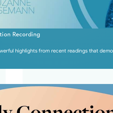
tion Recording
werful highlights from recent readings that dem