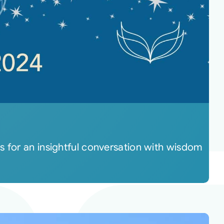
s for an insightful conversation with wisdom