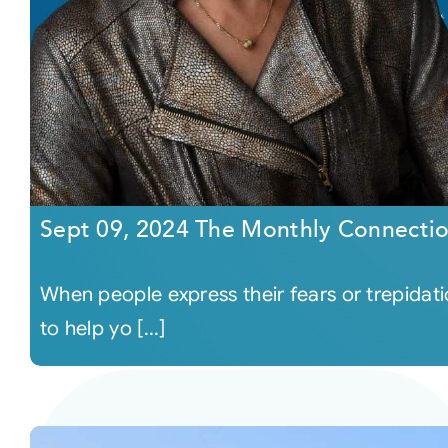
Sept 09, 2024 The Monthly Connecti
When people express their fears or trepidat
to help yo [...]