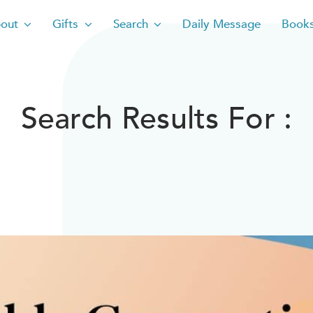
out
Gifts
Search
Daily Message
Book
Search Results For :