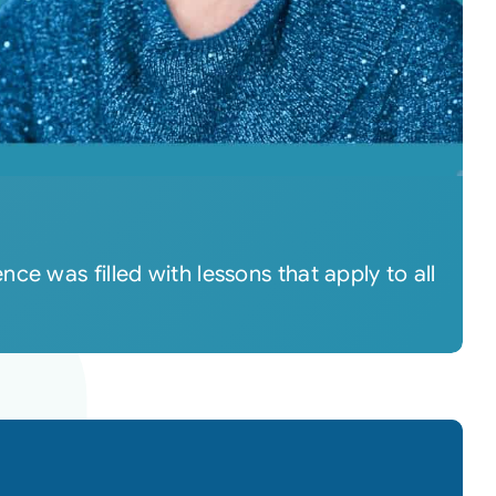
e was filled with lessons that apply to all