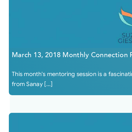
March 13, 2018 Monthly Connection 
This month's mentoring session is a fascinati
from Sanay [...]