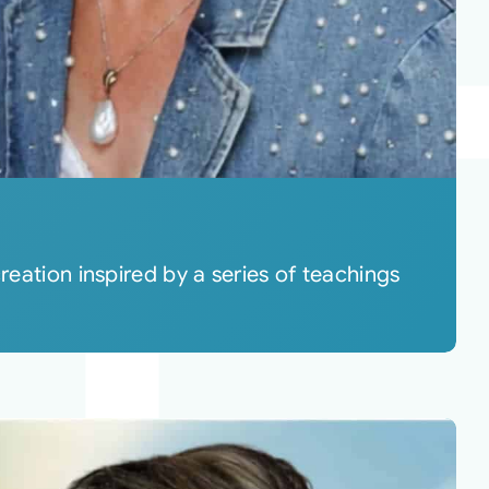
reation inspired by a series of teachings