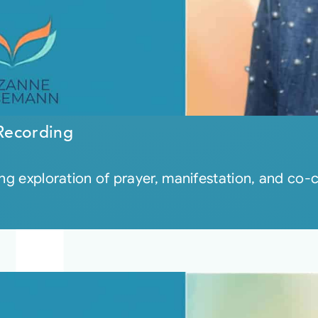
Recording
ng exploration of prayer, manifestation, and co-c