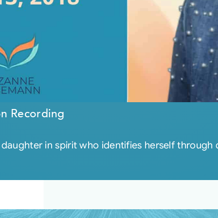
on Recording
 daughter in spirit who identifies herself through 