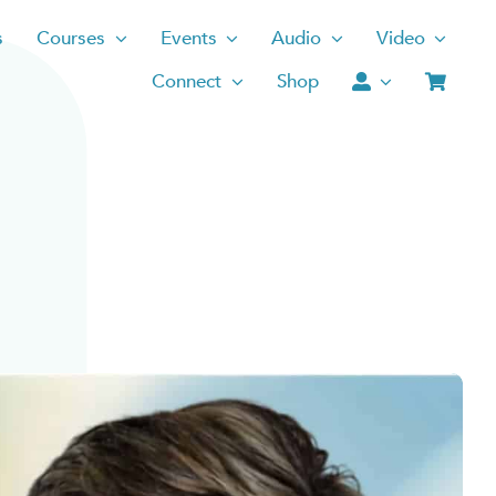
s
Courses
Events
Audio
Video
Connect
Shop