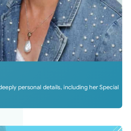
deeply personal details, including her Special