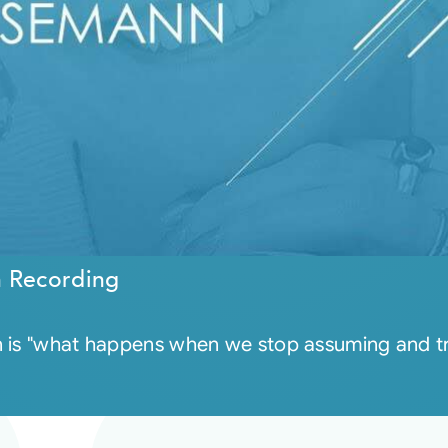
n Recording
 is "what happens when we stop assuming and trus