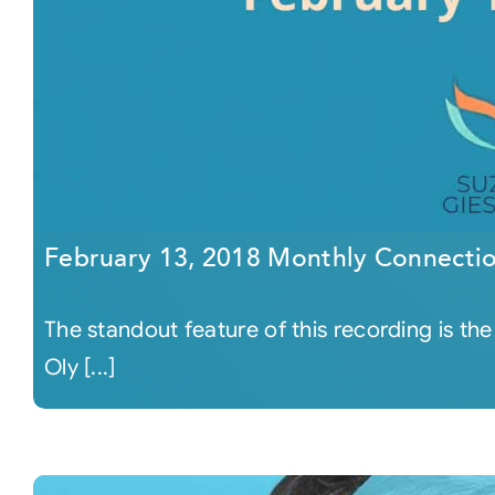
February 13, 2018 Monthly Connecti
The standout feature of this recording is the
Oly [...]