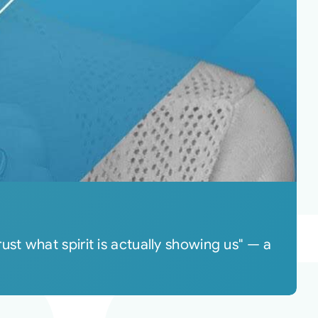
t what spirit is actually showing us" — a