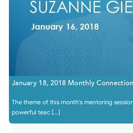
January 18, 2018 Monthly Connectio
The theme of this month's mentoring session
powerful teac [...]