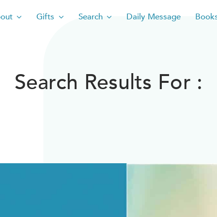
out
Gifts
Search
Daily Message
Book
Search Results For :