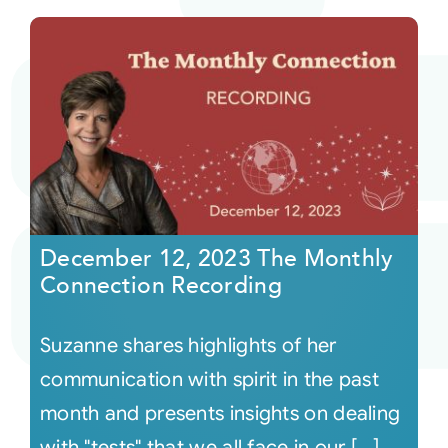
December 12, 2023 The Monthly
Connection Recording
Suzanne shares highlights of her
communication with spirit in the past
month and presents insights on dealing
with "tests" that we all face in our [...]