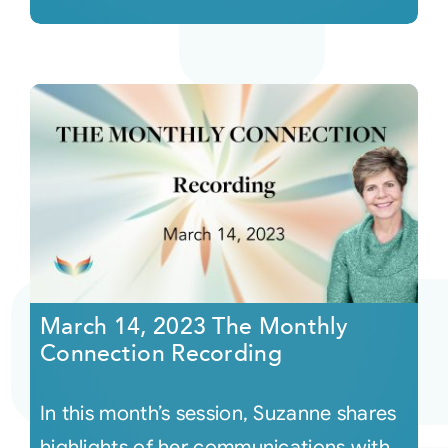
March 14, 2023 The Monthly
Connection Recording
In this month’s session, Suzanne shares
highlights of her communications with