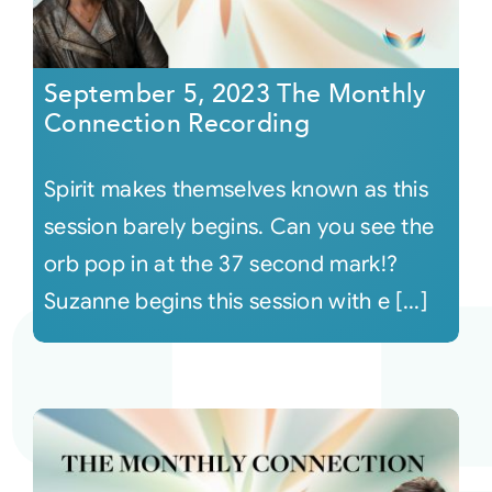
September 5, 2023 The Monthly
Connection Recording
Spirit makes themselves known as this
session barely begins. Can you see the
orb pop in at the 37 second mark!?
Suzanne begins this session with e [...]