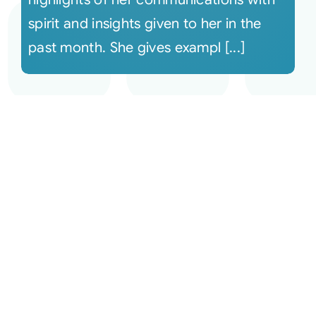
spirit and insights given to her in the
past month. She gives exampl [...]