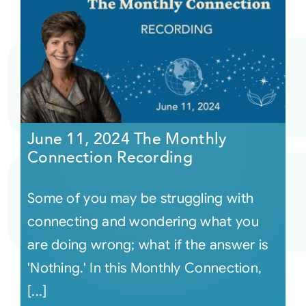
June 11, 2024 The Monthly
Connection Recording
Some of you may be struggling with
connecting and wondering what you
are doing wrong; what if the answer is
'Nothing.' In this Monthly Connection,
[...]