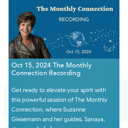
Oct 15, 2024 The Monthly
Connection Recording
Get ready to elevate your spirit with
this powerful session of The Monthly
Connection, where Suzanne
Giesemann and her guides, Sanaya,