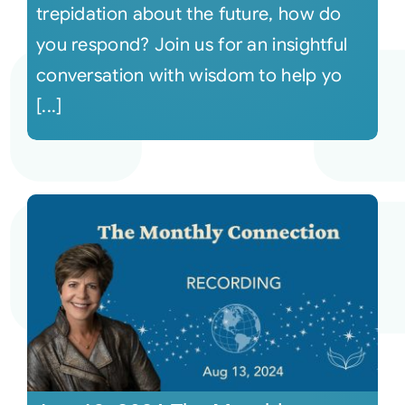
trepidation about the future, how do
you respond? Join us for an insightful
conversation with wisdom to help yo
[...]