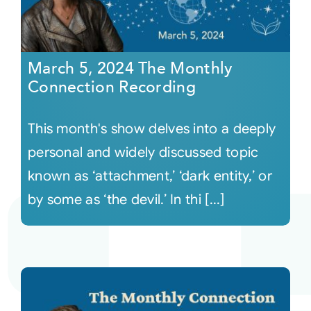
March 5, 2024 The Monthly
Connection Recording
This month's show delves into a deeply
personal and widely discussed topic
known as ‘attachment,’ ‘dark entity,’ or
by some as ‘the devil.’ In thi [...]