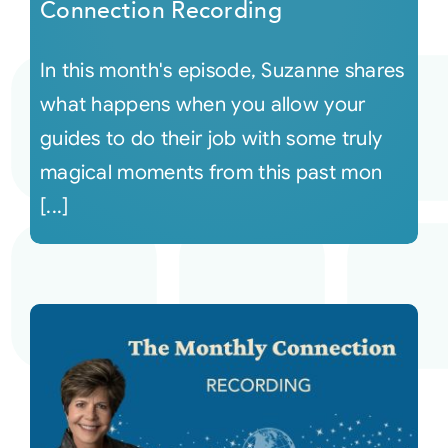
Connection Recording
In this month's episode, Suzanne shares
what happens when you allow your
guides to do their job with some truly
magical moments from this past mon
[...]