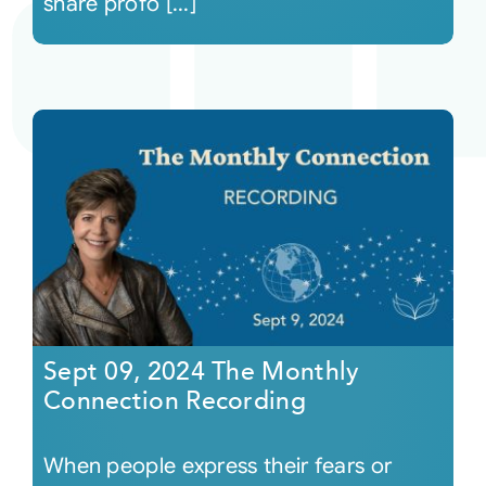
share profo [...]
Sept 09, 2024 The Monthly
Connection Recording
When people express their fears or