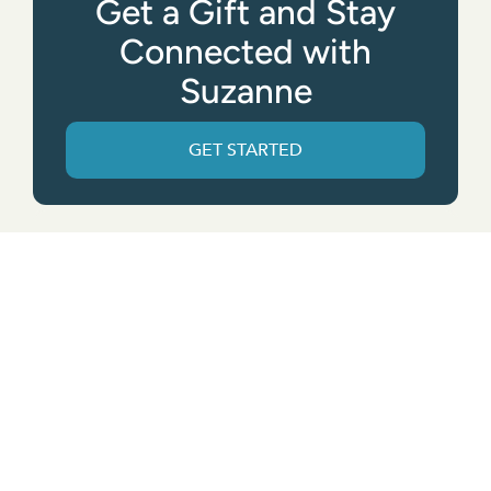
Get a Gift and Stay
Connected with
Suzanne
GET STARTED
Get the App
© All rights reserved. • Suzanne Giesemann