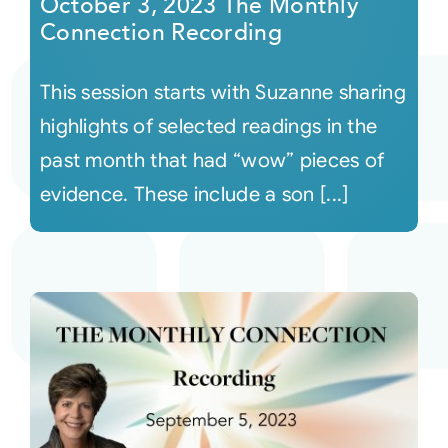
October 3, 2023 The Monthly
Connection Recording
This session starts with Suzanne sharing
highlights of selected readings in the
past month that had “wow” pieces of
evidence. These include a son [...]