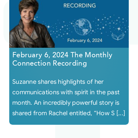
February 6, 2024 The Monthly
Connection Recording
Suzanne shares highlights of her
communications with spirit in the past
month. An incredibly powerful story is
shared from Rachel entitled, “How S [...]