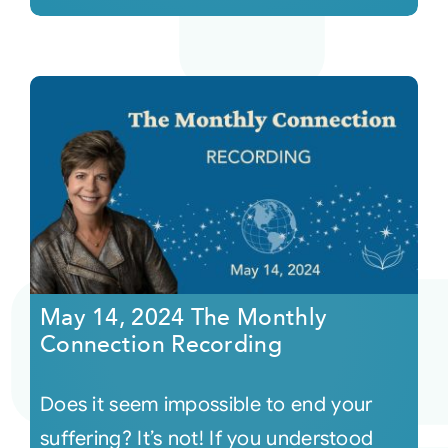
May 14, 2024 The Monthly
Connection Recording
Does it seem impossible to end your
suffering? It’s not! If you understood