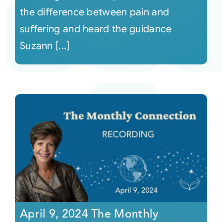
the difference between pain and
suffering and heard the guidance
Suzann [...]
April 9, 2024 The Monthly