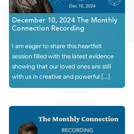
Courses
December 10, 2024 The Monthly
Connection Recording
Events
I am eager to share this heartfelt
Audio
session filled with the latest evidence
showing that our loved ones are still
Video
with us in creative and powerful [...]
Connect
Shop
Login