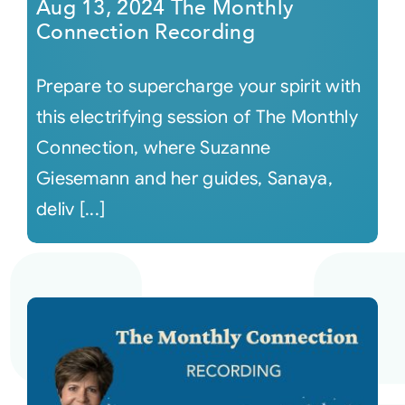
Aug 13, 2024 The Monthly
Connection Recording
Prepare to supercharge your spirit with
this electrifying session of The Monthly
Connection, where Suzanne
Giesemann and her guides, Sanaya,
deliv [...]