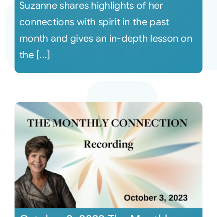
Suzanne shares highlights of her
connections with spirit in the past
month and gives an in-depth lesson on
the [...]