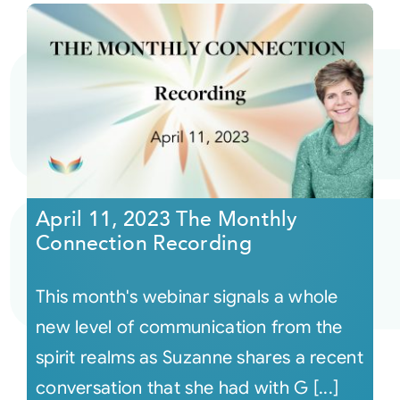
April 11, 2023 The Monthly
Connection Recording
This month's webinar signals a whole
new level of communication from the
spirit realms as Suzanne shares a recent
conversation that she had with G [...]