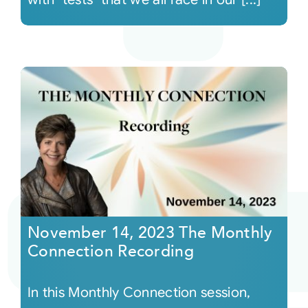
November 14, 2023 The Monthly
Connection Recording
In this Monthly Connection session,