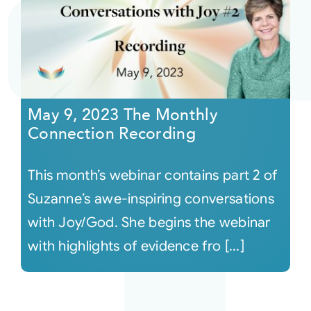
May 9, 2023 The Monthly
Connection Recording
This month’s webinar contains part 2 of
Suzanne’s awe-inspiring conversations
with Joy/God. She begins the webinar
with highlights of evidence fro [...]