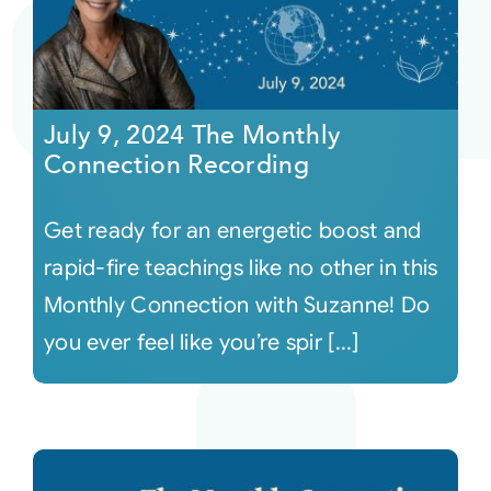
July 9, 2024 The Monthly
Connection Recording
Get ready for an energetic boost and
rapid-fire teachings like no other in this
Monthly Connection with Suzanne! Do
you ever feel like you’re spir [...]