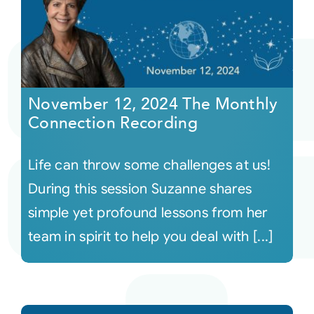
November 12, 2024 The Monthly
Connection Recording
Life can throw some challenges at us!
During this session Suzanne shares
simple yet profound lessons from her
team in spirit to help you deal with [...]