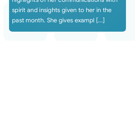
spirit and insights given to her in the
past month. She gives exampl [...]