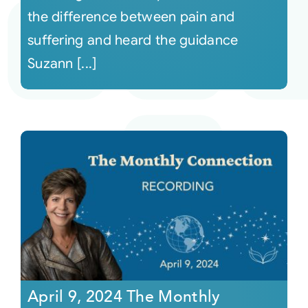
the difference between pain and
suffering and heard the guidance
Suzann [...]
April 9, 2024 The Monthly