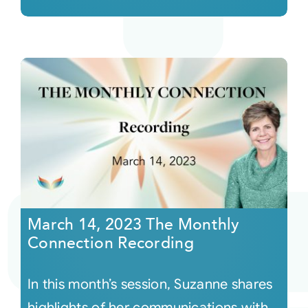
March 14, 2023 The Monthly
Connection Recording
In this month’s session, Suzanne shares
highlights of her communications with