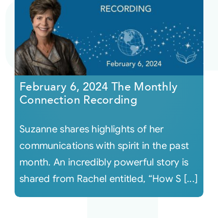
February 6, 2024 The Monthly
Connection Recording
Suzanne shares highlights of her
communications with spirit in the past
month. An incredibly powerful story is
shared from Rachel entitled, “How S [...]