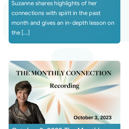
Suzanne shares highlights of her
connections with spirit in the past
month and gives an in-depth lesson on
the [...]