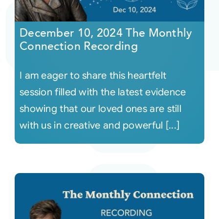
Courses
December 10, 2024 The Monthly
Connection Recording
Events
I am eager to share this heartfelt
Audio
session filled with the latest evidence
showing that our loved ones are still
Video
with us in creative and powerful [...]
Connect
Shop
Login