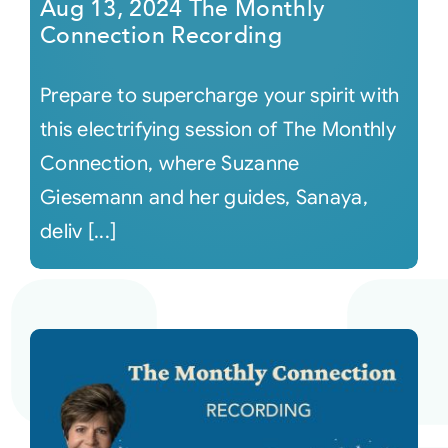
Aug 13, 2024 The Monthly
Connection Recording
Prepare to supercharge your spirit with
this electrifying session of The Monthly
Connection, where Suzanne
Giesemann and her guides, Sanaya,
deliv [...]