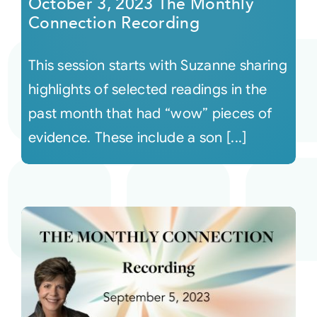
October 3, 2023 The Monthly
Connection Recording
This session starts with Suzanne sharing
highlights of selected readings in the
past month that had “wow” pieces of
evidence. These include a son [...]