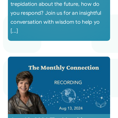
trepidation about the future, how do
you respond? Join us for an insightful
conversation with wisdom to help yo
[...]