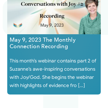
May 9, 2023 The Monthly
Connection Recording
This month’s webinar contains part 2 of
Suzanne’s awe-inspiring conversations
with Joy/God. She begins the webinar
with highlights of evidence fro [...]