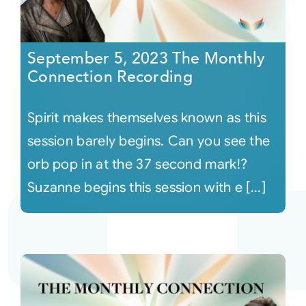
September 5, 2023 The Monthly
Connection Recording
Spirit makes themselves known as this
session barely begins. Can you see the
orb pop in at the 37 second mark!?
Suzanne begins this session with e [...]