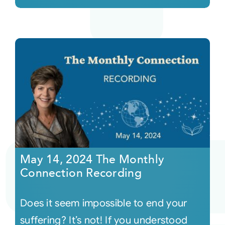
May 14, 2024 The Monthly
Connection Recording
Does it seem impossible to end your
suffering? It’s not! If you understood