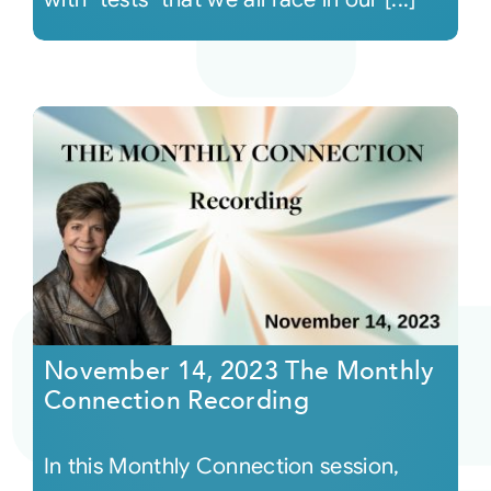
November 14, 2023 The Monthly
Connection Recording
In this Monthly Connection session,