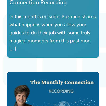
Connection Recording
In this month's episode, Suzanne shares
what happens when you allow your
guides to do their job with some truly
magical moments from this past mon
[...]