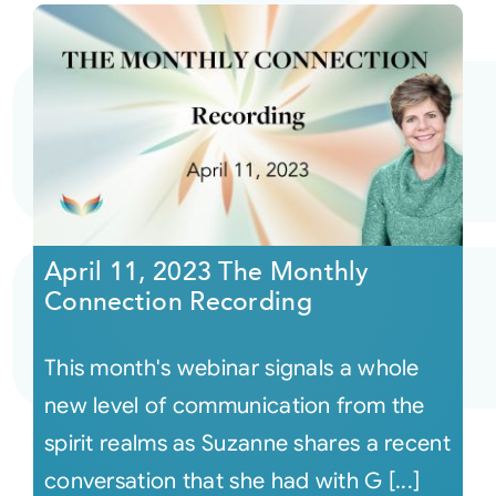
April 11, 2023 The Monthly
Connection Recording
This month's webinar signals a whole
new level of communication from the
spirit realms as Suzanne shares a recent
conversation that she had with G [...]