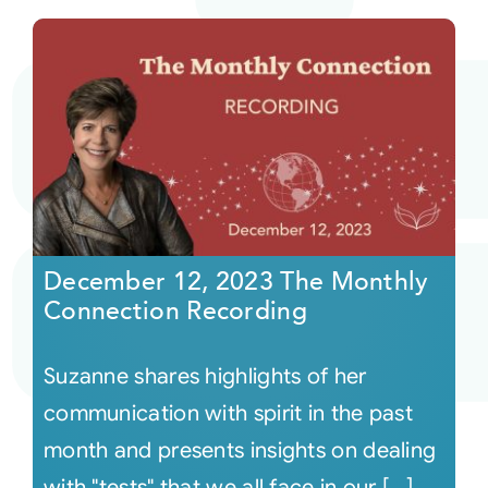
December 12, 2023 The Monthly
Connection Recording
Suzanne shares highlights of her
communication with spirit in the past
month and presents insights on dealing
with "tests" that we all face in our [...]