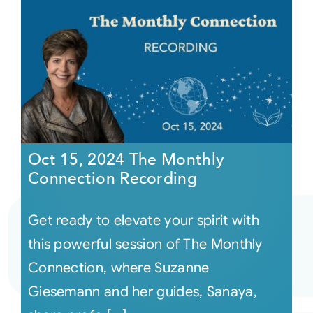
Oct 15, 2024 The Monthly
Connection Recording
Get ready to elevate your spirit with
this powerful session of The Monthly
Connection, where Suzanne
Giesemann and her guides, Sanaya,