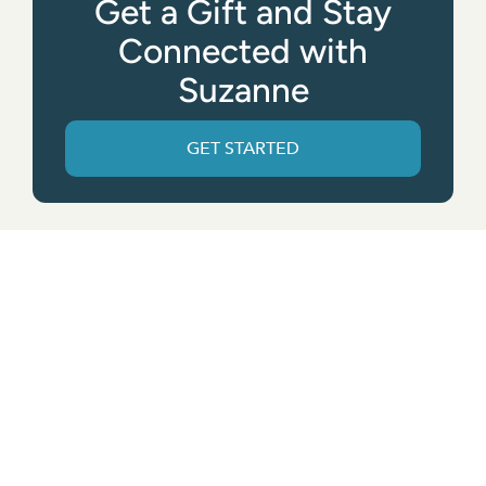
Get a Gift and Stay
Connected with
Suzanne
GET STARTED
Get the App
© All rights reserved. • Suzanne Giesemann