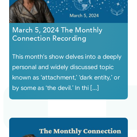
March 5, 2024 The Monthly
Connection Recording
This month's show delves into a deeply
personal and widely discussed topic
known as ‘attachment,’ ‘dark entity,’ or
by some as ‘the devil.’ In thi [...]