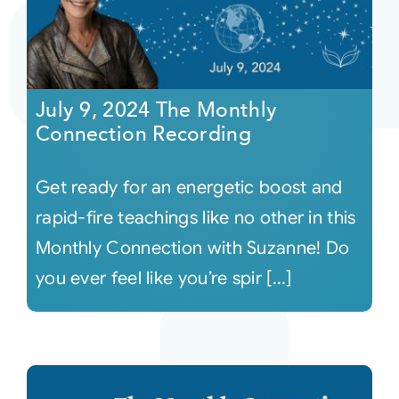
July 9, 2024 The Monthly
Connection Recording
Get ready for an energetic boost and
rapid-fire teachings like no other in this
Monthly Connection with Suzanne! Do
you ever feel like you’re spir [...]