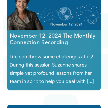
November 12, 2024 The Monthly
Connection Recording
Life can throw some challenges at us!
During this session Suzanne shares
simple yet profound lessons from her
team in spirit to help you deal with [...]