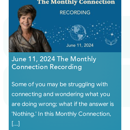
June 11, 2024 The Monthly
Connection Recording
Some of you may be struggling with
connecting and wondering what you
are doing wrong; what if the answer is
'Nothing.' In this Monthly Connection,
[...]