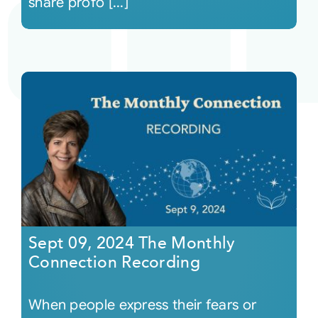
share profo [...]
Sept 09, 2024 The Monthly
Connection Recording
When people express their fears or