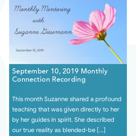
September 10, 2019 Monthly
Connection Recording
This month Suzanne shared a profound
teaching that was given directly to her
by her guides in spirit. She described
our true reality as blended-be [...]