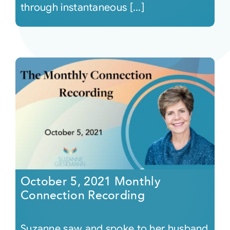
through instantaneous [...]
October 5, 2021 Monthly
Connection Recording
Suzanne saw and spoke to her husband