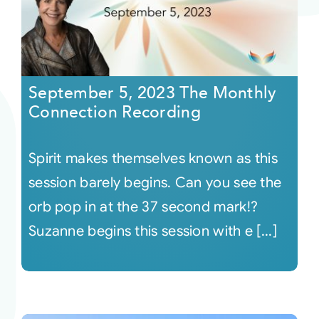
September 5, 2023 The Monthly
Connection Recording
Spirit makes themselves known as this
session barely begins. Can you see the
orb pop in at the 37 second mark!?
Suzanne begins this session with e [...]