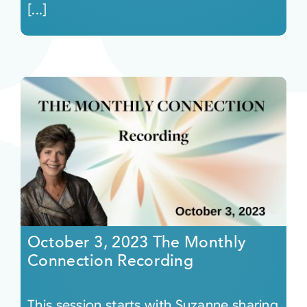
[...]
October 3, 2023 The Monthly
Connection Recording
This session starts with Suzanne sharing