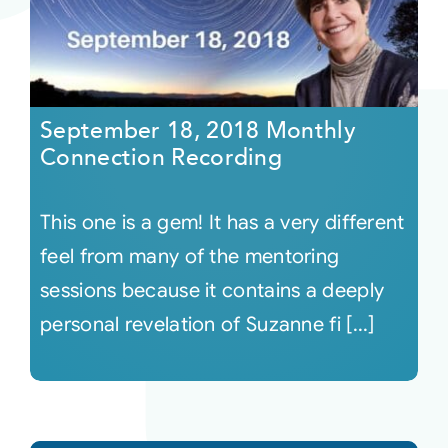
September 18, 2018 Monthly
Connection Recording
This one is a gem! It has a very different
feel from many of the mentoring
sessions because it contains a deeply
personal revelation of Suzanne fi [...]