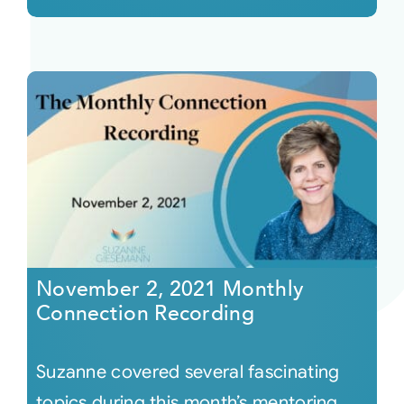
November 2, 2021 Monthly
Connection Recording
Suzanne covered several fascinating
topics during this month’s mentoring.