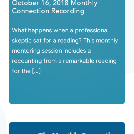
October 16, 2018 Monthly
Connection Recording
What happens when a professional
skeptic sat for a reading? This monthly
mentoring session includes a
recounting from a remarkable reading
for the [...]