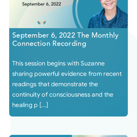
September 6, 2022 The Monthly
Connection Recording
This session begins with Suzanne
sharing powerful evidence from recent
readings that demonstrate the
continuity of consciousness and the
healing p [...]