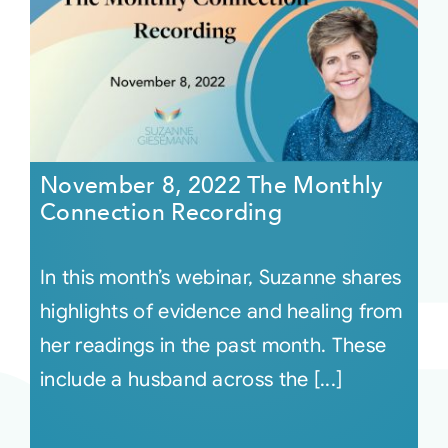
November 8, 2022 The Monthly
Connection Recording
In this month’s webinar, Suzanne shares
highlights of evidence and healing from
her readings in the past month. These
include a husband across the [...]