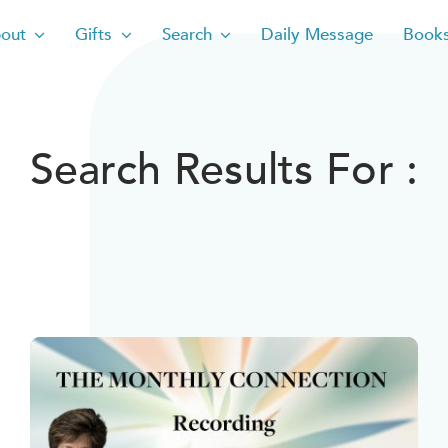
out
Gifts
Search
Daily Message
Book
Search Results For :