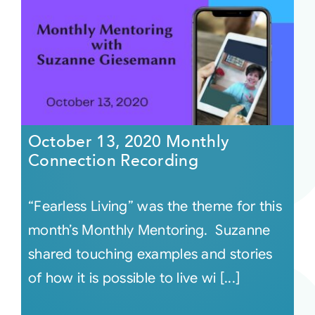
October 13, 2020 Monthly
Connection Recording
“Fearless Living” was the theme for this
month’s Monthly Mentoring. Suzanne
shared touching examples and stories
of how it is possible to live wi [...]