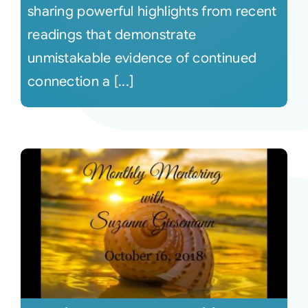
sharing powerful highlights from recent
readings that demonstrate
unmistakable evidence of continued
connection a [...]