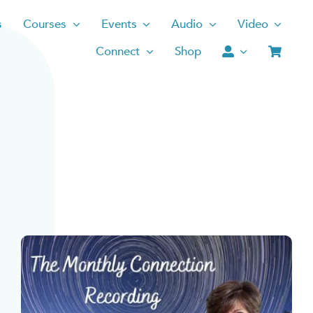
s
Courses
Events
Audio
Video
Connect
Shop