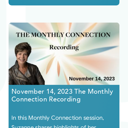
November 14, 2023 The Monthly
Connection Recording
In this Monthly Connection session,
Suzanne shares highlights of her