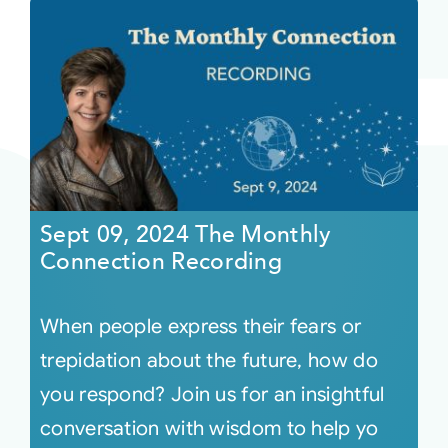
Sept 09, 2024 The Monthly
Connection Recording
When people express their fears or
trepidation about the future, how do
you respond? Join us for an insightful
conversation with wisdom to help yo