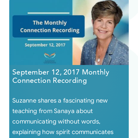
September 12, 2017 Monthly
Connection Recording
Suzanne shares a fascinating new
teaching from Sanaya about
communicating without words,
explaining how spirit communicates