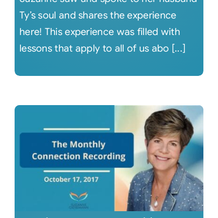
Ty’s soul and shares the experience
here! This experience was filled with
lessons that apply to all of us abo [...]