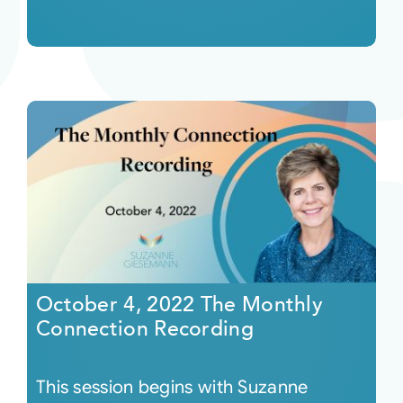
October 4, 2022 The Monthly
Connection Recording
This session begins with Suzanne