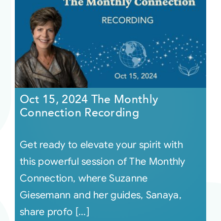
Oct 15, 2024 The Monthly
Connection Recording
Get ready to elevate your spirit with
this powerful session of The Monthly
Connection, where Suzanne
Giesemann and her guides, Sanaya,
share profo [...]