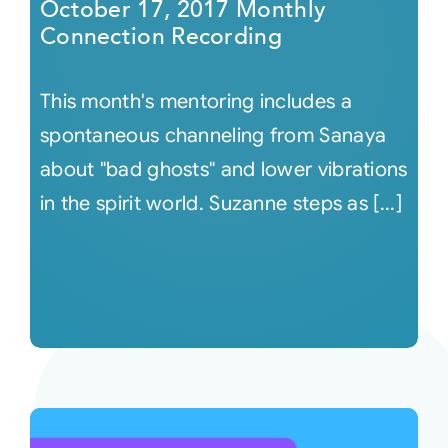
October 17, 2017 Monthly
Connection Recording
This month's mentoring includes a
spontaneous channeling from Sanaya
about "bad ghosts" and lower vibrations
in the spirit world. Suzanne steps as [...]