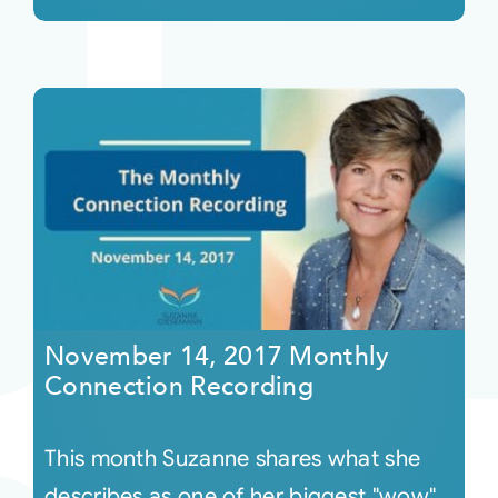
November 14, 2017 Monthly
Connection Recording
This month Suzanne shares what she
describes as one of her biggest "wow"