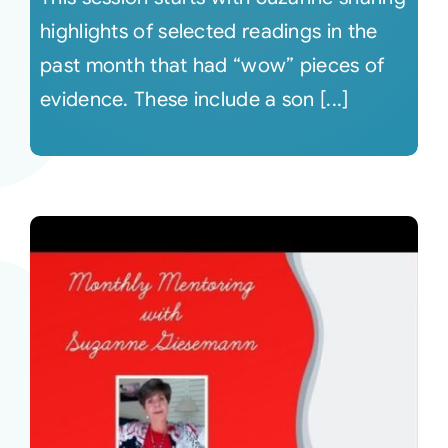
highlights of selected readings in the
past month that had “wow” pieces of
evidence. These include a son [...]