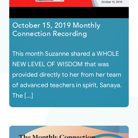
October 15, 2019 Monthly
Connection Recording
This month Suzanne shared a WHOLE
NEW LEVEL OF WISDOM that was
provided directly to her from her team
of advanced teachers in spirit, Sanaya.
The [...]