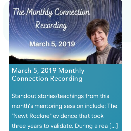
March 5, 2019 Monthly
Connection Recording
Standout stories/teachings from this
month's mentoring session include: The
"Newt Rockne" evidence that took
three years to validate. During a rea [...]