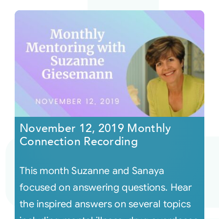
November 12, 2019 Monthly
Connection Recording
This month Suzanne and Sanaya
focused on answering questions. Hear
the inspired answers on several topics