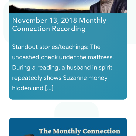
Courses
November 13, 2018 Monthly
Connection Recording
Events
Standout stories/teachings: The
Audio
uncashed check under the mattress.
During a reading, a husband in spirit
Video
repeatedly shows Suzanne money
hidden und [...]
Connect
Shop
Login