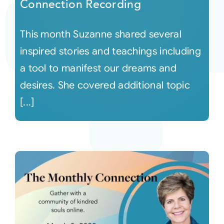
Connection Recording
This month Suzanne shared several
inspired stories and teachings including
a tool to manifest our dreams and
desires. She covered additional topic
[...]