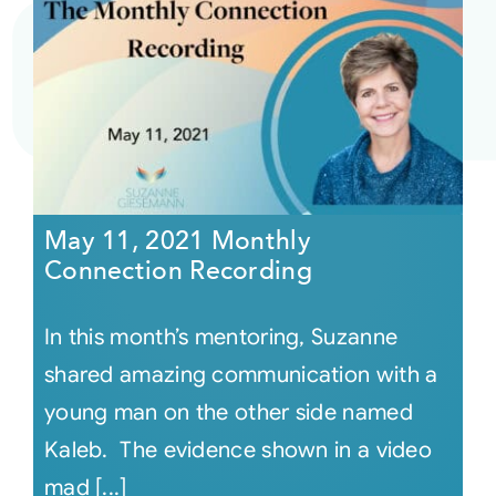
May 11, 2021 Monthly
Connection Recording
In this month’s mentoring, Suzanne
shared amazing communication with a
young man on the other side named
Kaleb. The evidence shown in a video
mad [...]