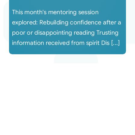
This month's mentoring session
explored: Rebuilding confidence after a
poor or disappointing reading Trusting
information received from spirit Dis [...]