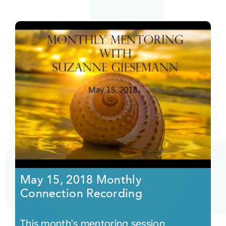
May 15, 2018 Monthly
Connection Recording
This month's mentoring session