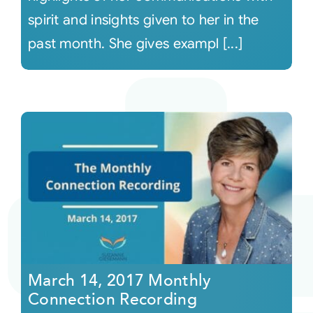
spirit and insights given to her in the
past month. She gives exampl [...]
March 14, 2017 Monthly
Connection Recording