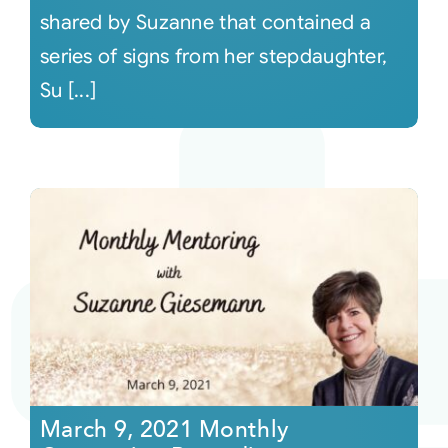
shared by Suzanne that contained a
series of signs from her stepdaughter,
Su [...]
March 9, 2021 Monthly