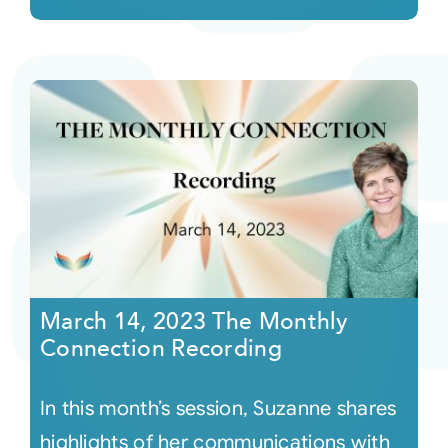
March 14, 2023 The Monthly
Connection Recording
In this month’s session, Suzanne shares
highlights of her communications with