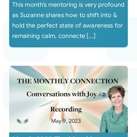
This month’s mentoring is very profound
as Suzanne shares how to shift into &
hold the perfect state of awareness for
remaining calm, connecte [...]