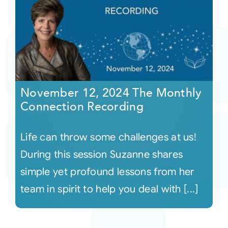
November 12, 2024 The Monthly
Connection Recording
Life can throw some challenges at us!
During this session Suzanne shares
simple yet profound lessons from her
team in spirit to help you deal with [...]