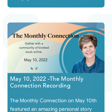
May 10, 2022 -The Monthly
Connection Recording
The Monthly Connection on May 10th
featured an amazing personal story