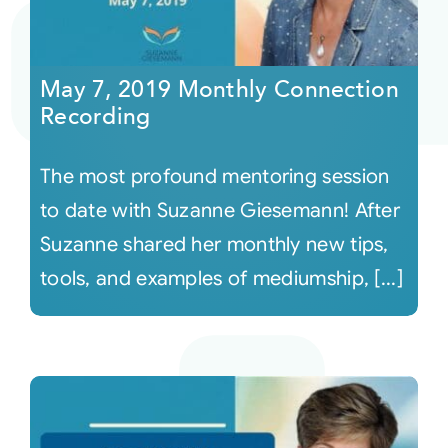
May 7, 2019 Monthly Connection
Recording
The most profound mentoring session
to date with Suzanne Giesemann! After
Suzanne shared her monthly new tips,
tools, and examples of mediumship, [...]