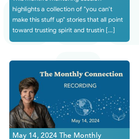
highlights a collection of "you can't
make this stuff up" stories that all point
toward trusting spirit and trustin [...]
May 14, 2024 The Monthly