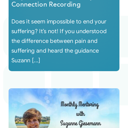
Connection Recording
Does it seem impossible to end your
suffering? It’s not! If you understood
the difference between pain and
suffering and heard the guidance
Suzann [...]