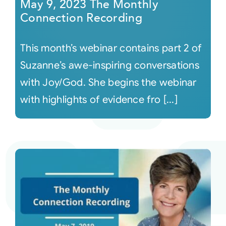
May 9, 2023 The Monthly
Connection Recording
This month’s webinar contains part 2 of
Suzanne’s awe-inspiring conversations
with Joy/God. She begins the webinar
with highlights of evidence fro [...]