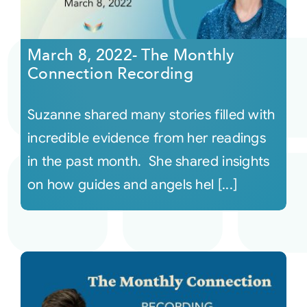
March 8, 2022- The Monthly
Connection Recording
Suzanne shared many stories filled with
incredible evidence from her readings
in the past month. She shared insights
on how guides and angels hel [...]