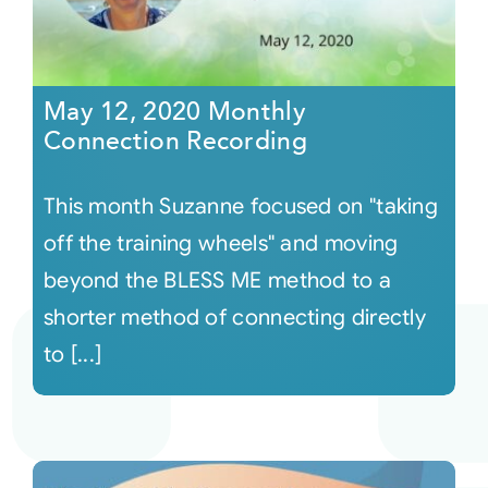
May 12, 2020 Monthly
Connection Recording
This month Suzanne focused on "taking
off the training wheels" and moving
beyond the BLESS ME method to a
shorter method of connecting directly
to [...]