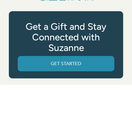
Get a Gift and Stay
Connected with
Suzanne
GET STARTED
Get the App