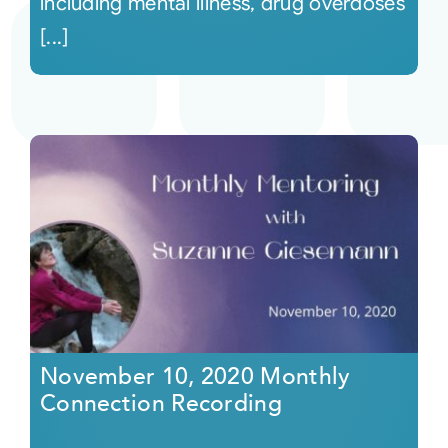
including mental illness, drug overdoses
[...]
November 10, 2020 Monthly
Connection Recording