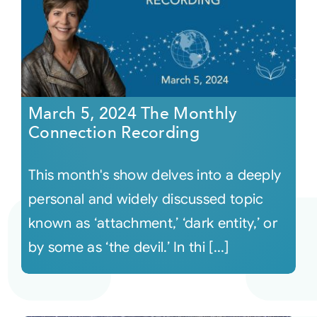
March 5, 2024 The Monthly
Connection Recording
This month's show delves into a deeply
personal and widely discussed topic
known as ‘attachment,’ ‘dark entity,’ or
by some as ‘the devil.’ In thi [...]