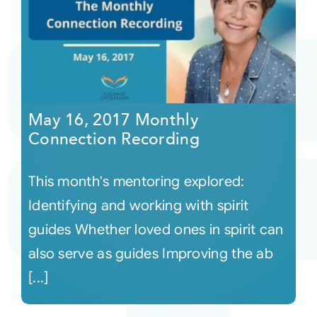
May 16, 2017 Monthly
Connection Recording
This month's mentoring explored:
Identifying and working with spirit
guides Whether loved ones in spirit can
also serve as guides Improving the ab
[...]