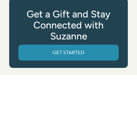
Get a Gift and Stay
Connected with
Suzanne
GET STARTED
Get the App