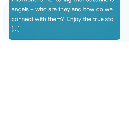
angels – who are they and how do we
connect with them? Enjoy the true sto
[...]