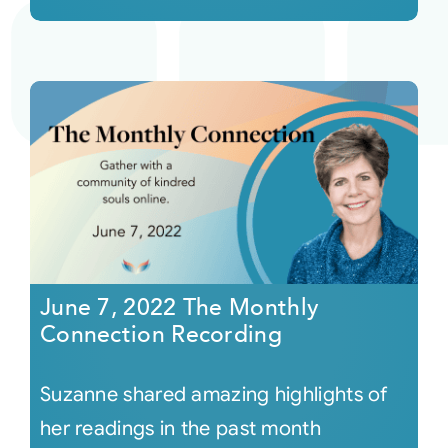
June 7, 2022 The Monthly
Connection Recording
Suzanne shared amazing highlights of
her readings in the past month