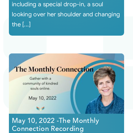
including a special drop-in, a soul
looking over her shoulder and changing
the [...]
May 10, 2022 -The Monthly
Connection Recording