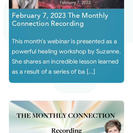
February 7, 2023 The Monthly
Courses
Connection Recording
Events
This month's webinar is presented as a
powerful healing workshop by Suzanne.
Audio
She shares an incredible lesson learned
as a result of a series of ba [...]
Video
Connect
Shop
Login