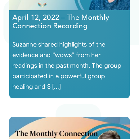
April 12, 2022 – The Monthly
Connection Recording
Suzanne shared highlights of the
evidence and “wows” from her
readings in the past month. The group
participated in a powerful group
healing and S [...]