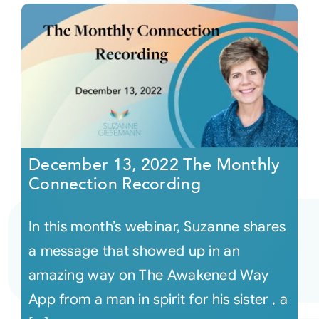
December 13, 2022 The Monthly
Connection Recording
In this month’s webinar, Suzanne shares
a message that showed up in an
amazing way on The Awakened Way
App from a man in spirit for his sister , a