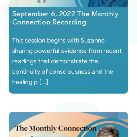
September 6, 2022 The Monthly
Connection Recording
This session begins with Suzanne
sharing powerful evidence from recent
readings that demonstrate the
continuity of consciousness and the
healing p [...]