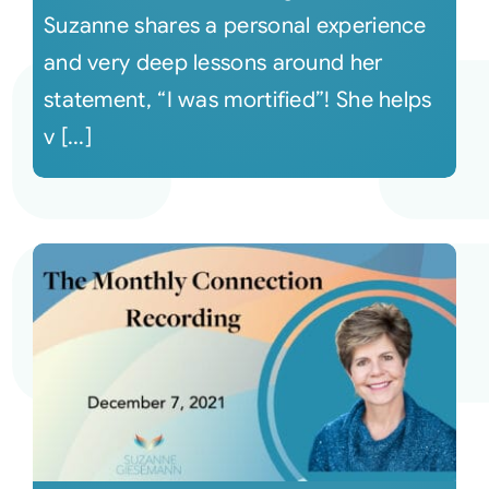
Suzanne shares a personal experience
and very deep lessons around her
statement, “I was mortified”! She helps
v [...]