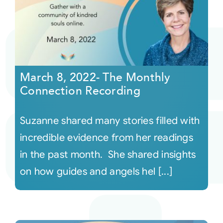
March 8, 2022- The Monthly
Connection Recording
Suzanne shared many stories filled with
incredible evidence from her readings
in the past month. She shared insights
on how guides and angels hel [...]