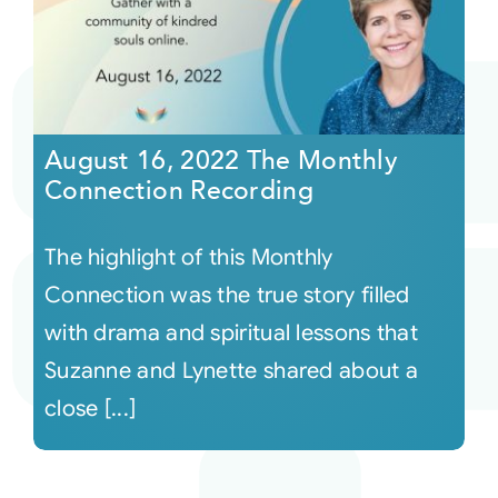
August 16, 2022 The Monthly
Connection Recording
The highlight of this Monthly
Connection was the true story filled
with drama and spiritual lessons that
Suzanne and Lynette shared about a
close [...]