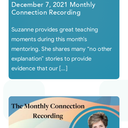
December 7, 2021 Monthly
Connection Recording
Suzanne provides great teaching
moments during this month’s
mentoring. She shares many “no other
explanation” stories to provide
evidence that our [...]