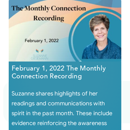
February 1, 2022 The Monthly
Connection Recording
Suzanne shares highlights of her
readings and communications with
spirit in the past month. These include
evidence reinforcing the awareness