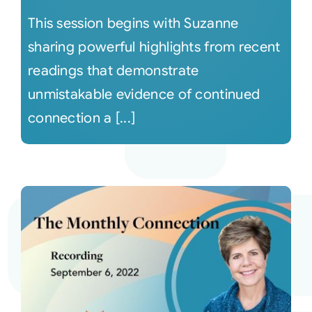
This session begins with Suzanne
sharing powerful highlights from recent
readings that demonstrate
unmistakable evidence of continued
connection a [...]