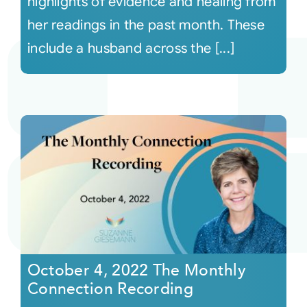
highlights of evidence and healing from
her readings in the past month. These
include a husband across the [...]
October 4, 2022 The Monthly
Connection Recording