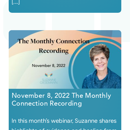
[...]
November 8, 2022 The Monthly
Connection Recording
In this month’s webinar, Suzanne shares