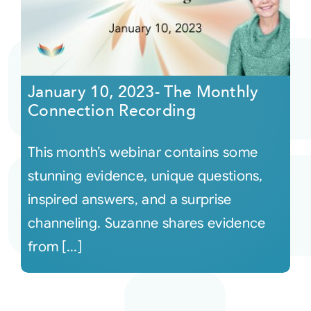
January 10, 2023- The Monthly
Connection Recording
This month’s webinar contains some
stunning evidence, unique questions,
inspired answers, and a surprise
channeling. Suzanne shares evidence
from [...]