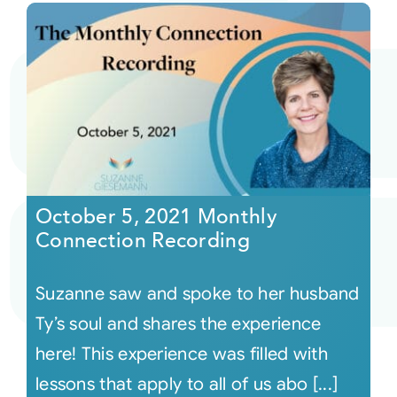
October 5, 2021 Monthly
Connection Recording
Suzanne saw and spoke to her husband
Ty’s soul and shares the experience
here! This experience was filled with
lessons that apply to all of us abo [...]