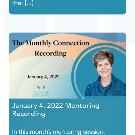
that [...]
January 4, 2022 Mentoring
Recording
In this month’s mentoring session,