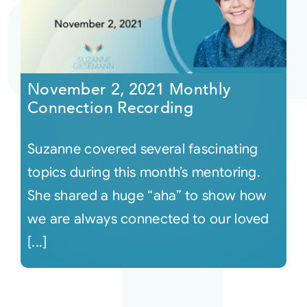
November 2, 2021 Monthly
Connection Recording
Suzanne covered several fascinating
topics during this month’s mentoring.
She shared a huge “aha” to show how
we are always connected to our loved
[...]