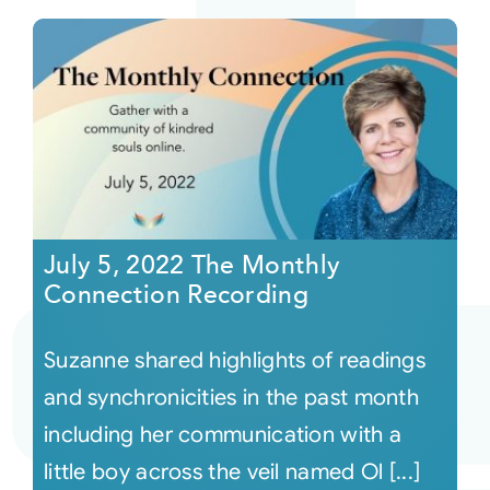
July 5, 2022 The Monthly
Connection Recording
Suzanne shared highlights of readings
and synchronicities in the past month
including her communication with a
little boy across the veil named Ol [...]