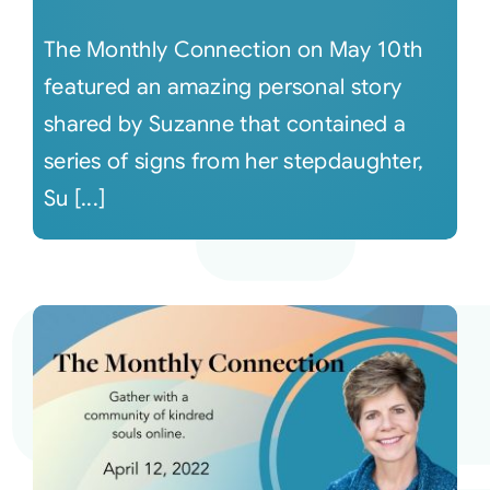
The Monthly Connection on May 10th
featured an amazing personal story
shared by Suzanne that contained a
series of signs from her stepdaughter,
Su [...]