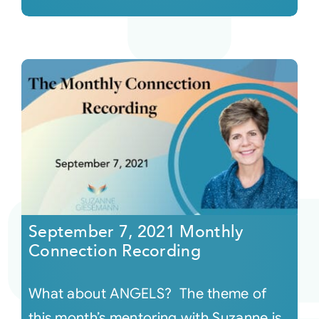
September 7, 2021 Monthly
Connection Recording
What about ANGELS? The theme of
this month’s mentoring with Suzanne is