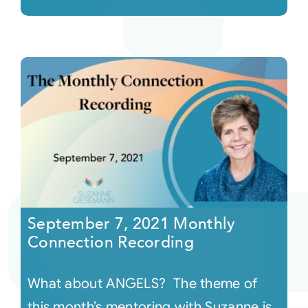
September 7, 2021 Monthly
Connection Recording
What about ANGELS? The theme of
this month’s mentoring with Suzanne is