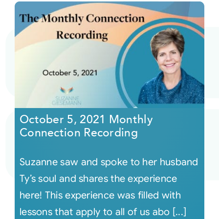
October 5, 2021 Monthly
Connection Recording
Suzanne saw and spoke to her husband
Ty’s soul and shares the experience
here! This experience was filled with
lessons that apply to all of us abo [...]