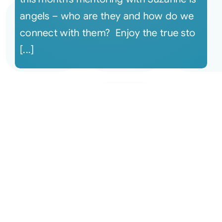
angels – who are they and how do we
connect with them? Enjoy the true sto
[...]