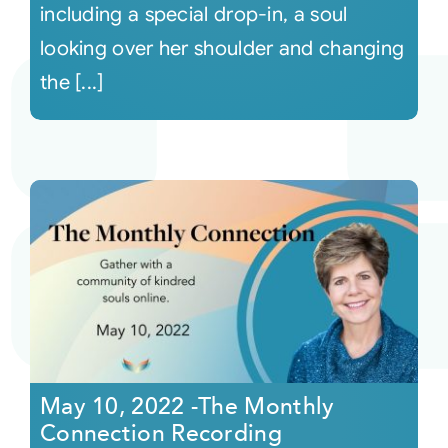
including a special drop-in, a soul
looking over her shoulder and changing
the [...]
May 10, 2022 -The Monthly
Connection Recording