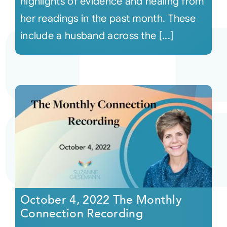
highlights of evidence and healing from
her readings in the past month. These
include a husband across the [...]
October 4, 2022 The Monthly
Connection Recording