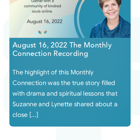
August 16, 2022 The Monthly
Connection Recording
The highlight of this Monthly
Connection was the true story filled
with drama and spiritual lessons that
Suzanne and Lynette shared about a
close [...]