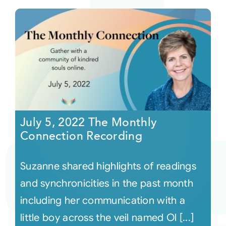
July 5, 2022 The Monthly
Connection Recording
Suzanne shared highlights of readings
and synchronicities in the past month
including her communication with a
little boy across the veil named Ol [...]