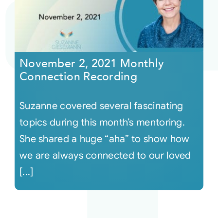
November 2, 2021 Monthly
Connection Recording
Suzanne covered several fascinating
topics during this month’s mentoring.
She shared a huge “aha” to show how
we are always connected to our loved
[...]