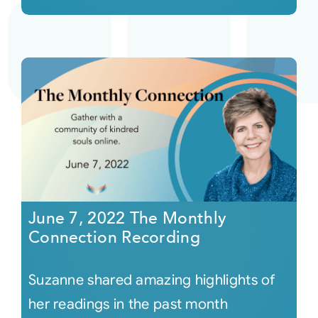
June 7, 2022 The Monthly
Connection Recording
Suzanne shared amazing highlights of
her readings in the past month