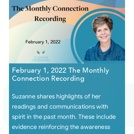
February 1, 2022 The Monthly
Connection Recording
Suzanne shares highlights of her
readings and communications with
spirit in the past month. These include
evidence reinforcing the awareness