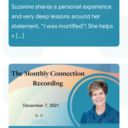
Suzanne shares a personal experience
and very deep lessons around her
statement, “I was mortified”! She helps
v [...]