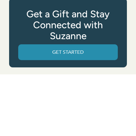
Get a Gift and Stay
Connected with
Suzanne
GET STARTED
Get the App