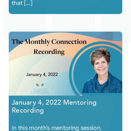
that [...]
January 4, 2022 Mentoring
Recording
In this month’s mentoring session,