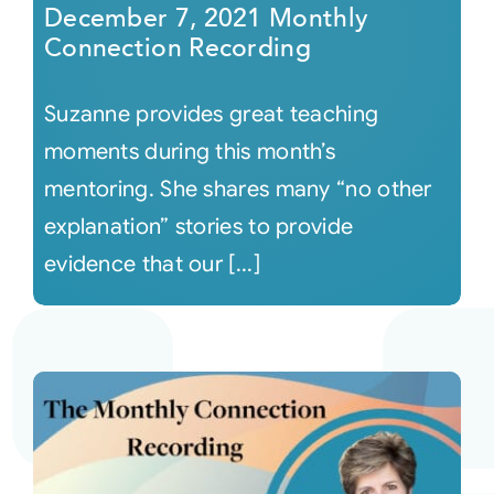
December 7, 2021 Monthly
Connection Recording
Suzanne provides great teaching
moments during this month’s
mentoring. She shares many “no other
explanation” stories to provide
evidence that our [...]