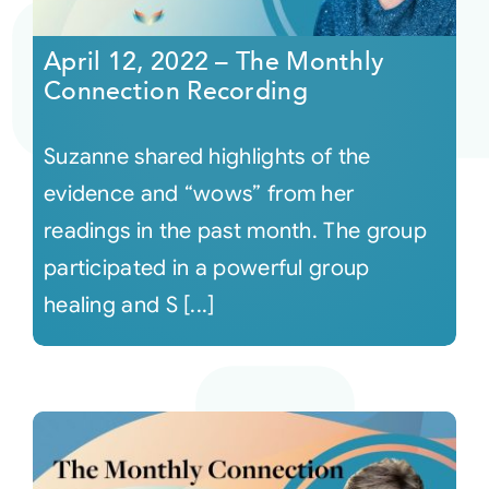
April 12, 2022 – The Monthly
Connection Recording
Suzanne shared highlights of the
evidence and “wows” from her
readings in the past month. The group
participated in a powerful group
healing and S [...]