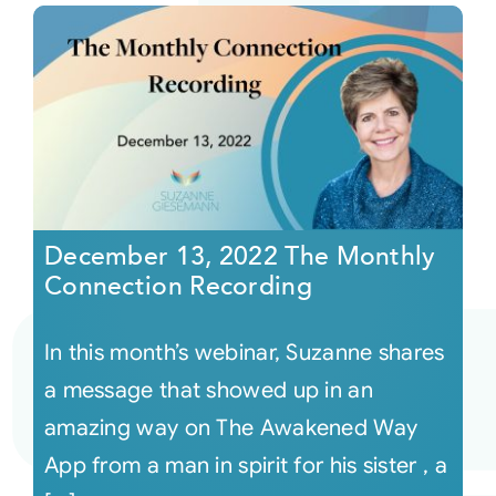
December 13, 2022 The Monthly
Connection Recording
In this month’s webinar, Suzanne shares
a message that showed up in an
amazing way on The Awakened Way
App from a man in spirit for his sister , a