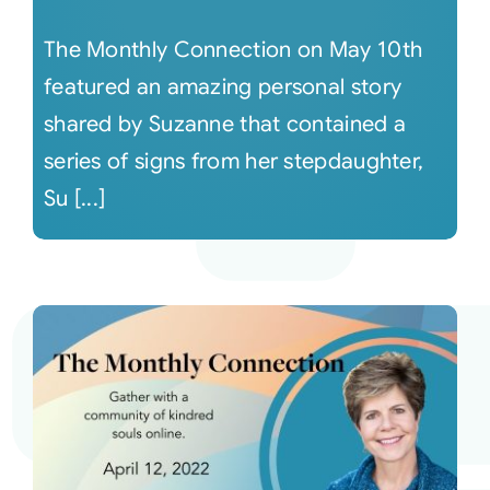
The Monthly Connection on May 10th
featured an amazing personal story
shared by Suzanne that contained a
series of signs from her stepdaughter,
Su [...]