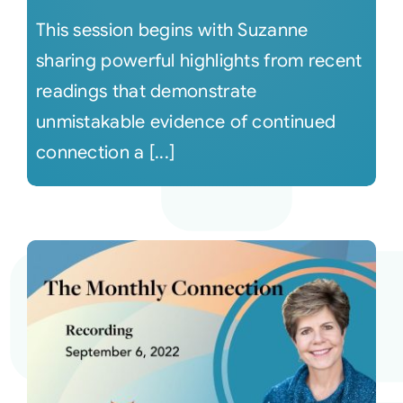
This session begins with Suzanne
sharing powerful highlights from recent
readings that demonstrate
unmistakable evidence of continued
connection a [...]