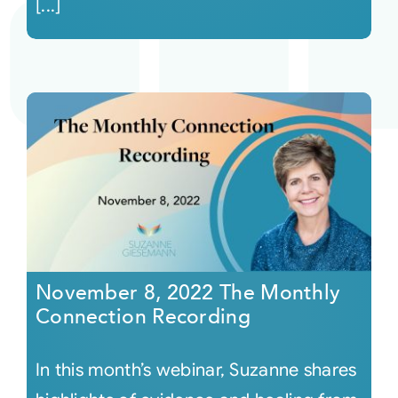
[...]
November 8, 2022 The Monthly
Connection Recording
In this month’s webinar, Suzanne shares