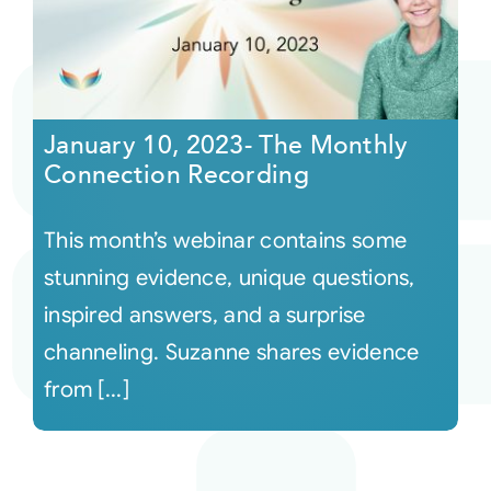
January 10, 2023- The Monthly
Connection Recording
This month’s webinar contains some
stunning evidence, unique questions,
inspired answers, and a surprise
channeling. Suzanne shares evidence
from [...]