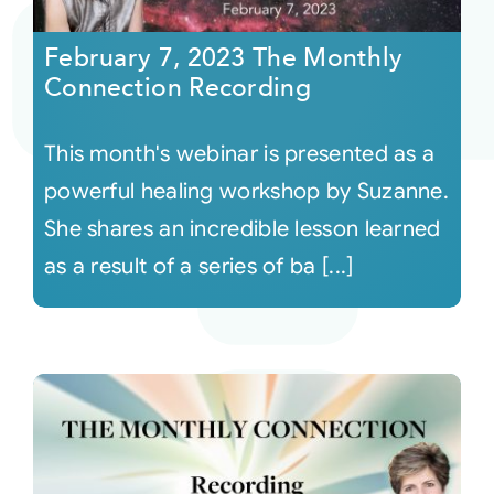
February 7, 2023 The Monthly
Courses
Connection Recording
Events
This month's webinar is presented as a
powerful healing workshop by Suzanne.
Audio
She shares an incredible lesson learned
as a result of a series of ba [...]
Video
Connect
Shop
Login