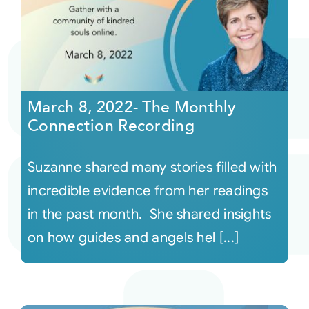
March 8, 2022- The Monthly
Connection Recording
Suzanne shared many stories filled with
incredible evidence from her readings
in the past month. She shared insights
on how guides and angels hel [...]