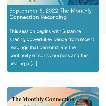
September 6, 2022 The Monthly
Connection Recording
This session begins with Suzanne
sharing powerful evidence from recent
readings that demonstrate the
continuity of consciousness and the
healing p [...]