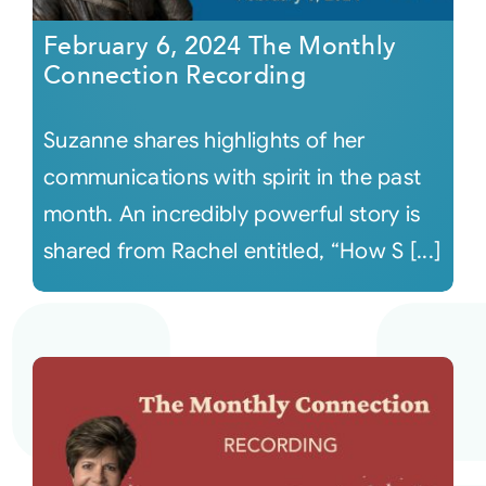
February 6, 2024 The Monthly
Connection Recording
Suzanne shares highlights of her
communications with spirit in the past
month. An incredibly powerful story is
shared from Rachel entitled, “How S [...]