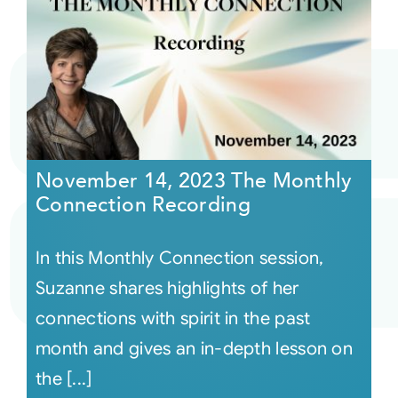
November 14, 2023 The Monthly
Connection Recording
In this Monthly Connection session,
Suzanne shares highlights of her
connections with spirit in the past
month and gives an in-depth lesson on
the [...]