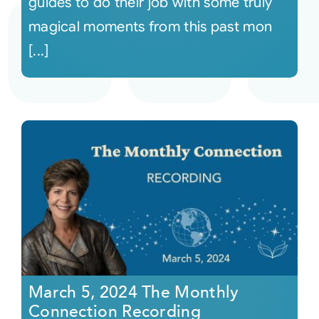
guides to do their job with some truly
magical moments from this past mon
[...]
March 5, 2024 The Monthly
Connection Recording