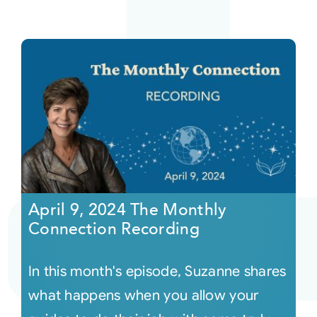
April 9, 2024 The Monthly
Connection Recording
In this month's episode, Suzanne shares
what happens when you allow your