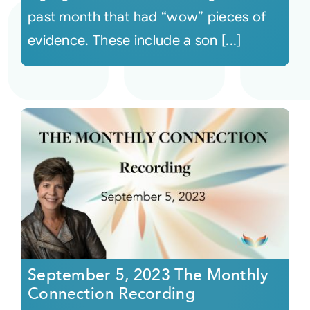
past month that had “wow” pieces of
evidence. These include a son [...]
September 5, 2023 The Monthly
Connection Recording