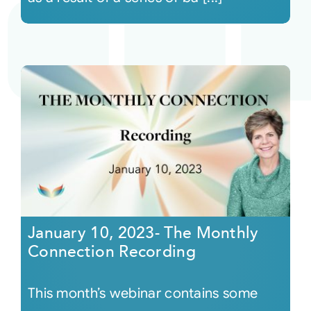
January 10, 2023- The Monthly
Connection Recording
This month’s webinar contains some