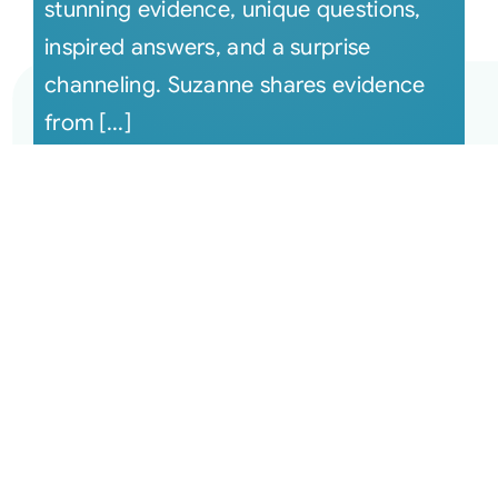
stunning evidence, unique questions,
inspired answers, and a surprise
channeling. Suzanne shares evidence
from [...]
December 13, 2022 The Monthly