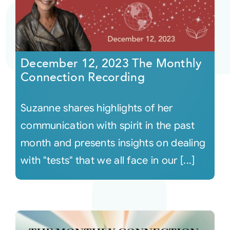
December 12, 2023 The Monthly
Connection Recording
Suzanne shares highlights of her
communication with spirit in the past
month and presents insights on dealing
with "tests" that we all face in our [...]