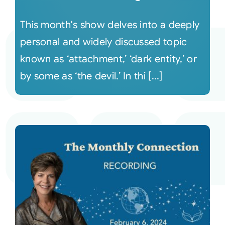
This month's show delves into a deeply
personal and widely discussed topic
known as ‘attachment,’ ‘dark entity,’ or
by some as ‘the devil.’ In thi [...]