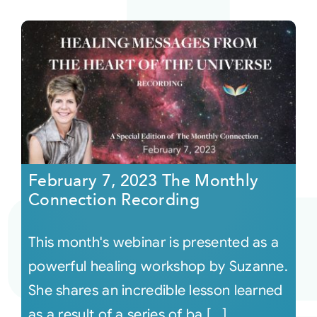
February 7, 2023 The Monthly
Connection Recording
This month's webinar is presented as a
powerful healing workshop by Suzanne.
She shares an incredible lesson learned
as a result of a series of ba [...]