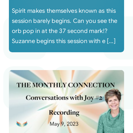
Spirit makes themselves known as this
session barely begins. Can you see the
orb pop in at the 37 second mark!?
Suzanne begins this session with e [...]