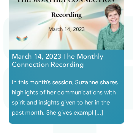
March 14, 2023 The Monthly
Connection Recording
In this month’s session, Suzanne shares
highlights of her communications with
spirit and insights given to her in the
past month. She gives exampl [...]