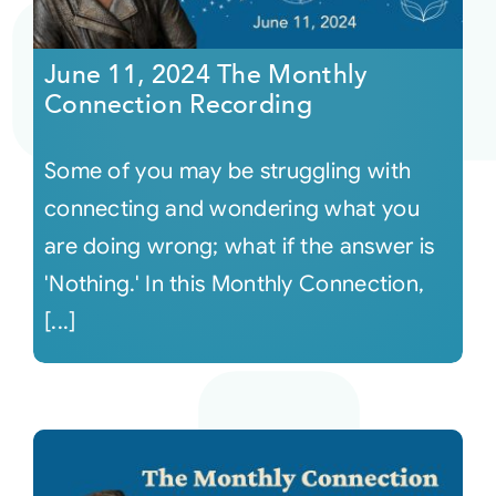
Courses
June 11, 2024 The Monthly
Connection Recording
Events
Some of you may be struggling with
Audio
connecting and wondering what you
are doing wrong; what if the answer is
Video
'Nothing.' In this Monthly Connection,
[...]
Connect
Shop
Login