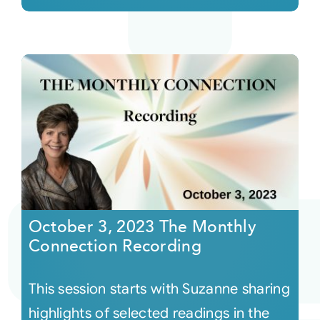
October 3, 2023 The Monthly
Connection Recording
This session starts with Suzanne sharing
highlights of selected readings in the