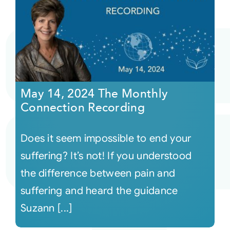
May 14, 2024 The Monthly
Connection Recording
Does it seem impossible to end your
suffering? It’s not! If you understood
the difference between pain and
suffering and heard the guidance
Suzann [...]