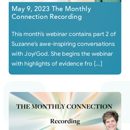
May 9, 2023 The Monthly
Connection Recording
This month’s webinar contains part 2 of
Suzanne’s awe-inspiring conversations
with Joy/God. She begins the webinar
with highlights of evidence fro [...]