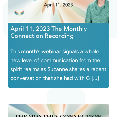
April 11, 2023 The Monthly
Connection Recording
This month's webinar signals a whole
new level of communication from the
spirit realms as Suzanne shares a recent
conversation that she had with G [...]