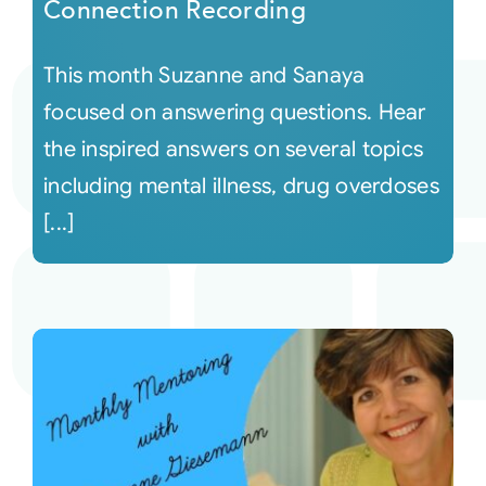
Connection Recording
This month Suzanne and Sanaya
focused on answering questions. Hear
the inspired answers on several topics
including mental illness, drug overdoses
[...]