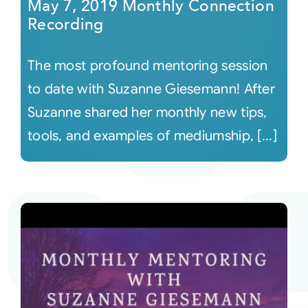
May 7, 2019 Monthly Connection
Recording
The most profound mentoring session
to date with Suzanne Giesemann! After
Suzanne shared her monthly new tips,
tools, and examples of mediumship, [...]