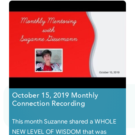
October 15, 2019 Monthly
Connection Recording
This month Suzanne shared a WHOLE
NEW LEVEL OF WISDOM that was