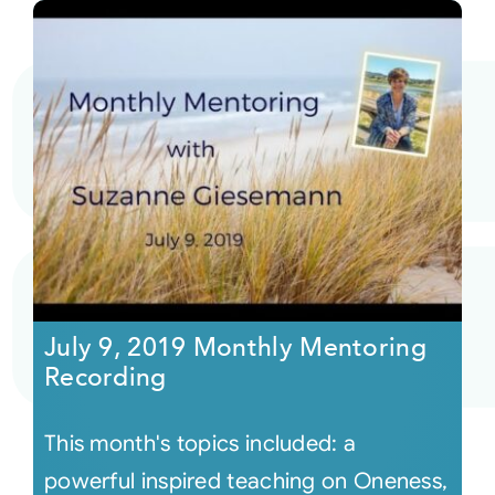
July 9, 2019 Monthly Mentoring
Recording
This month's topics included: a
powerful inspired teaching on Oneness,