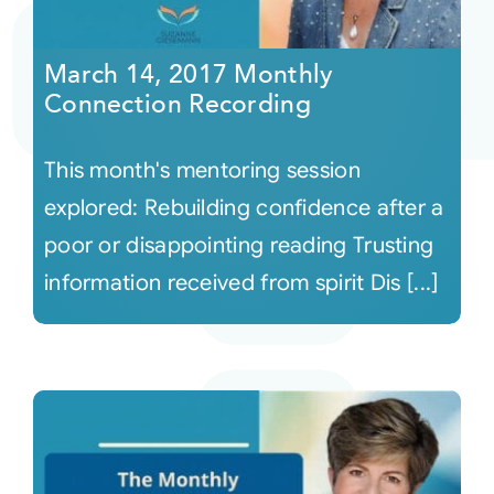
Courses
March 14, 2017 Monthly
Connection Recording
Events
This month's mentoring session
Audio
explored: Rebuilding confidence after a
poor or disappointing reading Trusting
Video
information received from spirit Dis [...]
Connect
Shop
Login