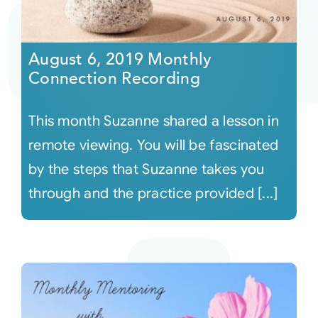
August 6, 2019 Monthly
Connection Recording
This month Suzanne shared a lesson in
remote viewing. You will be fascinated
by the steps that Suzanne takes you
through and the practice provided [...]