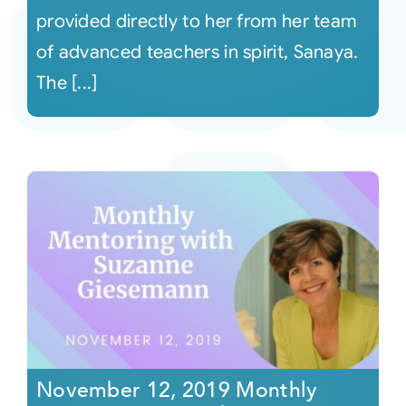
provided directly to her from her team
of advanced teachers in spirit, Sanaya.
The [...]
November 12, 2019 Monthly