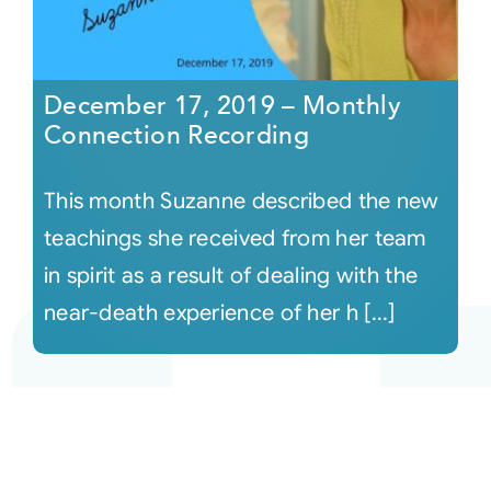
December 17, 2019 – Monthly
Connection Recording
This month Suzanne described the new
teachings she received from her team
in spirit as a result of dealing with the
near-death experience of her h [...]