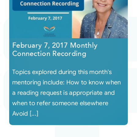
February 7, 2017 Monthly
Connection Recording
Topics explored during this month's
mentoring include: How to know when
a reading request is appropriate and
when to refer someone elsewhere
Avoid [...]