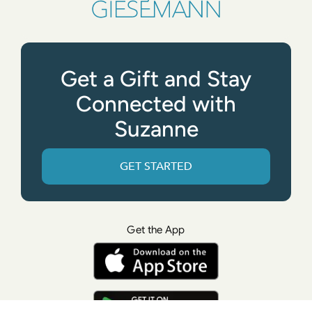
Get a Gift and Stay
Connected with
Suzanne
GET STARTED
Get the App