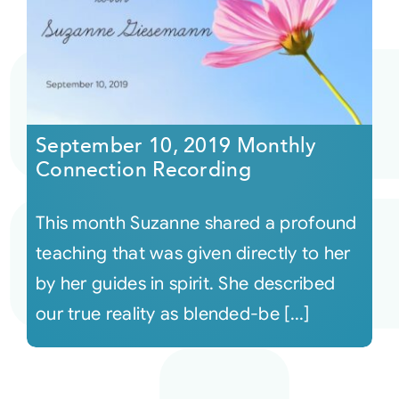
September 10, 2019 Monthly
Connection Recording
This month Suzanne shared a profound
teaching that was given directly to her
by her guides in spirit. She described
our true reality as blended-be [...]