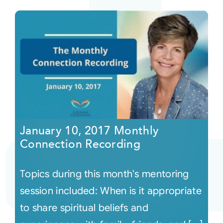
January 10, 2017 Monthly
Connection Recording
Topics during this month's mentoring
session included: When is it appropriate
to share spiritual beliefs and