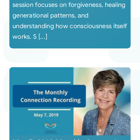
session focuses on forgiveness, healing
generational patterns, and
understanding how consciousness itself
works. S [...]