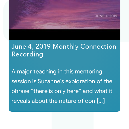
June 4, 2019 Monthly Connection
Recording
A major teaching in this mentoring
session is Suzanne’s exploration of the
phrase “there is only here” and what it
reveals about the nature of con [...]