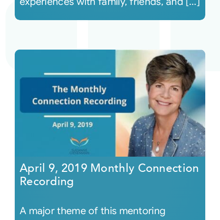
experiences with family, friends, and [...]
April 9, 2019 Monthly Connection
Recording
A major theme of this mentoring