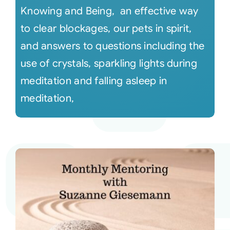
Knowing and Being, an effective way
to clear blockages, our pets in spirit,
and answers to questions including the
use of crystals, sparkling lights during
meditation and falling asleep in
meditation,