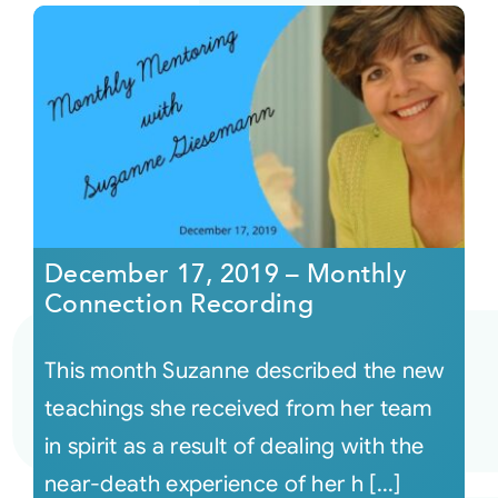
December 17, 2019 – Monthly
Connection Recording
This month Suzanne described the new
teachings she received from her team
in spirit as a result of dealing with the
near-death experience of her h [...]