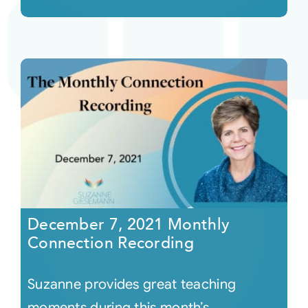
December 7, 2021 Monthly
Connection Recording
Suzanne provides great teaching
moments during this month’s