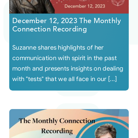
Courses
December 12, 2023 The Monthly
Connection Recording
Events
Suzanne shares highlights of her
Audio
communication with spirit in the past
month and presents insights on dealing
Video
with "tests" that we all face in our [...]
Connect
Shop
Login