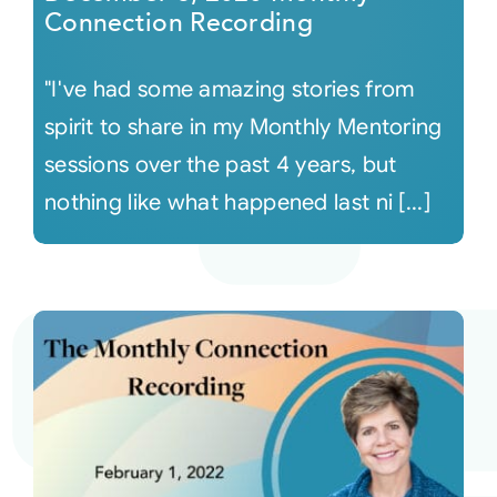
Connection Recording
"I've had some amazing stories from
spirit to share in my Monthly Mentoring
sessions over the past 4 years, but
nothing like what happened last ni [...]