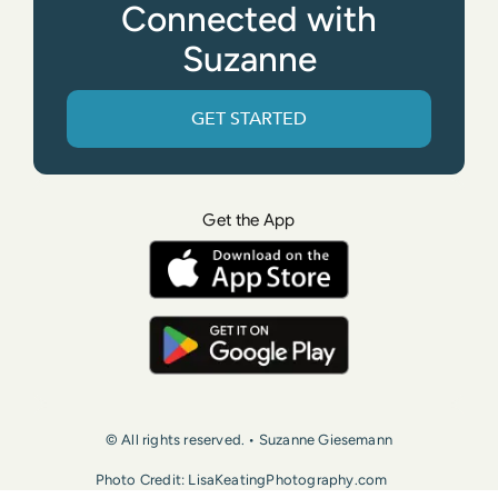
Connected with
Suzanne
GET STARTED
Get the App
© All rights reserved. • Suzanne Giesemann
Photo Credit: LisaKeatingPhotography.com