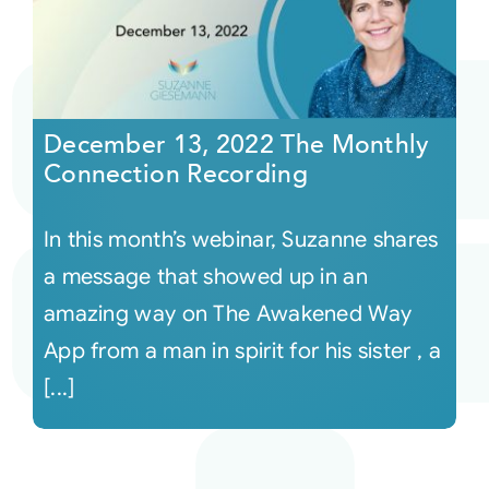
December 13, 2022 The Monthly
Connection Recording
In this month’s webinar, Suzanne shares
a message that showed up in an
amazing way on The Awakened Way
App from a man in spirit for his sister , a
[...]