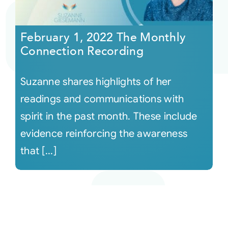
February 1, 2022 The Monthly
Connection Recording
Suzanne shares highlights of her
readings and communications with
spirit in the past month. These include
evidence reinforcing the awareness
that [...]