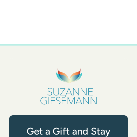
Get a Gift and Stay