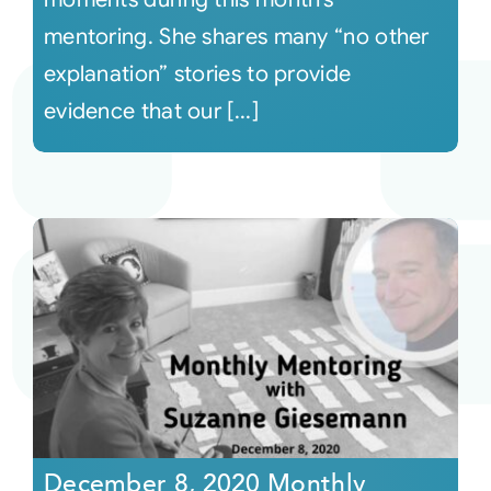
mentoring. She shares many “no other
explanation” stories to provide
evidence that our [...]
December 8, 2020 Monthly